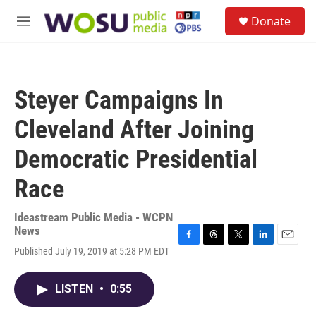
Skip to main content
S
Donate
e
M
a
e
r
n
c
u
h
Steyer Campaigns In
u
e
Cleveland After Joining
r
y
Democratic Presidential
Race
Ideastream Public Media - WCPN
News
F
T
T
L
E
Published July 19, 2019 at 5:28 PM EDT
a
h
w
i
m
c
r
i
n
a
e
e
t
k
i
LISTEN
•
0:55
b
a
t
e
l
o
d
e
d