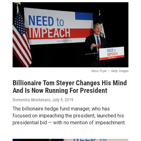
Steve Pope
/
Getty Images
Billionaire Tom Steyer Changes His Mind
And Is Now Running For President
Domenico Montanaro
, July 9, 2019
The billionaire hedge fund manager, who has
focused on impeaching the president, launched his
presidential bid — with no mention of impeachment.