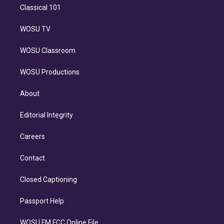
Classical 101
WOSU TV
WOSU Classroom
WOSU Productions
About
Editorial Integrity
Careers
Contact
Closed Captioning
Passport Help
WOSU FM FCC Online File