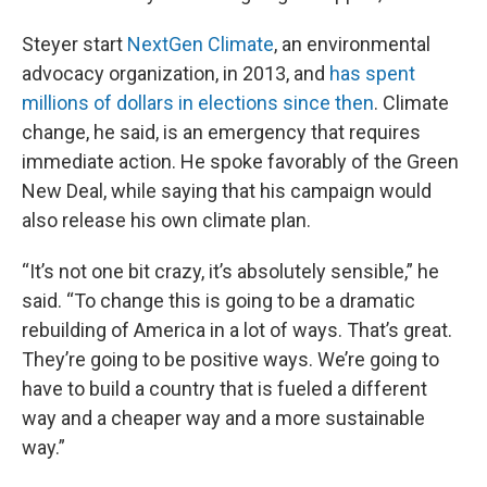
Steyer start
NextGen Climate
, an environmental
advocacy organization, in 2013, and
has spent
millions of dollars in elections since then
. Climate
change, he said, is an emergency that requires
immediate action. He spoke favorably of the Green
New Deal, while saying that his campaign would
also release his own climate plan.
“It’s not one bit crazy, it’s absolutely sensible,” he
said. “To change this is going to be a dramatic
rebuilding of America in a lot of ways. That’s great.
They’re going to be positive ways. We’re going to
have to build a country that is fueled a different
way and a cheaper way and a more sustainable
way.”