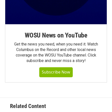
WOSU News on YouTube
Get the news you need, when you need it. Watch
Columbus on the Record and other local news
coverage on the WOSU YouTube channel. Click
subscribe and never miss a story!
Subscribe Now
Related Content