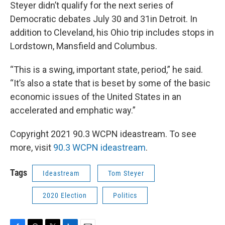
Steyer didn’t qualify for the next series of
Democratic debates July 30 and 31in Detroit. In
addition to Cleveland, his Ohio trip includes stops in
Lordstown, Mansfield and Columbus.
“This is a swing, important state, period,” he said.
“It’s also a state that is beset by some of the basic
economic issues of the United States in an
accelerated and emphatic way.”
Copyright 2021 90.3 WCPN ideastream. To see
more, visit
90.3 WCPN ideastream
.
Tags
Ideastream
Tom Steyer
2020 Election
Politics