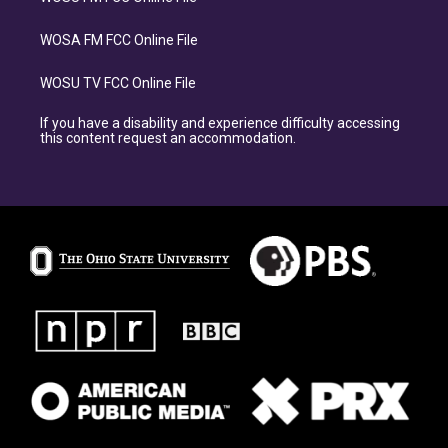
WOSA FM FCC Online File
WOSU TV FCC Online File
If you have a disability and experience difficulty accessing
this content request an accommodation.