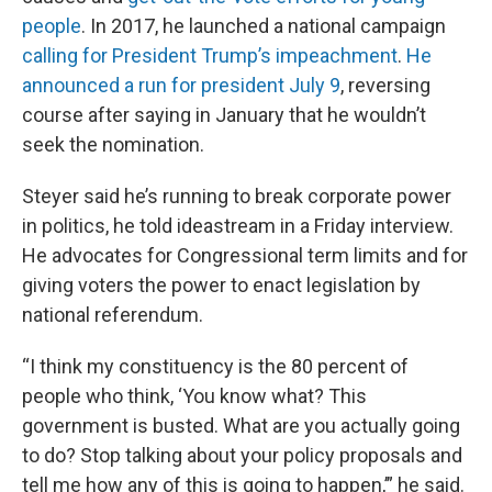
people
. In 2017, he launched a national campaign
calling for President Trump’s impeachment
.
He
announced a run for president July 9
, reversing
course after saying in January that he wouldn’t
seek the nomination.
Steyer said he’s running to break corporate power
in politics, he told ideastream in a Friday interview.
He advocates for Congressional term limits and for
giving voters the power to enact legislation by
national referendum.
“I think my constituency is the 80 percent of
people who think, ‘You know what? This
government is busted. What are you actually going
to do? Stop talking about your policy proposals and
tell me how any of this is going to happen,’” he said.