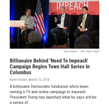
Karen Kasler
/
Ohio Public Radio
Billionaire Behind 'Need To Impeach'
Campaign Begins Town Hall Series In
Columbus
Karen Kasler
, March 16, 2018
A billionaire Democratic fundraiser who’s been
running a TV and online campaign to impeach
President Trump has launched what he says will be
a series of…