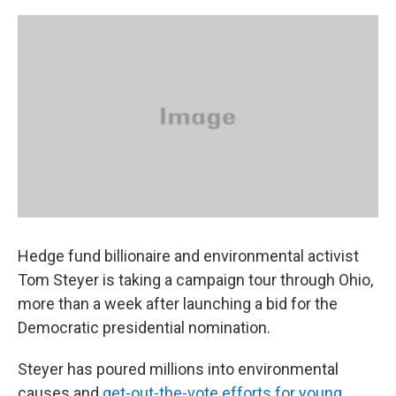
o
s
r
I
k
n
Hedge fund billionaire and environmental activist
Tom Steyer is taking a campaign tour through Ohio,
more than a week after launching a bid for the
Democratic presidential nomination.
Steyer has poured millions into environmental
causes and
get-out-the-vote efforts for young