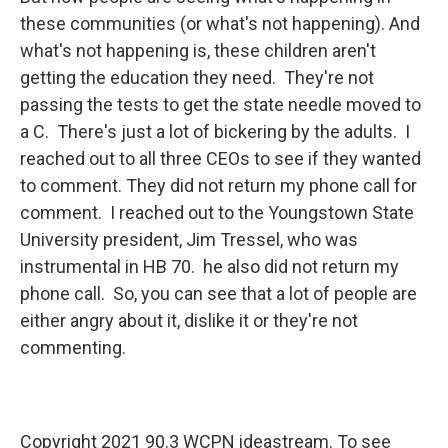
these communities (or what's not happening). And
what's not happening is, these children aren't
getting the education they need. They're not
passing the tests to get the state needle moved to
a C. There's just a lot of bickering by the adults. I
reached out to all three CEOs to see if they wanted
to comment. They did not return my phone call for
comment. I reached out to the Youngstown State
University president, Jim Tressel, who was
instrumental in HB 70. he also did not return my
phone call. So, you can see that a lot of people are
either angry about it, dislike it or they're not
commenting.
Copyright 2021 90.3 WCPN ideastream. To see