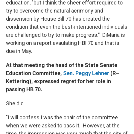
education, "but I think the sheer effort required to
try to overcome the natural acrimony and
dissension by House Bill 70 has created the
condition that even the best-intentioned individuals
are challenged to try to make progress." DiMaria is
working on a report evaulating HBl 70 and that is
due in May.
At that meeting the head of the State Senate
Education Committee,
Sen. Peggy Lehner
(R–
Kettering), expressed regret for her role in
passing HB 70.
She did.
"I will confess I was the chair of the committee
when we were asked to pass it. However, at the
time, the impression was very much that the city of