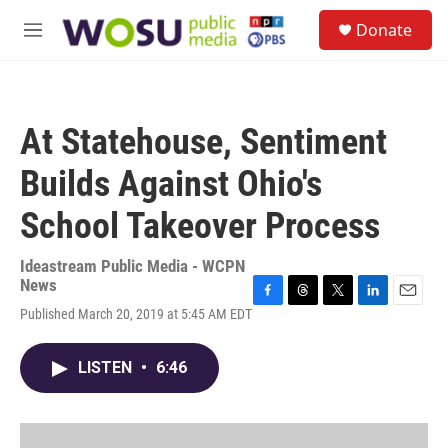
Skip to main content
S
Donate
e
M
a
e
r
n
c
u
h
At Statehouse, Sentiment
u
e
Builds Against Ohio's
r
y
School Takeover Process
Ideastream Public Media - WCPN
News
F
T
T
L
E
Published March 20, 2019 at 5:45 AM EDT
a
h
w
i
m
c
r
i
n
a
e
e
t
k
i
LISTEN
•
6:46
b
a
t
e
l
o
d
e
d
o
s
r
I
k
n