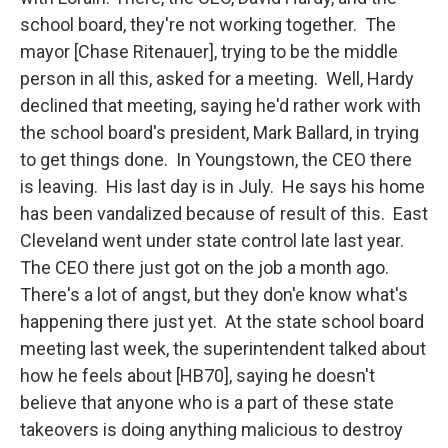
school board, they're not working together. The
mayor [Chase Ritenauer], trying to be the middle
person in all this, asked for a meeting. Well, Hardy
declined that meeting, saying he'd rather work with
the school board's president, Mark Ballard, in trying
to get things done. In Youngstown, the CEO there
is leaving. His last day is in July. He says his home
has been vandalized because of result of this. East
Cleveland went under state control late last year.
The CEO there just got on the job a month ago.
There's a lot of angst, but they don'e know what's
happening there just yet. At the state school board
meeting last week, the superintendent talked about
how he feels about [HB70], saying he doesn't
believe that anyone who is a part of these state
takeovers is doing anything malicious to destroy