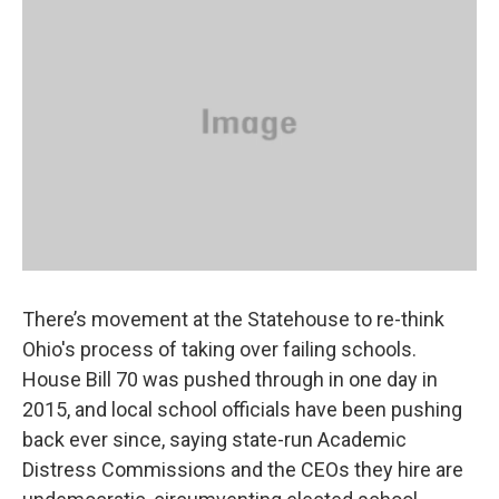
There’s movement at the Statehouse to re-think
Ohio's process of taking over failing schools.
House Bill 70 was pushed through in one day in
2015, and local school officials have been pushing
back ever since, saying state-run Academic
Distress Commissions and the CEOs they hire are