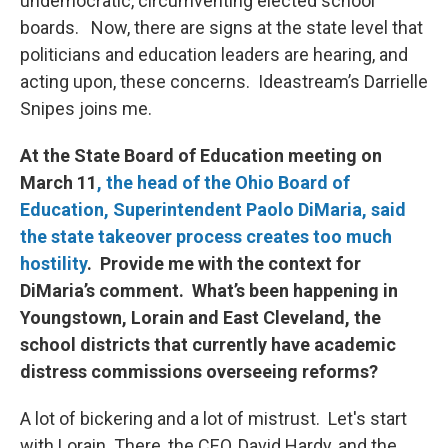
undemocratic, circumventing elected school
boards. Now, there are signs at the state level that
politicians and education leaders are hearing, and
acting upon, these concerns. Ideastream’s Darrielle
Snipes joins me.
At the State Board of Education meeting on
March 11
, the head of the Ohio Board of
Education, Superintendent Paolo DiMaria, said
the state takeover process creates too much
hostility
. Provide me with the context for
DiMaria’s comment. What’s been happening in
Youngstown, Lorain and East Cleveland, the
school districts that currently have academic
distress commissions overseeing reforms?
A lot of bickering and a lot of mistrust. Let's start
with Lorain. There, the CEO, David Hardy, and the