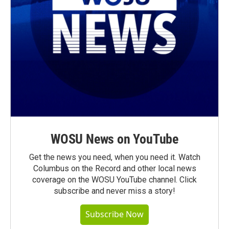
WOSU News on YouTube
Get the news you need, when you need it. Watch
Columbus on the Record and other local news
coverage on the WOSU YouTube channel. Click
subscribe and never miss a story!
Subscribe Now