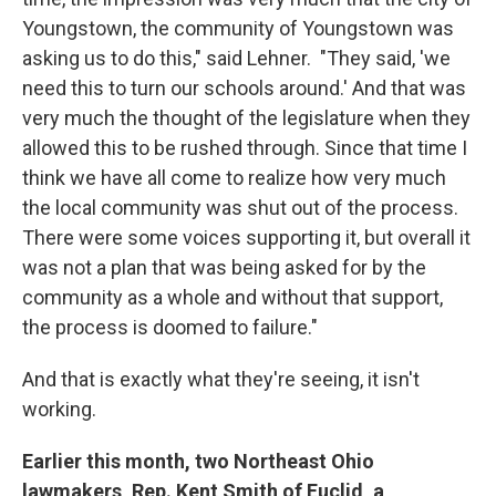
Youngstown, the community of Youngstown was
asking us to do this," said Lehner. "They said, 'we
need this to turn our schools around.' And that was
very much the thought of the legislature when they
allowed this to be rushed through. Since that time I
think we have all come to realize how very much
the local community was shut out of the process.
There were some voices supporting it, but overall it
was not a plan that was being asked for by the
community as a whole and without that support,
the process is doomed to failure."
And that is exactly what they're seeing, it isn't
working.
Earlier this month, two Northeast Ohio
lawmakers, Rep. Kent Smith of Euclid, a