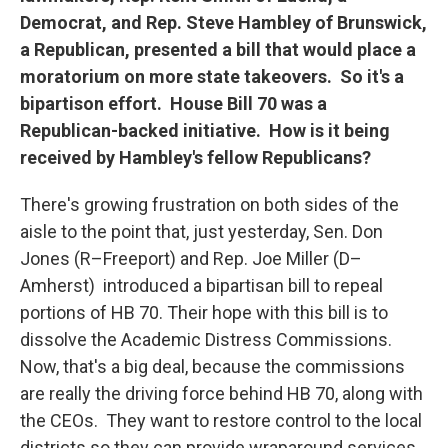
Democrat, and Rep. Steve Hambley of Brunswick,
a Republican, presented a bill that would place a
moratorium on more state takeovers. So it's a
bipartison effort. House Bill 70 was a
Republican-backed initiative. How is it being
received by Hambley's fellow Republicans?
There's growing frustration on both sides of the
aisle to the point that, just yesterday, Sen. Don
Jones (R–Freeport) and Rep. Joe Miller (D–
Amherst) introduced a bipartisan bill to repeal
portions of HB 70. Their hope with this bill is to
dissolve the Academic Distress Commissions.
Now, that's a big deal, because the commissions
are really the driving force behind HB 70, along with
the CEOs. They want to restore control to the local
districts so they can provide wraparound services