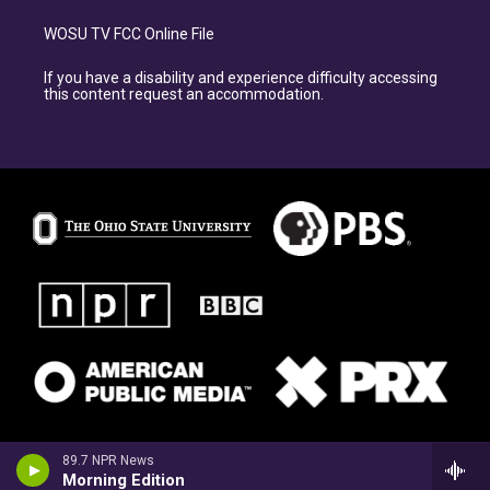
WOSU TV FCC Online File
If you have a disability and experience difficulty accessing
this content request an accommodation.
89.7 NPR News
Morning Edition