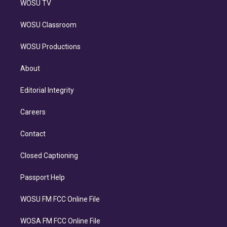
WOSU TV
WOSU Classroom
WOSU Productions
About
Editorial Integrity
Careers
Contact
Closed Captioning
Passport Help
WOSU FM FCC Online File
WOSA FM FCC Online File