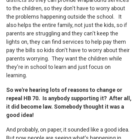
to the children, so they don't have to worry about
the problems happening outside the school. It
also helps the entire family, not just the kids, so if
parents are struggling and they can't keep the
lights on, they can find services to help pay them
pay the bills so kids don't have to worry about their
parents worrying. They want the children while
they're in school to learn and just focus on
learning.
So we're hearing lots of reasons to change or
repeal HB 70. Is anybody supporting it? After all,
it did become law. Somebody thought it was a
good idea!
And probably, on paper, it sounded like a good idea.
But now people are seeing what's happening in