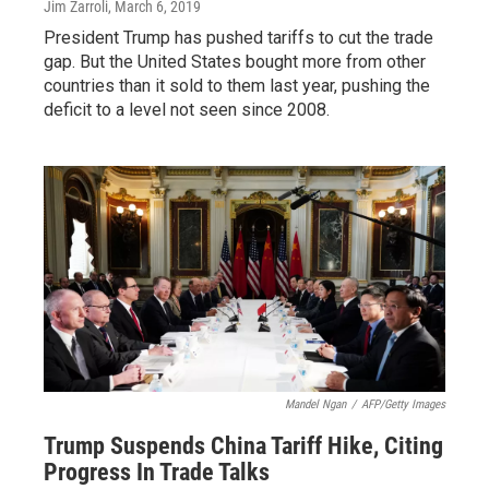
Jim Zarroli
, March 6, 2019
President Trump has pushed tariffs to cut the trade
gap. But the United States bought more from other
countries than it sold to them last year, pushing the
deficit to a level not seen since 2008.
Mandel Ngan
/
AFP/Getty Images
Trump Suspends China Tariff Hike, Citing
Progress In Trade Talks