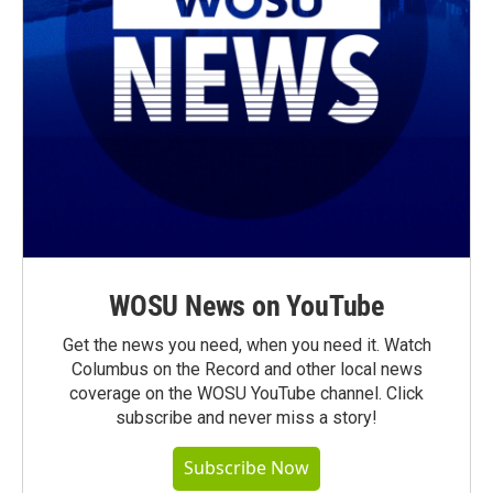
WOSU News on YouTube
Get the news you need, when you need it. Watch
Columbus on the Record and other local news
coverage on the WOSU YouTube channel. Click
subscribe and never miss a story!
Subscribe Now