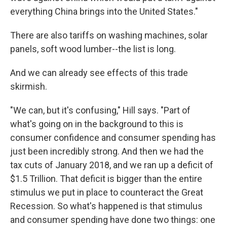
everything China brings into the United States."
There are also tariffs on washing machines, solar
panels, soft wood lumber--the list is long.
And we can already see effects of this trade
skirmish.
"We can, but it's confusing," Hill says. "Part of
what's going on in the background to this is
consumer confidence and consumer spending has
just been incredibly strong. And then we had the
tax cuts of January 2018, and we ran up a deficit of
$1.5 Trillion. That deficit is bigger than the entire
stimulus we put in place to counteract the Great
Recession. So what's happened is that stimulus
and consumer spending have done two things: one