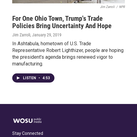
Jim Zarroli
/
NPR
For One Ohio Town, Trump's Trade
Policies Bring Uncertainty And Hope
Jim Zarroli
, January 29, 2019
In Ashtabula, hometown of U.S. Trade
Representative Robert Lighthizer, people are hoping
the president's agenda brings renewed vigor to
manufacturing.
LISTEN
•
4:53
Stay Connected