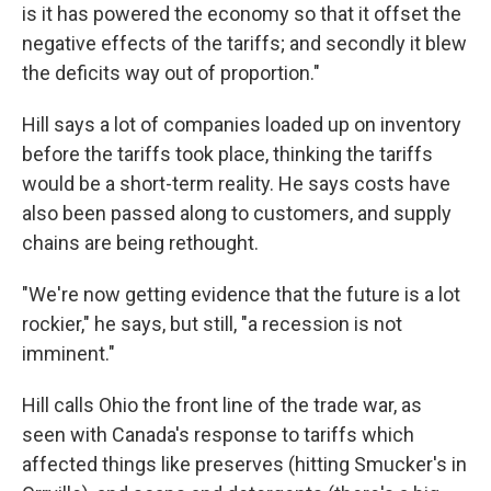
is it has powered the economy so that it offset the
negative effects of the tariffs; and secondly it blew
the deficits way out of proportion."
Hill says a lot of companies loaded up on inventory
before the tariffs took place, thinking the tariffs
would be a short-term reality. He says costs have
also been passed along to customers, and supply
chains are being rethought.
"We're now getting evidence that the future is a lot
rockier," he says, but still, "a recession is not
imminent."
Hill calls Ohio the front line of the trade war, as
seen with Canada's response to tariffs which
affected things like preserves (hitting Smucker's in