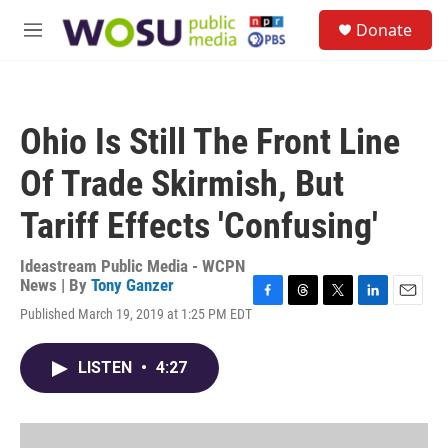
Skip to main content
S
Donate
e
M
a
e
r
n
c
u
h
Ohio Is Still The Front Line
u
e
Of Trade Skirmish, But
r
y
Tariff Effects 'Confusing'
Ideastream Public Media - WCPN
News | By
Tony Ganzer
F
T
T
L
E
Published March 19, 2019 at 1:25 PM EDT
a
h
w
i
m
c
r
i
n
a
e
e
t
k
i
LISTEN
•
4:27
b
a
t
e
l
o
d
e
d
o
s
r
I
k
n