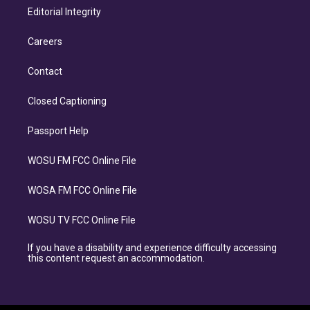
Editorial Integrity
Careers
Contact
Closed Captioning
Passport Help
WOSU FM FCC Online File
WOSA FM FCC Online File
WOSU TV FCC Online File
If you have a disability and experience difficulty accessing
this content request an accommodation.