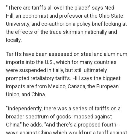
"There are tariffs all over the place!" says Ned
Hill, an economist and professor at the Ohio State
University, and co-author on a policy brief looking at
the effects of the trade skirmish nationally and
locally.
Tariffs have been assessed on steel and aluminum
imports into the U.S., which for many countries
were suspended initially, but still ultimately
prompted retaliatory tariffs. Hill says the biggest
impacts are from Mexico, Canada, the European
Union, and China.
"Independently, there was a series of tariffs on a
broader spectrum of goods imposed against
China," he adds. "And there's a proposed fourth-
wave against China which would put a tariff against