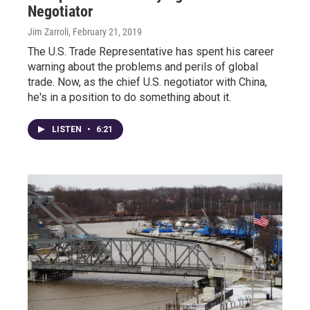
Negotiator
Jim Zarroli
, February 21, 2019
The U.S. Trade Representative has spent his career
warning about the problems and perils of global
trade. Now, as the chief U.S. negotiator with China,
he's in a position to do something about it.
LISTEN
•
6:21