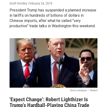
Scott Horsley
, February 24, 2019
President Trump has suspended a planned increase
in tariffs on hundreds of billions of dollars in
Chinese imports, after what he called "very
productive" trade talks in Washington this weekend.
Kevin Lamarque
/
Reuters
'Expect Change': Robert Lighthizer Is
Trump's Hardball-Playing China Trade