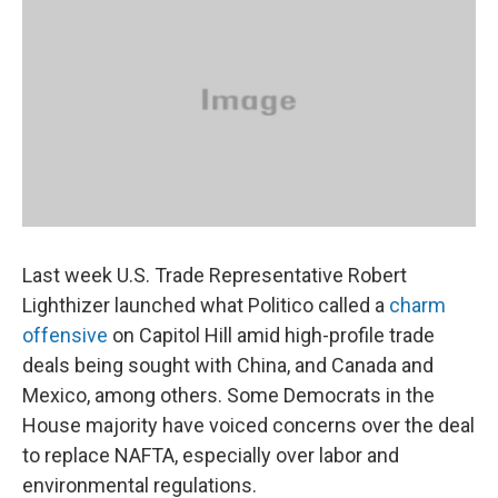
Last week U.S. Trade Representative Robert
Lighthizer launched what Politico called a
charm
offensive
on Capitol Hill amid high-profile trade
deals being sought with China, and Canada and
Mexico, among others. Some Democrats in the
House majority have voiced concerns over the deal
to replace NAFTA, especially over labor and
environmental regulations.