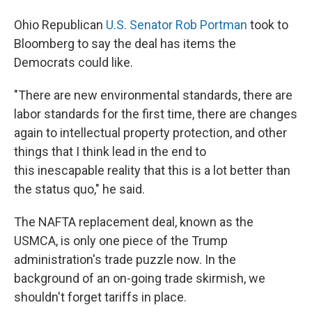
Ohio Republican
U.S. Senator Rob Portman
took to
Bloomberg to say the deal has items the
Democrats could like.
"There are new environmental standards, there are
labor standards for the first time, there are changes
again to intellectual property protection, and other
things that I think lead in the end to
this inescapable reality that this is a lot better than
the status quo," he said.
The NAFTA replacement deal, known as the
USMCA, is only one piece of the Trump
administration's trade puzzle now. In the
background of an on-going trade skirmish, we
shouldn't forget tariffs in place.