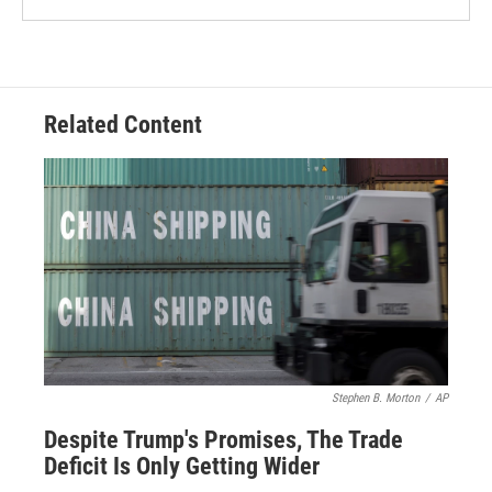
Related Content
Stephen B. Morton
/
AP
Despite Trump's Promises, The Trade
Deficit Is Only Getting Wider