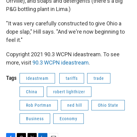
Orrville), and soaps and detergents (there's a big
P&G bottling plant in Lima.)
"It was very carefully constructed to give Ohio a
dope slap," Hill says. "And we're now beginning to
feel it."
Copyright 2021 90.3 WCPN ideastream. To see
more, visit
90.3 WCPN ideastream
.
Tags
Ideastream
tariffs
trade
China
robert lighthizer
Rob Portman
ned hill
Ohio State
Business
Economy