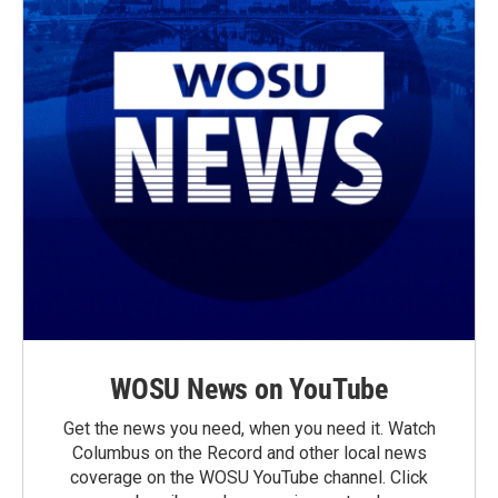
WOSU News on YouTube
Get the news you need, when you need it. Watch
Columbus on the Record and other local news
coverage on the WOSU YouTube channel. Click