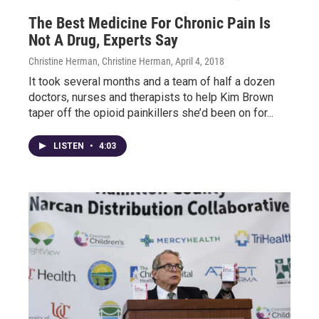
The Best Medicine For Chronic Pain Is
Not A Drug, Experts Say
Christine Herman, Christine Herman
, April 4, 2018
It took several months and a team of half a dozen
doctors, nurses and therapists to help Kim Brown
taper off the opioid painkillers she’d been on for...
LISTEN
•
4:03