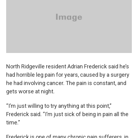
o
s
r
I
k
n
North Ridgeville resident Adrian Frederick said he’s
had horrible leg pain for years, caused by a surgery
he had involving cancer. The pain is constant, and
gets worse at night.
“I’m just willing to try anything at this point,”
Frederick said. “I’m just sick of being in pain all the
time.”
Frederick is one of many chronic pain sufferers, in