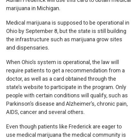
marijuana in Michigan.
Medical marijuana is supposed to be operational in
Ohio by September 8, but the state is still building
the infrastructure such as marijuana grow sites
and dispensaries.
When Ohio’s system is operational, the law will
require patients to get a recommendation from a
doctor, as well as a card obtained through the
state’s website to participate in the program. Only
people with certain conditions will qualify, such as
Parkinson’s disease and Alzheimer’s, chronic pain,
AIDS, cancer and several others.
Even though patients like Frederick are eager to
use medical marijuana the medical community is