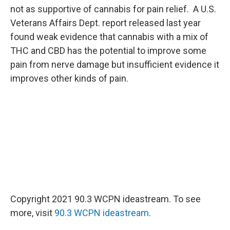
not as supportive of cannabis for pain relief. A U.S.
Veterans Affairs Dept. report released last year
found weak evidence that cannabis with a mix of
THC and CBD has the potential to improve some
pain from nerve damage but insufficient evidence it
improves other kinds of pain.
Copyright 2021 90.3 WCPN ideastream. To see
more, visit
90.3 WCPN ideastream
.