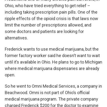
Ohio, who have tried everything to get relief –
including taking prescription pain pills. One of the
ripple effects of the opioid crisis is that laws now
limit the number of prescriptions allowed, and
some doctors and patients are looking for
alternatives.
Frederick wants to use medical marijuana, but the
former factory worker said he doesn’t want to wait
until it’s available in Ohio. He plans to go to Michigan
where medical marijuana dispensaries are already
open.
So he went to Omni Medical Services, a company in
Beachwood. Omni is not part of Ohio’s official
medical marijuana program. The private company
charged Frederick $200 for the doctor to examine