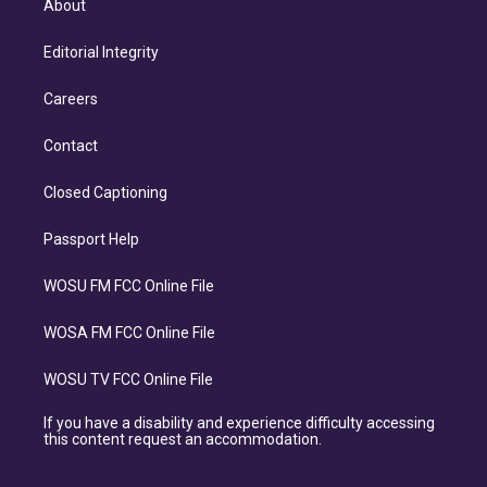
About
Editorial Integrity
Careers
Contact
Closed Captioning
Passport Help
WOSU FM FCC Online File
WOSA FM FCC Online File
WOSU TV FCC Online File
If you have a disability and experience difficulty accessing
this content request an accommodation.