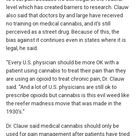
level which has created barriers to research. Clauw
also said that doctors by and large have received
no training on medical cannabis, and it’s still
perceived as a street drug. Because of this, the
bias against it continues even in states where it is
legal, he said.
“Every U.S. physician should be more OK with a
patient using cannabis to treat their pain than they
are using an opioid to treat chronic pain, Dr. Clauw
said. “And a lot of U.S. physicians are still ok to
prescribe opioids but cannabis is this evil weed like
the reefer madness movie that was made in the
1930’s.”
Dr. Clauw said medical cannabis should only be
used for pain management after patients have tried