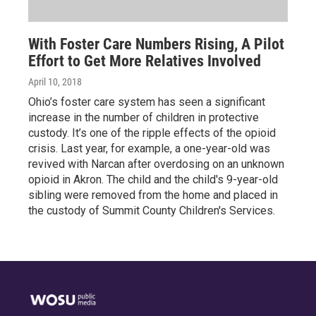
With Foster Care Numbers Rising, A Pilot
Effort to Get More Relatives Involved
April 10, 2018
Ohio’s foster care system has seen a significant
increase in the number of children in protective
custody. It’s one of the ripple effects of the opioid
crisis. Last year, for example, a one-year-old was
revived with Narcan after overdosing on an unknown
opioid in Akron. The child and the child's 9-year-old
sibling were removed from the home and placed in
the custody of Summit County Children's Services.