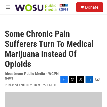
Skip to main content
S
Donate
e
M
a
e
r
n
c
u
h
Some Chronic Pain
u
e
Sufferers Turn To Medical
r
y
Marijuana Instead Of
Opioids
Ideastream Public Media - WCPN
News
F
T
T
L
E
Published April 10, 2018 at 3:29 PM EDT
a
h
w
i
m
c
r
i
n
a
e
e
t
k
i
b
a
t
e
l
o
d
e
d