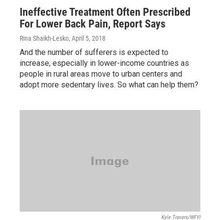
Ineffective Treatment Often Prescribed
For Lower Back Pain, Report Says
Rina Shaikh-Lesko
, April 5, 2018
And the number of sufferers is expected to
increase, especially in lower-income countries as
people in rural areas move to urban centers and
adopt more sedentary lives. So what can help them?
Kyle Travers/WFYI