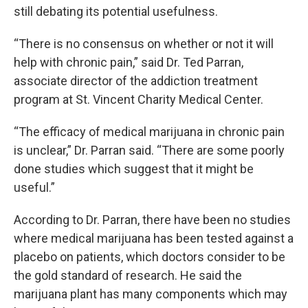
still debating its potential usefulness.
“There is no consensus on whether or not it will
help with chronic pain,” said Dr. Ted Parran,
associate director of the addiction treatment
program at St. Vincent Charity Medical Center.
“The efficacy of medical marijuana in chronic pain
is unclear,” Dr. Parran said. “There are some poorly
done studies which suggest that it might be
useful.”
According to Dr. Parran, there have been no studies
where medical marijuana has been tested against a
placebo on patients, which doctors consider to be
the gold standard of research. He said the
marijuana plant has many components which may