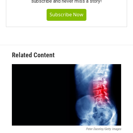
subscribe and never miss a story!
Subscribe Now
Related Content
Peter Dazeley/Getty Images