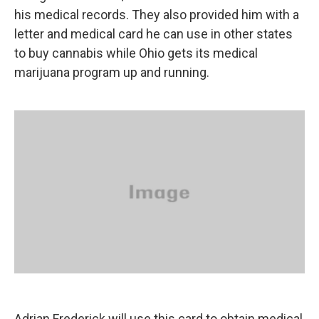
his medical records. They also provided him with a
letter and medical card he can use in other states
to buy cannabis while Ohio gets its medical
marijuana program up and running.
Adrian Frederick will use this card to obtain medical