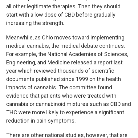
all other legitimate therapies. Then they should
start with a low dose of CBD before gradually
increasing the strength.
Meanwhile, as Ohio moves toward implementing
medical cannabis, the medical debate continues.
For example, the National Academies of Sciences,
Engineering, and Medicine released a report last
year which reviewed thousands of scientific
documents published since 1999 on the health
impacts of cannabis. The committee found
evidence that patients who were treated with
cannabis or cannabinoid mixtures such as CBD and
THC were more likely to experience a significant
reduction in pain symptoms.
There are other national studies, however, that are