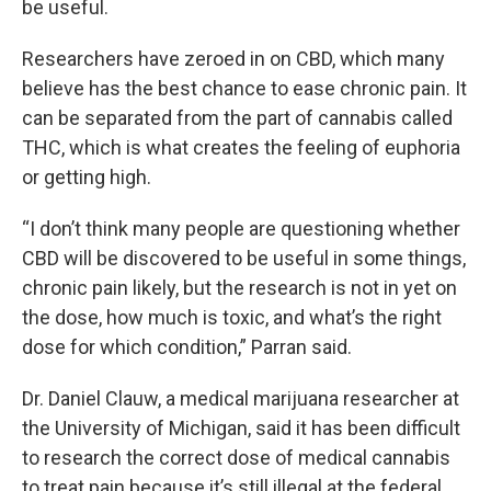
be useful.
Researchers have zeroed in on CBD, which many
believe has the best chance to ease chronic pain. It
can be separated from the part of cannabis called
THC, which is what creates the feeling of euphoria
or getting high.
“I don’t think many people are questioning whether
CBD will be discovered to be useful in some things,
chronic pain likely, but the research is not in yet on
the dose, how much is toxic, and what’s the right
dose for which condition,” Parran said.
Dr. Daniel Clauw, a medical marijuana researcher at
the University of Michigan, said it has been difficult
to research the correct dose of medical cannabis
to treat pain because it’s still illegal at the federal