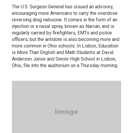
The U.S. Surgeon General has issued an advisory,
encouraging more Americans to carry the overdose
reversing drug naloxone. It comes in the form of an
injection or a nasal spray, known as Narcan, and is
regularly carried by firefighters, EMTs and police
officers, but the antidote is also becoming more and
more common in Ohio schools. In Lisbon, Education
is More Than English and Math Students at David
Anderson Junior and Senior High School in Lisbon,
Ohio, file into the auditorium on a Thursday morning.