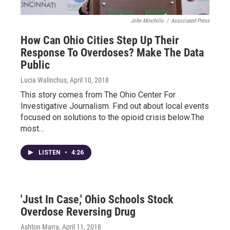
John Minchillo
/
Associated Press
How Can Ohio Cities Step Up Their
Response To Overdoses? Make The Data
Public
Lucia Walinchus
, April 10, 2018
This story comes from The Ohio Center For
Investigative Journalism. Find out about local events
focused on solutions to the opioid crisis below.The
most…
LISTEN
•
4:26
'Just In Case,' Ohio Schools Stock
Overdose Reversing Drug
Ashton Marra
, April 11, 2018