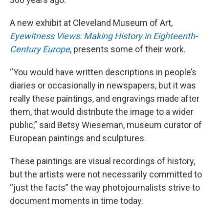
A new exhibit at Cleveland Museum of Art,
Eyewitness Views: Making History in Eighteenth-
Century Europe
, presents some of their work.
“You would have written descriptions in people’s
diaries or occasionally in newspapers, but it was
really these paintings, and engravings made after
them, that would distribute the image to a wider
public,” said Betsy Wieseman, museum curator of
European paintings and sculptures.
These paintings are visual recordings of history,
but the artists were not necessarily committed to
“just the facts” the way photojournalists strive to
document moments in time today.