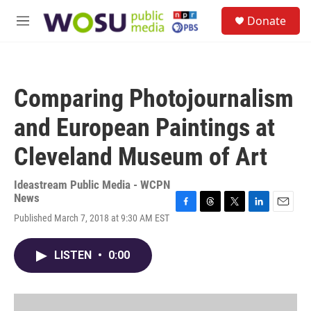
Skip to main content
S
Donate
e
M
a
e
r
n
c
u
h
Comparing Photojournalism
u
e
and European Paintings at
r
y
Cleveland Museum of Art
Ideastream Public Media - WCPN
News
F
T
T
L
E
Published March 7, 2018 at 9:30 AM EST
a
h
w
i
m
c
r
i
n
a
e
e
t
k
i
LISTEN
•
0:00
b
a
t
e
l
o
d
e
d
o
s
r
I
k
n