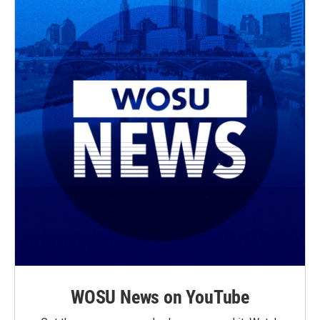
WOSU News on YouTube