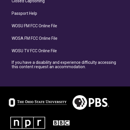
Closed Captioning
Passport Help
WOSU FM FCC Online File
WOSA FM FCC Online File
WOSU TV FCC Online File
If you have a disability and experience difficulty accessing
this content request an accommodation.