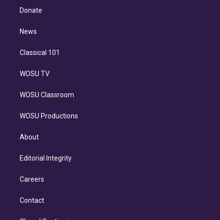
e
a
k
Donate
d
m
i
n
News
Classical 101
WOSU TV
WOSU Classroom
WOSU Productions
About
Editorial Integrity
Careers
Contact