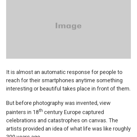
It is almost an automatic response for people to
reach for their smartphones anytime something
interesting or beautiful takes place in front of them.
But before photography was invented, view
th
painters in 18
century Europe captured
celebrations and catastrophes on canvas. The
artists provided an idea of what life was like roughly
300 years ago.