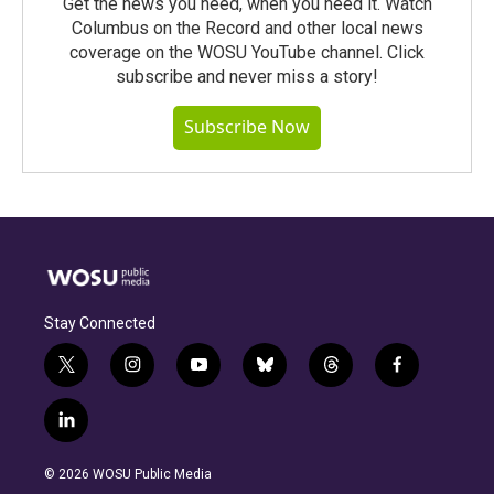
Get the news you need, when you need it. Watch
Columbus on the Record and other local news
coverage on the WOSU YouTube channel. Click
subscribe and never miss a story!
Subscribe Now
Stay Connected
t
i
y
b
t
f
w
n
o
l
h
a
i
s
u
u
r
c
l
t
t
t
e
e
e
i
t
a
u
s
a
b
n
e
g
b
k
d
o
© 2026 WOSU Public Media
k
r
r
e
y
s
o