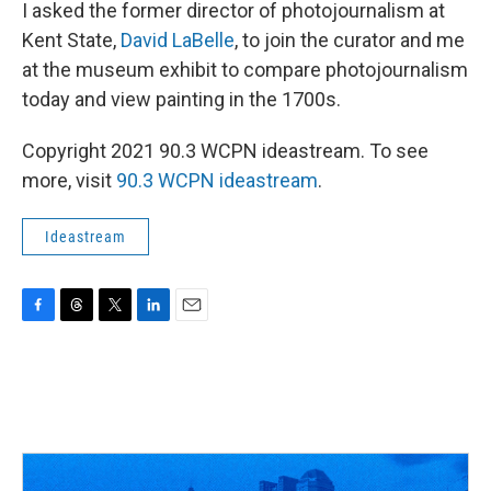
I asked the former director of photojournalism at
Kent State,
David LaBelle
, to join the curator and me
at the museum exhibit to compare photojournalism
today and view painting in the 1700s.
Copyright 2021 90.3 WCPN ideastream. To see
more, visit
90.3 WCPN ideastream
.
Ideastream
F
T
T
L
E
a
h
w
i
m
c
r
i
n
a
e
e
t
k
i
b
a
t
e
l
o
d
e
d
o
s
r
I
k
n