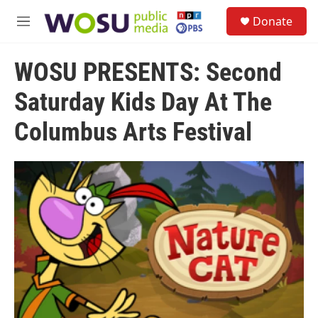
Skip to main content
S
Donate
e
M
a
e
r
n
c
WOSU PRESENTS: Second
u
h
Saturday Kids Day At The
u
e
Columbus Arts Festival
r
y