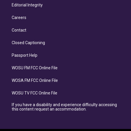
Editorial Integrity
Careers
Contact
Closed Captioning
Passport Help
WOSU FM FCC Online File
WOSA FM FCC Online File
WOSU TV FCC Online File
If you have a disability and experience difficulty accessing
this content request an accommodation.