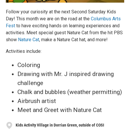
Follow your curiosity at the next Second Saturday Kids
Day! This month we are on the road at the
Columbus Arts
Fest
to have exciting hands on learning experiences and
activities. Meet special guest Nature Cat from the hit PBS
show
Nature Cat
, make a Nature Cat hat, and more!
Activities include:
Coloring
Drawing with Mr. J inspired drawing
challenge
Chalk and bubbles (weather permitting)
Airbrush artist
Meet and Greet with Nature Cat
Kids Activity Village in Dorrian Green, outside of COSI