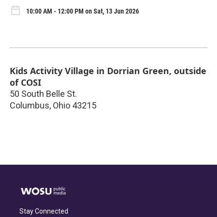
10:00 AM - 12:00 PM on Sat, 13 Jun 2026
Kids Activity Village in Dorrian Green, outside
of COSI
50 South Belle St.
Columbus
,
Ohio
43215
Stay Connected