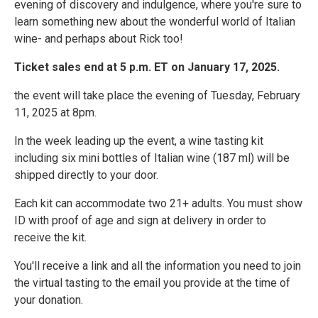
evening of discovery and indulgence, where you're sure to
learn something new about the wonderful world of Italian
wine- and perhaps about Rick too!
Ticket sales end at 5 p.m. ET on January 17, 2025.
the event will take place the evening of Tuesday, February
11, 2025 at 8pm.
In the week leading up the event, a wine tasting kit
including six mini bottles of Italian wine (187 ml) will be
shipped directly to your door.
Each kit can accommodate two 21+ adults. You must show
ID with proof of age and sign at delivery in order to
receive the kit.
You'll receive a link and all the information you need to join
the virtual tasting to the email you provide at the time of
your donation.