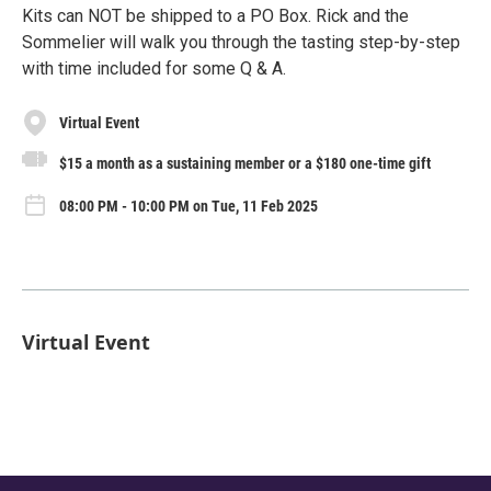
Kits can NOT be shipped to a PO Box. Rick and the
Sommelier will walk you through the tasting step-by-step
with time included for some Q & A.
Virtual Event
$15 a month as a sustaining member or a $180 one-time gift
08:00 PM - 10:00 PM on Tue, 11 Feb 2025
Virtual Event