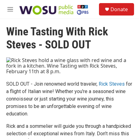
Skip to main content
S
Donate
e
M
a
e
r
n
c
Wine Tasting With Rick
u
h
Steves - SOLD OUT
u
e
r
y
SOLD OUT - Join renowned world traveler,
Rick Steves
for
a flight of Italian wine! Whether you're a seasoned wine
connoisseur or just starting your wine journey, this
promises to be an unforgettable evening of wine
education.
Rick and a sommelier will guide you through a handpicked
selection of exceptional wines from Italy. Don’t miss this