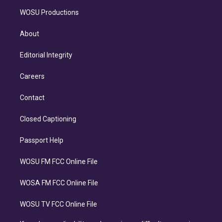
WOSU Productions
About
Editorial Integrity
Careers
Contact
Closed Captioning
Passport Help
WOSU FM FCC Online File
WOSA FM FCC Online File
WOSU TV FCC Online File