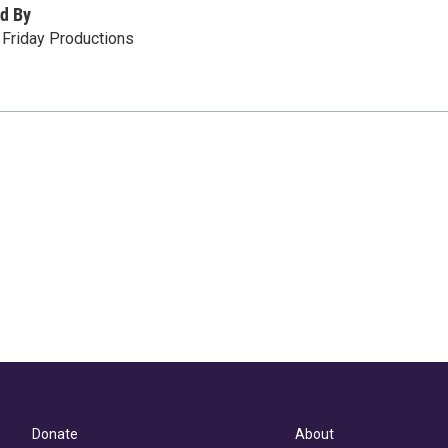
d By
t Friday Productions
Donate
About