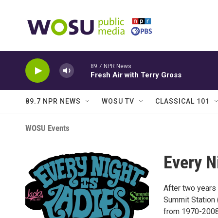
Skip to main content
89.7 NPR News
Fresh Air with Terry Gross
89.7 NPR NEWS
WOSU TV
CLASSICAL 101
WOSU Events
Every N
After two years 
Summit Station 
from 1970-2008)