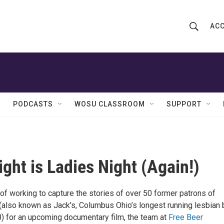
ACC
S
S
e
h
a
r
o
c
h
w
Q
PODCASTS
WOSU CLASSROOM
SUPPORT
u
S
e
r
e
y
a
ight is Ladies Night (Again!)
r
of working to capture the stories of over 50 former patrons of
c
(also known as Jack's, Columbus Ohio’s longest running lesbian 
h
 for an upcoming documentary film, the team at
Free Beer