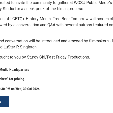
xcited to invite the community to gather at WOSU Public Media’s
Studio for a sneak peek of the film in process.
n of LGBTQ+ History Month, Free Beer Tomorrow will screen cl
llowed by a conversation and Q&A with several patrons featured o
nd conversation will be introduced and emceed by filmmakers, J
d LuSter P. Singleton.
ought to you by Sturdy Girl/Fast Friday Productions.
Media Headquarters
ckets" for pricing.
8:30 PM on Wed, 30 Oct 2024
s