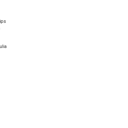
ips
n
ulia