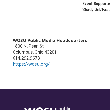
Event Supporte
Sturdy Girl/Fas
WOSU Public Media Headquarters
1800 N. Pearl St.
Columbus
,
Ohio
43201
614.292.9678
https://wosu.org/