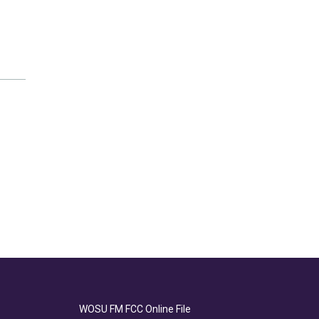
WOSU FM FCC Online File