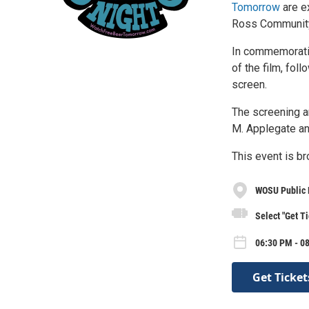
Tomorrow
are e
Ross Community 
In commemoratio
of the film, fo
screen.
The screening a
M. Applegate an
This event is br
WOSU Public 
Select "Get Ti
06:30 PM - 0
Get Ticket