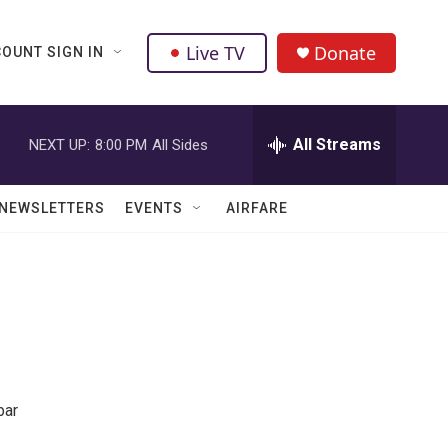
Live TV
Donate
OUNT SIGN IN
All Streams
NEXT UP:
8:00 PM
All Sides
NEWSLETTERS
EVENTS
AIRFARE
bar