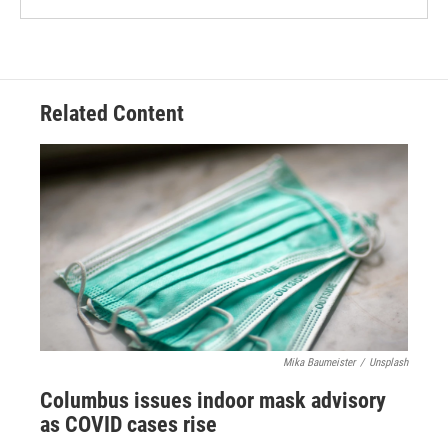
Related Content
Mika Baumeister
/
Unsplash
Columbus issues indoor mask advisory
as COVID cases rise