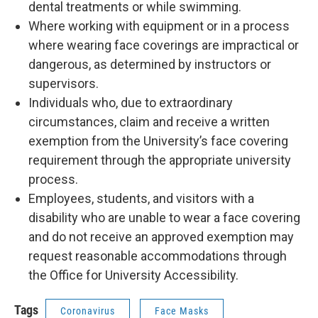
dental treatments or while swimming.
Where working with equipment or in a process
where wearing face coverings are impractical or
dangerous, as determined by instructors or
supervisors.
Individuals who, due to extraordinary
circumstances, claim and receive a written
exemption from the University’s face covering
requirement through the appropriate university
process.
Employees, students, and visitors with a
disability who are unable to wear a face covering
and do not receive an approved exemption may
request reasonable accommodations through
the Office for University Accessibility.
Tags
Coronavirus
Face Masks