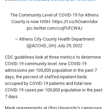
The Community Level of COVID-19 for Athens
County is now HIGH.
https://t.co/6Ooanvtdor
pic.twitter.com/cojPUfCW4J
— Athens City-County Health Department
(@ACCHD_OH)
July 29, 2022
CDC guidelines look at three metrics to determine
COVID-19 community level: new COVID-19
admissions per 100,000 population in the past 7
days, the percent of staffed inpatient beds
occupied by COVID-19 patients and total new
COVID-19 cases per 100,000 population in the past
7 days.
Mask requirements at Ohio University's campuses