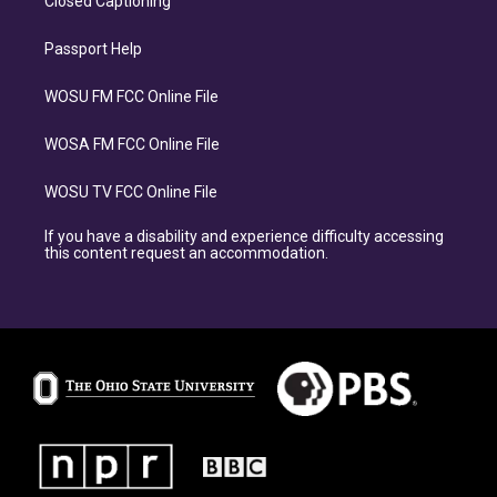
Closed Captioning
Passport Help
WOSU FM FCC Online File
WOSA FM FCC Online File
WOSU TV FCC Online File
If you have a disability and experience difficulty accessing
this content request an accommodation.