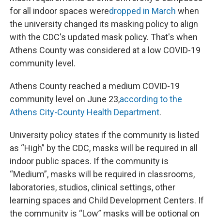
for all indoor spaces were
dropped in March
when
the university changed its masking policy to align
with the CDC's updated mask policy. That's when
Athens County was considered at a low COVID-19
community level.
Athens County reached a medium COVID-19
community level on June 23,
according to the
Athens City-County Health Department
.
University policy states if the community is listed
as “High” by the CDC, masks will be required in all
indoor public spaces. If the community is
“Medium”, masks will be required in classrooms,
laboratories, studios, clinical settings, other
learning spaces and Child Development Centers. If
the community is “Low” masks will be optional on