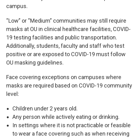
campus.
“Low” or “Medium” communities may still require
masks at OU in clinical healthcare facilities, COVID-
19 testing facilities and public transportation.
Additionally, students, faculty and staff who test
positive or are exposed to COVID-19 must follow
OU masking guidelines.
Face covering exceptions on campuses where
masks are required based on COVID-19 community
level:
Children under 2 years old.
Any person while actively eating or drinking.
In settings where it is not practicable or feasible
to wear a face covering such as when receiving