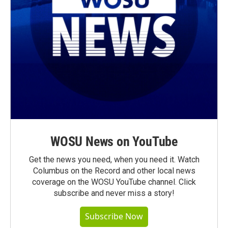
WOSU News on YouTube
Get the news you need, when you need it. Watch
Columbus on the Record and other local news
coverage on the WOSU YouTube channel. Click
subscribe and never miss a story!
Subscribe Now