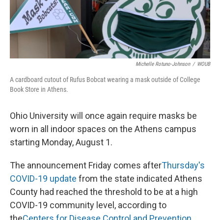
o
s
r
I
k
n
Michelle Rotuno-Johnson
/
WOUB
A cardboard cutout of Rufus Bobcat wearing a mask outside of College
Book Store in Athens.
Ohio University will once again require masks be
worn in all indoor spaces on the Athens campus
starting Monday, August 1.
The announcement Friday comes after
Thursday's
COVID-19 update
from the state indicated Athens
County had reached the threshold to be at a high
COVID-19 community level, according to
the
Centers for Disease Control and Prevention
.