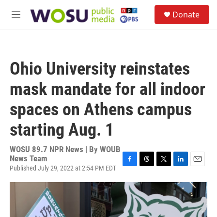
Skip to main content
S
Donate
e
M
a
e
r
n
c
u
h
Ohio University reinstates
u
e
mask mandate for all indoor
r
y
spaces on Athens campus
starting Aug. 1
WOSU 89.7 NPR News | By
WOUB
News Team
Published July 29, 2022 at 2:54 PM EDT
F
T
T
L
E
a
h
w
i
m
c
r
i
n
a
e
e
t
k
i
b
a
t
e
l
o
d
e
d