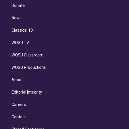
e
a
k
Donate
d
m
i
n
News
Classical 101
WOSU TV
WOSU Classroom
WOSU Productions
About
Editorial Integrity
Careers
Contact