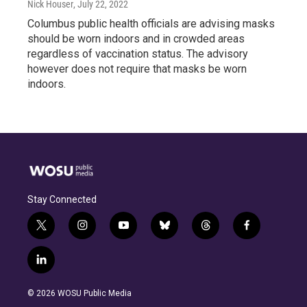
Nick Houser
, July 22, 2022
Columbus public health officials are advising masks
should be worn indoors and in crowded areas
regardless of vaccination status. The advisory
however does not require that masks be worn
indoors.
Stay Connected
t
i
y
b
t
f
w
n
o
l
h
a
i
s
u
u
r
c
l
t
t
t
e
e
e
i
t
a
u
s
a
b
n
e
g
b
k
d
o
© 2026 WOSU Public Media
k
r
r
e
y
s
o