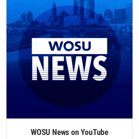
WOSU News on YouTube