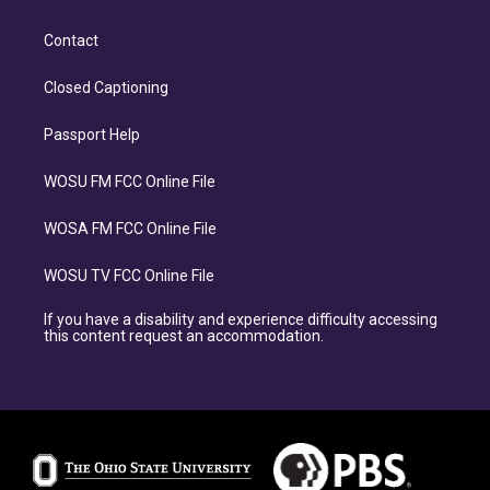
Contact
Closed Captioning
Passport Help
WOSU FM FCC Online File
WOSA FM FCC Online File
WOSU TV FCC Online File
If you have a disability and experience difficulty accessing
this content request an accommodation.