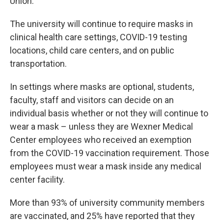
Union.
The university will continue to require masks in
clinical health care settings, COVID-19 testing
locations, child care centers, and on public
transportation.
In settings where masks are optional, students,
faculty, staff and visitors can decide on an
individual basis whether or not they will continue to
wear a mask – unless they are Wexner Medical
Center employees who received an exemption
from the COVID-19 vaccination requirement. Those
employees must wear a mask inside any medical
center facility.
More than 93% of university community members
are vaccinated, and 25% have reported that they