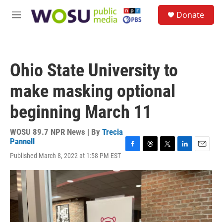
Skip to main content
S
Donate
e
M
a
e
r
n
c
u
h
Ohio State University to
u
e
make masking optional
r
y
beginning March 11
WOSU 89.7 NPR News | By
Trecia
Pannell
F
T
T
L
E
Published March 8, 2022 at 1:58 PM EST
a
h
w
i
m
c
r
i
n
a
e
e
t
k
i
b
a
t
e
l
o
d
e
d
o
s
r
I
k
n