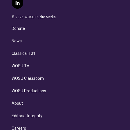
i
s
u
u
r
c
l
t
t
t
e
e
e
i
t
a
u
s
a
b
n
e
g
b
k
d
o
© 2026 WOSU Public Media
k
r
r
e
y
s
o
e
a
k
Donate
d
m
i
n
News
Classical 101
WOSU TV
WOSU Classroom
WOSU Productions
About
Editorial Integrity
Careers