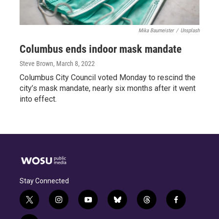
Mika Baumeister
/
Unsplash
Columbus ends indoor mask mandate
Steve Brown
, March 8, 2022
Columbus City Council voted Monday to rescind the
city’s mask mandate, nearly six months after it went
into effect.
Stay Connected
t
i
y
b
t
f
w
n
o
l
h
a