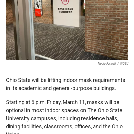
Trecia Pannell
/
WOSU
Ohio State will be lifting indoor mask requirements
in its academic and general-purpose buildings.
Starting at 6 p.m. Friday, March 11, masks will be
optional in most indoor spaces on The Ohio State
University campuses, including residence halls,
dining facilities, classrooms, offices, and the Ohio