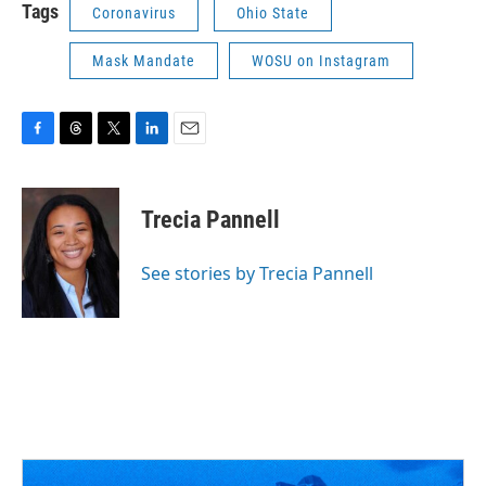
Tags
Coronavirus
Ohio State
Mask Mandate
WOSU on Instagram
F
T
T
L
E
a
h
w
i
m
c
r
i
n
a
e
e
t
k
i
Trecia Pannell
b
a
t
e
l
o
d
e
d
o
s
r
I
See stories by Trecia Pannell
k
n