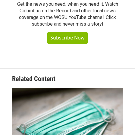
Get the news you need, when you need it. Watch
Columbus on the Record and other local news
coverage on the WOSU YouTube channel. Click
subscribe and never miss a story!
Subscribe Now
Related Content