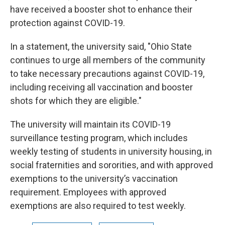
have received a booster shot to enhance their
protection against COVID-19.
In a statement, the university said, "Ohio State
continues to urge all members of the community
to take necessary precautions against COVID-19,
including receiving all vaccination and booster
shots for which they are eligible."
The university will maintain its COVID-19
surveillance testing program, which includes
weekly testing of students in university housing, in
social fraternities and sororities, and with approved
exemptions to the university’s vaccination
requirement. Employees with approved
exemptions are also required to test weekly.