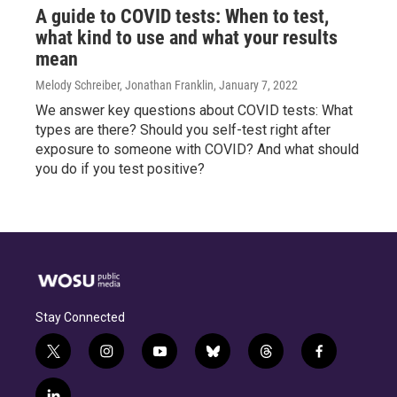
A guide to COVID tests: When to test,
what kind to use and what your results
mean
Melody Schreiber, Jonathan Franklin
, January 7, 2022
We answer key questions about COVID tests: What
types are there? Should you self-test right after
exposure to someone with COVID? And what should
you do if you test positive?
Stay Connected
t
i
y
b
t
f
w
n
o
l
h
a
i
s
u
u
r
c