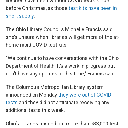
libraries have been without COVID tests since
before Christmas, as those
test kits have been in
short supply
.
The Ohio Library Council’s Michelle Francis said
she’s unsure when libraries will get more of the at-
home rapid COVID test kits.
“We continue to have conversations with the Ohio
Department of Health. It’s a work in progress but I
don’t have any updates at this time,” Francis said.
The Columbus Metropolitan Library system
announced on Monday
they were out of COVID
tests
and they did not anticipate receiving any
additional tests this week.
Ohio’s libraries handed out more than 583,000 test