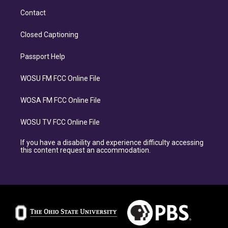
Contact
Closed Captioning
Passport Help
WOSU FM FCC Online File
WOSA FM FCC Online File
WOSU TV FCC Online File
If you have a disability and experience difficulty accessing
this content request an accommodation.