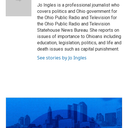
o
s
r
I
Jo Ingles is a professional journalist who
k
n
covers politics and Ohio government for
the Ohio Public Radio and Television for
the Ohio Public Radio and Television
Statehouse News Bureau. She reports on
issues of importance to Ohioans including
education, legislation, politics, and life and
death issues such as capital punishment.
See stories by Jo Ingles