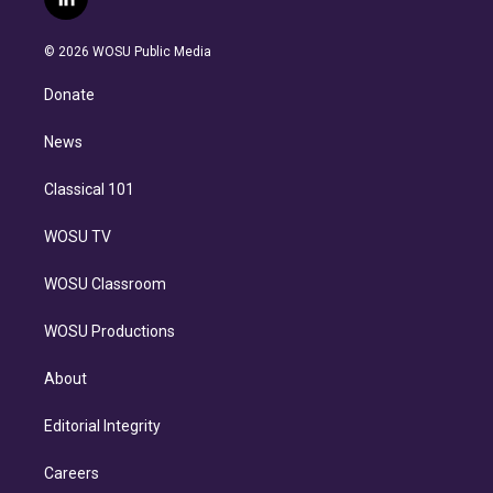
l
t
t
t
e
e
e
i
t
a
u
s
a
b
n
e
g
b
k
d
o
© 2026 WOSU Public Media
k
r
r
e
y
s
o
e
a
k
Donate
d
m
i
n
News
Classical 101
WOSU TV
WOSU Classroom
WOSU Productions
About
Editorial Integrity
Careers