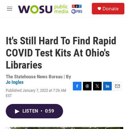
Skip to main content
S
Donate
e
M
a
e
r
n
c
u
h
It's Still Hard To Find Rapid
u
e
COVID Test Kits At Ohio's
r
y
Libraries
The Statehouse News Bureau | By
Jo Ingles
Published January 7, 2022 at 7:26 AM
F
T
T
L
E
EST
a
h
w
i
m
c
r
i
n
a
e
e
t
k
i
LISTEN
•
0:59
b
a
t
e
l
o
d
e
d
o
s
r
I