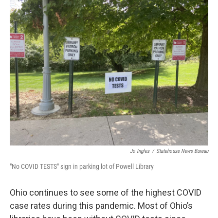
k
n
Jo Ingles
/
Statehouse News Bureau
"No COVID TESTS" sign in parking lot of Powell Library
Ohio continues to see some of the highest COVID
case rates during this pandemic. Most of Ohio’s