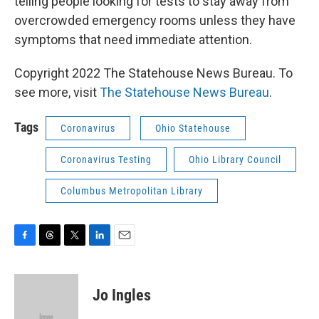
telling people looking for tests to stay away from
overcrowded emergency rooms unless they have
symptoms that need immediate attention.
Copyright 2022 The Statehouse News Bureau. To
see more, visit
The Statehouse News Bureau
.
Tags
Coronavirus
Ohio Statehouse
Coronavirus Testing
Ohio Library Council
Columbus Metropolitan Library
F
T
T
L
E
a
h
w
i
m
c
r
i
n
a
e
e
t
k
i
Jo Ingles
b
a
t
e
l
o
d
e
d