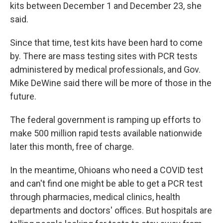
kits between December 1 and December 23, she
said.
Since that time, test kits have been hard to come
by. There are mass testing sites with PCR tests
administered by medical professionals, and Gov.
Mike DeWine said there will be more of those in the
future.
The federal government is ramping up efforts to
make 500 million rapid tests available nationwide
later this month, free of charge.
In the meantime, Ohioans who need a COVID test
and can't find one might be able to get a PCR test
through pharmacies, medical clinics, health
departments and doctors' offices. But hospitals are