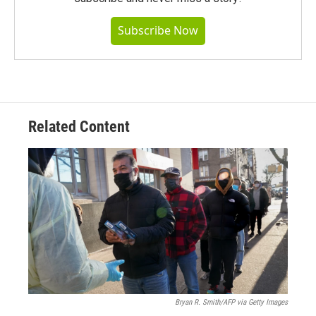
Subscribe Now
Related Content
Bryan R. Smith/AFP via Getty Images