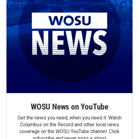
WOSU News on YouTube
Get the news you need, when you need it. Watch
Columbus on the Record and other local news
coverage on the WOSU YouTube channel. Click
subscribe and never miss a story!