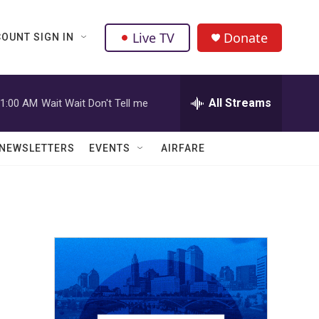
Live TV
Donate
OUNT SIGN IN
All Streams
1:00 AM
Wait Wait Don't Tell me
NEWSLETTERS
EVENTS
AIRFARE