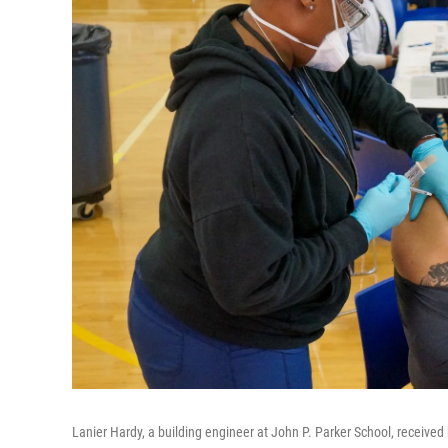
Lanier Hardy, a building engineer at John P. Parker School, received 