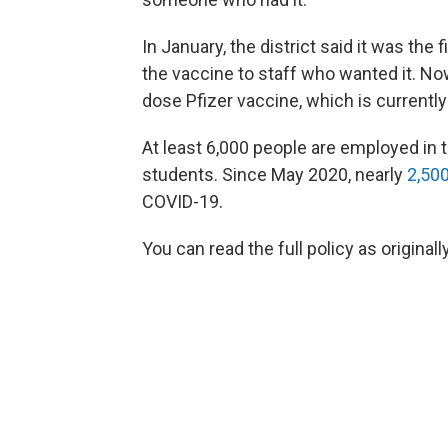
In January, the district said it was the f
the vaccine to staff who wanted it. No
dose Pfizer vaccine, which is currentl
At least 6,000 people are employed in 
students. Since May 2020, nearly
2,50
COVID-19.
You can read the full policy as original