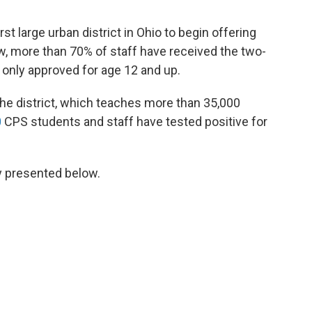
irst large urban district in Ohio to begin offering
w, more than 70% of staff have received the two-
y only approved for age 12 and up.
the district, which teaches more than 35,000
0
CPS students and staff have tested positive for
ly presented below.