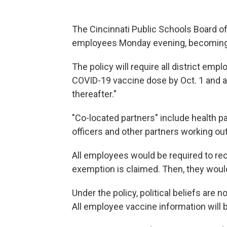
The Cincinnati Public Schools Board o
employees Monday evening, becoming the
The policy will require all district emp
COVID-19 vaccine dose by Oct. 1 and a
thereafter."
"Co-located partners" include health p
officers and other partners working out 
All employees would be required to rec
exemption is claimed. Then, they woul
Under the policy, political beliefs are
All employee vaccine information will b