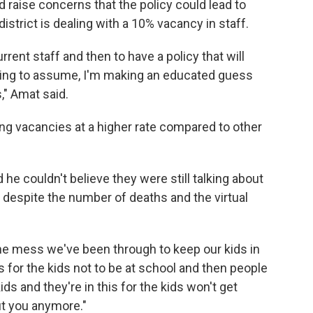
 raise concerns that the policy could lead to
district is dealing with a 10% vacancy in staff.
rent staff and then to have a policy that will
going to assume, I'm making an educated guess
," Amat said.
ling vacancies at a higher rate compared to other
he couldn't believe they were still talking about
 despite the number of deaths and the virtual
the mess we've been through to keep our kids in
is for the kids not to be at school and then people
ds and they're in this for the kids won't get
ut you anymore."