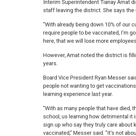
Interim Superintendent Tianay Amat did
staff leaving the district. She says the 
"With already being down 10% of our cur
require people to be vaccinated, I'm 
here, that we will lose more employees
However, Amat noted the district is fil
years.
Board Vice President Ryan Messer said 
people not wanting to get vaccinations
learning experience last year.
"With as many people that have died, 
school, us learning how detrimental it 
sign up who say they truly care about ki
vaccinated," Messer said. "It's not abo