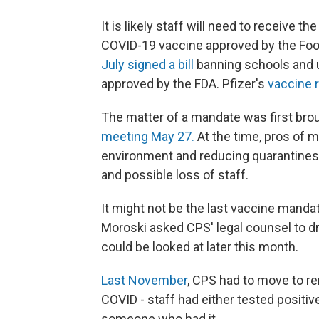
It is likely staff will need to receive t
COVID-19 vaccine approved by the Foo
July signed a bill
banning schools and u
approved by the FDA. Pfizer's
vaccine r
The matter of a mandate was first bro
meeting May 27.
At the time, pros of m
environment and reducing quarantines;
and possible loss of staff.
It might not be the last vaccine manda
Moroski asked CPS' legal counsel to dra
could be looked at later this month.
Last November
, CPS had to move to re
COVID - staff had either tested positiv
someone who had it.