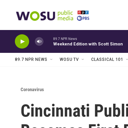
Skip to main content
89.7 NPR News
Weekend Edition with Scott Simon
89.7 NPR NEWS
WOSU TV
CLASSICAL 101
Coronavirus
Cincinnati Publ