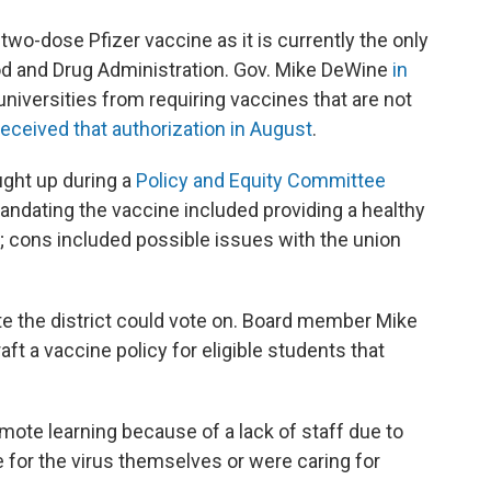
he two-dose Pfizer vaccine as it is currently the only
d and Drug Administration. Gov. Mike DeWine
in
niversities from requiring vaccines that are not
eceived that authorization in August
.
ught up during a
Policy and Equity Committee
andating the vaccine included providing a healthy
 cons included possible issues with the union
te the district could vote on. Board member Mike
ft a vaccine policy for eligible students that
mote learning because of a lack of staff due to
e for the virus themselves or were caring for