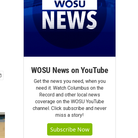
WOSU News on YouTube
Get the news you need, when you
need it. Watch Columbus on the
Record and other local news
coverage on the WOSU YouTube
channel. Click subscribe and never
miss a story!
Subscribe Now