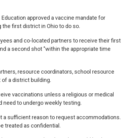
f Education approved a vaccine mandate for
 first district in Ohio to do so.
loyees and co-located partners to receive their first
nd a second shot "within the appropriate time
artners, resource coordinators, school resource
of a district building.
eive vaccinations unless a religious or medical
d need to undergo weekly testing.
 not a sufficient reason to request accommodations.
e treated as confidential.