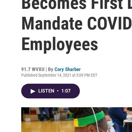
Becomes First D
Mandate COVID
Employees
91.7 WVXU | By
Cory Sharber
Published September 14, 2021 at 5:09 PM EDT
LISTEN
•
1:07