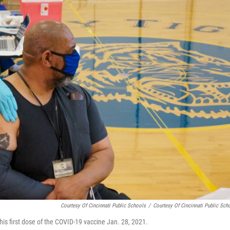
Courtesy Of Cincinnati Public Schools
/
Courtesy Of Cincinnati Public Sch
his first dose of the COVID-19 vaccine Jan. 28, 2021.