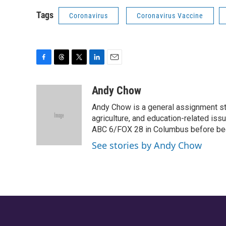
Tags
Coronavirus
Coronavirus Vaccine
F
T
T
L
E
a
h
w
i
m
c
r
i
n
a
Andy Chow
e
e
t
k
i
Andy Chow is a general assignment st
b
a
t
e
l
o
d
e
d
agriculture, and education-related iss
o
s
r
I
ABC 6/FOX 28 in Columbus before be
k
n
See stories by Andy Chow