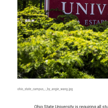
ohio_state_campus_-_by_angie_wang.jpg
Ohio State University is requiring all 