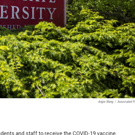
Angie Wang
/
Associated P
students and staff to receive the COVID-19 vaccine,