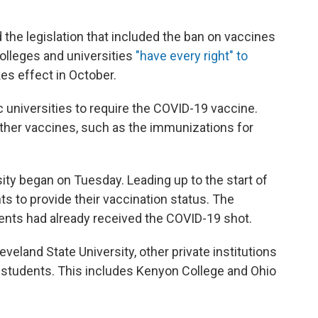
the legislation that included the ban on vaccines
colleges and universities
"have every right" to
es effect in October.
c universities to require the COVID-19 vaccine.
other vaccines, such as the immunizations for
sity began on Tuesday. Leading up to the start of
ts to provide their vaccination status. The
ents had already received the COVID-19 shot.
veland State University, other private institutions
r students. This includes Kenyon College and Ohio