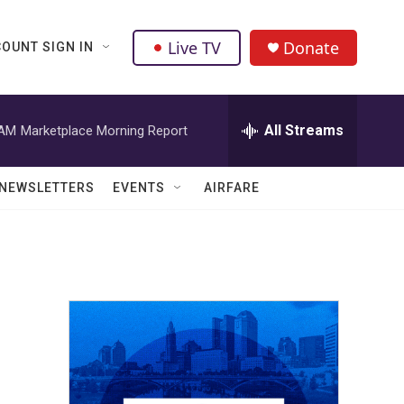
Live TV
Donate
OUNT SIGN IN
All Streams
 AM
Marketplace Morning Report
NEWSLETTERS
EVENTS
AIRFARE