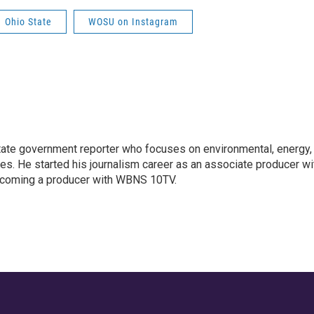
Ohio State
WOSU on Instagram
ate government reporter who focuses on environmental, energy,
ues. He started his journalism career as an associate producer wi
coming a producer with WBNS 10TV.