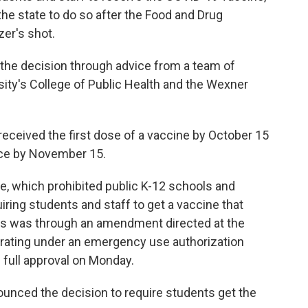
 the state to do so after the Food and Drug
zer's shot.
the decision through advice from a team of
ity's College of Public Health and the Wexner
received the first dose of a vaccine by October 15
ce by November 15.
, which prohibited public K-12 schools and
iring students and staff to get a vaccine that
This was through an amendment directed at the
rating under an emergency use authorization
 full approval on Monday.
ounced the decision to require students get the