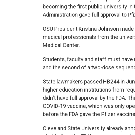
becoming the first public university in
Administration gave full approval to Pfi
OSU President Kristina Johnson made 
medical professionals from the univers
Medical Center.
Students, faculty and staff must have 
and the second of a two-dose sequen
State lawmakers passed HB244 in June
higher education institutions from requ
didn't have full approval by the FDA. 
COVID-19 vaccine, which was only ope
before the FDA gave the Pfizer vaccine
Cleveland State University already ann