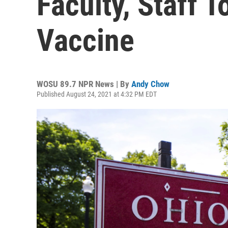
Faculty, Staff 
Vaccine
WOSU 89.7 NPR News | By
Andy Chow
Published August 24, 2021 at 4:32 PM EDT