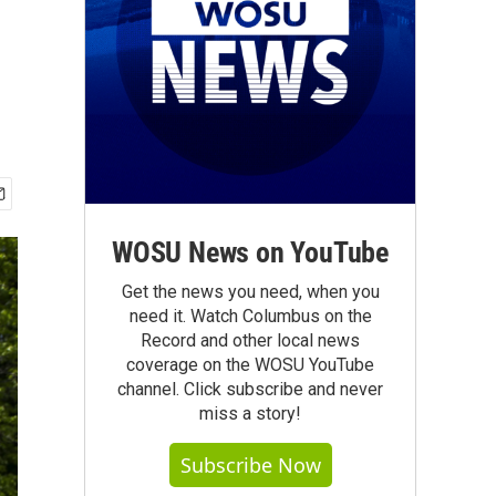
WOSU News on YouTube
Get the news you need, when you
need it. Watch Columbus on the
Record and other local news
coverage on the WOSU YouTube
channel. Click subscribe and never
miss a story!
Subscribe Now