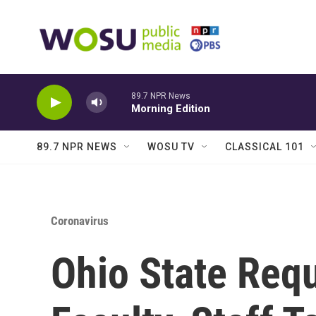
Skip to main content
89.7 NPR News
Morning Edition
89.7 NPR NEWS
WOSU TV
CLASSICAL 101
Coronavirus
Ohio State Requ