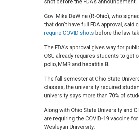
shot before the FDA's announcement.
Gov. Mike DeWine (R-Ohio), who signed 
that don't have full FDA approval, said 
require COVID shots
before the law tak
The FDA's approval gives way for publi
OSU already requires students to get 
polio, MMR and hepatitis B.
The fall semester at Ohio State Univer
classes, the university required studen
university says more than 70% of stud
Along with Ohio State University and Cle
are requiring the COVID-19 vaccine fo
Wesleyan University.