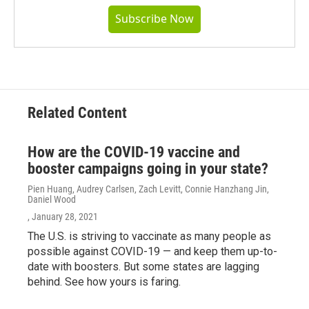
Subscribe Now
Related Content
How are the COVID-19 vaccine and
booster campaigns going in your state?
Pien Huang, Audrey Carlsen, Zach Levitt, Connie Hanzhang Jin,
Daniel Wood
, January 28, 2021
The U.S. is striving to vaccinate as many people as
possible against COVID-19 — and keep them up-to-
date with boosters. But some states are lagging
behind. See how yours is faring.