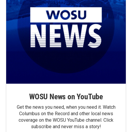
WOSU News on YouTube
Get the news you need, when you need it. Watch
Columbus on the Record and other local news
coverage on the WOSU YouTube channel. Click
subscribe and never miss a story!