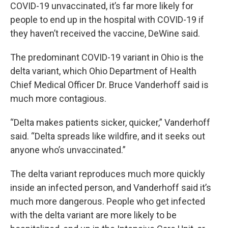
COVID-19 unvaccinated, it’s far more likely for
people to end up in the hospital with COVID-19 if
they haven’t received the vaccine, DeWine said.
The predominant COVID-19 variant in Ohio is the
delta variant, which Ohio Department of Health
Chief Medical Officer Dr. Bruce Vanderhoff said is
much more contagious.
“Delta makes patients sicker, quicker,” Vanderhoff
said. “Delta spreads like wildfire, and it seeks out
anyone who’s unvaccinated.”
The delta variant reproduces much more quickly
inside an infected person, and Vanderhoff said it’s
much more dangerous. People who get infected
with the delta variant are more likely to be