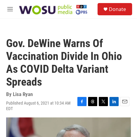
Skip to main content
S
Donate
e
M
a
e
r
n
c
u
h
Gov. DeWine Warns Of
u
e
Vaccination Divide In Ohio
r
y
As COVID Delta Variant
Spreads
By
Lisa Ryan
Published August 6, 2021 at 10:34 AM
F
T
T
L
E
EDT
a
h
w
i
m
c
r
i
n
a
e
e
t
k
i
b
a
t
e
l
o
d
e
d