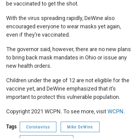
be vaccinated to get the shot.
With the virus spreading rapidly, DeWine also
encouraged everyone to wear masks yet again,
even if they’re vaccinated.
The governor said, however, there are no new plans
to bring back mask mandates in Ohio or issue any
new health orders.
Children under the age of 12 are not eligible for the
vaccine yet, and DeWine emphasized that it’s
important to protect this vulnerable population.
Copyright 2021 WCPN. To see more, visit
WCPN
.
Tags
Coronavirus
Mike DeWine