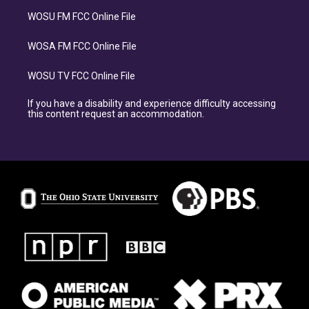
WOSU FM FCC Online File
WOSA FM FCC Online File
WOSU TV FCC Online File
If you have a disability and experience difficulty accessing
this content request an accommodation.