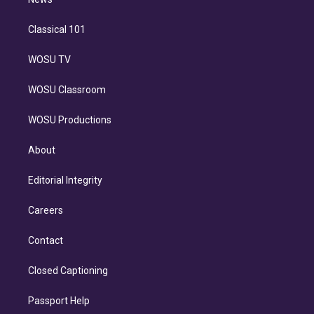
n
Classical 101
WOSU TV
WOSU Classroom
WOSU Productions
About
Editorial Integrity
Careers
Contact
Closed Captioning
Passport Help