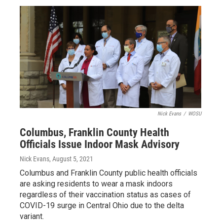
Nick Evans
/
WOSU
Columbus, Franklin County Health
Officials Issue Indoor Mask Advisory
Nick Evans
, August 5, 2021
Columbus and Franklin County public health officials
are asking residents to wear a mask indoors
regardless of their vaccination status as cases of
COVID-19 surge in Central Ohio due to the delta
variant.