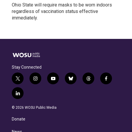
Ohio State will require masks to be worn indoors
regardless of vaccination status effective
immediately.
Stay Connected
t
i
y
b
t
f
w
n
o
l
h
a
i
s
u
u
r
c
l
t
t
t
e
e
e
i
t
a
u
s
a
b
n
e
g
b
k
d
o
© 2026 WOSU Public Media
k
r
r
e
y
s
o
e
a
k
Donate
d
m
i
News