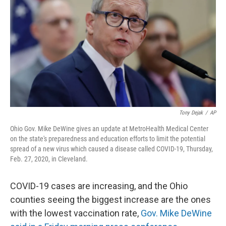
o
s
r
I
k
n
Tony Dejak
/
AP
Ohio Gov. Mike DeWine gives an update at MetroHealth Medical Center
on the state's preparedness and education efforts to limit the potential
spread of a new virus which caused a disease called COVID-19, Thursday,
Feb. 27, 2020, in Cleveland.
COVID-19 cases are increasing, and the Ohio
counties seeing the biggest increase are the ones
with the lowest vaccination rate,
Gov. Mike DeWine