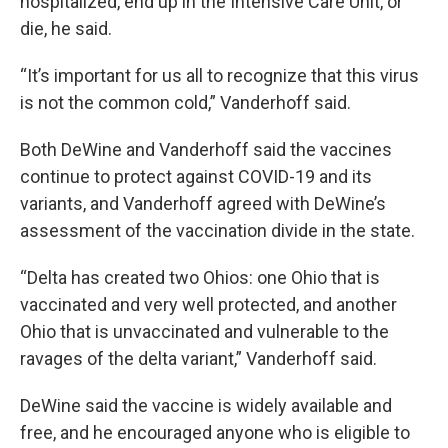
hospitalized, end up in the Intensive Care Unit, or
die, he said.
“It’s important for us all to recognize that this virus
is not the common cold,” Vanderhoff said.
Both DeWine and Vanderhoff said the vaccines
continue to protect against COVID-19 and its
variants, and Vanderhoff agreed with DeWine’s
assessment of the vaccination divide in the state.
“Delta has created two Ohios: one Ohio that is
vaccinated and very well protected, and another
Ohio that is unvaccinated and vulnerable to the
ravages of the delta variant,” Vanderhoff said.
DeWine said the vaccine is widely available and
free, and he encouraged anyone who is eligible to