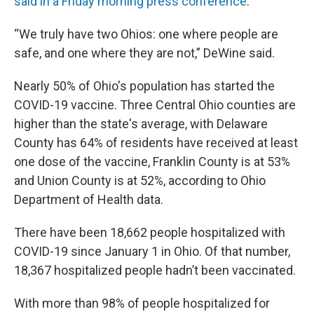
said in a Friday morning press conference
.
“We truly have two Ohios: one where people are
safe, and one where they are not,” DeWine said.
Nearly 50% of Ohio's population has started the
COVID-19 vaccine. Three Central Ohio counties are
higher than the state's average, with Delaware
County has 64% of residents have received at least
one dose of the vaccine, Franklin County is at 53%
and Union County is at 52%, according to Ohio
Department of Health data.
There have been 18,662 people hospitalized with
COVID-19 since January 1 in Ohio. Of that number,
18,367 hospitalized people hadn’t been vaccinated.
With more than 98% of people hospitalized for