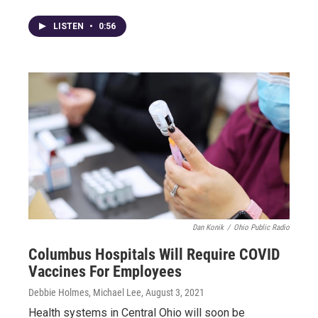
LISTEN
•
0:56
Dan Konik
/
Ohio Public Radio
Columbus Hospitals Will Require COVID
Vaccines For Employees
Debbie Holmes, Michael Lee
, August 3, 2021
Health systems in Central Ohio will soon be