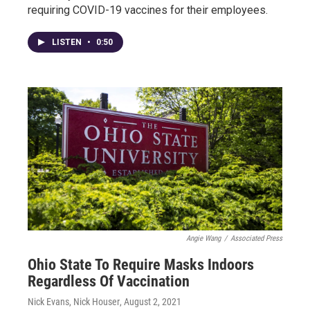
requiring COVID-19 vaccines for their employees.
LISTEN
•
0:50
Angie Wang
/
Associated Press
Ohio State To Require Masks Indoors
Regardless Of Vaccination
Nick Evans, Nick Houser
, August 2, 2021