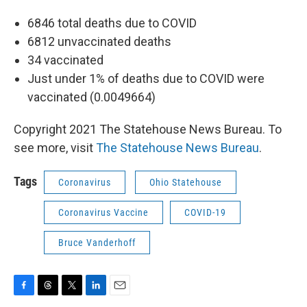
6846 total deaths due to COVID
6812 unvaccinated deaths
34 vaccinated
Just under 1% of deaths due to COVID were
vaccinated (0.0049664)
Copyright 2021 The Statehouse News Bureau. To
see more, visit
The Statehouse News Bureau
.
Tags
Coronavirus
Ohio Statehouse
Coronavirus Vaccine
COVID-19
Bruce Vanderhoff
F
T
T
L
E