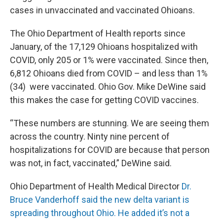
cases in unvaccinated and vaccinated Ohioans.
The Ohio Department of Health reports since
January, of the 17,129 Ohioans hospitalized with
COVID, only 205 or 1% were vaccinated. Since then,
6,812 Ohioans died from COVID – and less than 1%
(34) were vaccinated. Ohio Gov. Mike DeWine said
this makes the case for getting COVID vaccines.
“These numbers are stunning. We are seeing them
across the country. Ninty nine percent of
hospitalizations for COVID are because that person
was not, in fact, vaccinated,” DeWine said.
Ohio Department of Health Medical Director
Dr.
Bruce Vanderhoff said the new delta variant is
spreading throughout Ohio. He added it’s not a