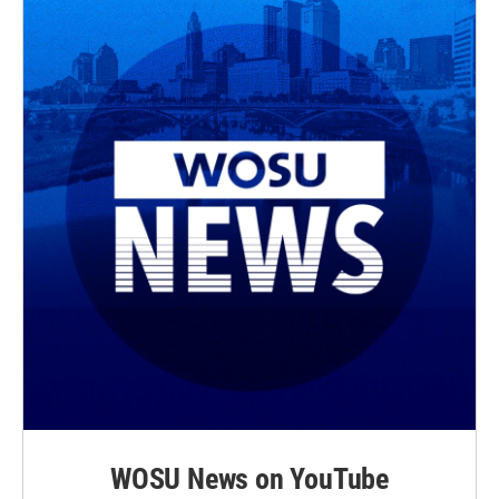
WOSU News on YouTube