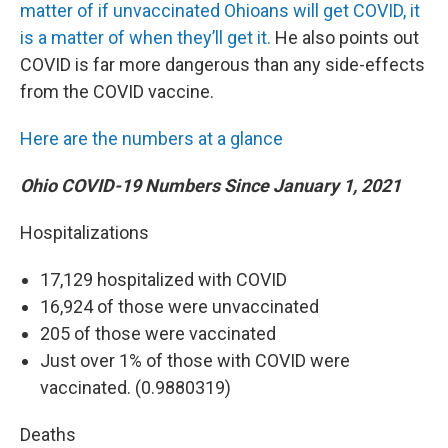
matter of if unvaccinated Ohioans will get COVID, it
is a matter of when they’ll get it.
He also points out
COVID is far more dangerous than any side-effects
from the COVID vaccine.
Here are the numbers at a glance
Ohio COVID-19 Numbers Since January 1, 2021
Hospitalizations
17,129 hospitalized with COVID
16,924 of those were unvaccinated
205 of those were vaccinated
Just over 1% of those with COVID were
vaccinated. (0.9880319)
Deaths