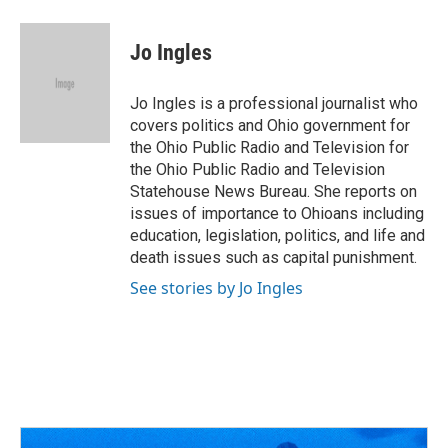
a
h
w
i
m
c
r
i
n
a
e
e
t
k
i
Jo Ingles
b
a
t
e
l
o
d
e
d
o
s
r
I
Jo Ingles is a professional journalist who
k
n
covers politics and Ohio government for
the Ohio Public Radio and Television for
the Ohio Public Radio and Television
Statehouse News Bureau. She reports on
issues of importance to Ohioans including
education, legislation, politics, and life and
death issues such as capital punishment.
See stories by Jo Ingles