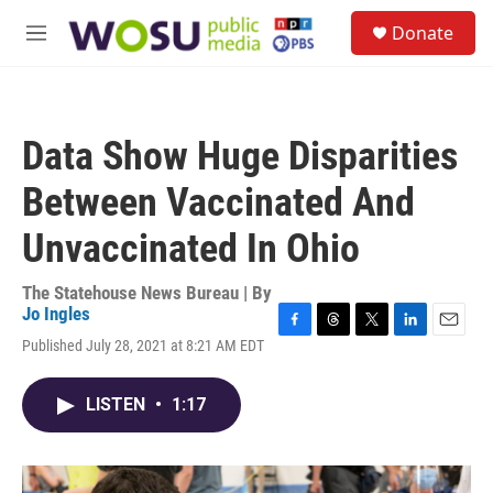
Skip to main content
S
Donate
e
M
a
e
r
n
c
u
h
Data Show Huge Disparities
u
e
Between Vaccinated And
r
y
Unvaccinated In Ohio
The Statehouse News Bureau | By
Jo Ingles
F
T
T
L
E
Published July 28, 2021 at 8:21 AM EDT
a
h
w
i
m
c
r
i
n
a
e
e
t
k
i
LISTEN
•
1:17
b
a
t
e
l
o
d
e
d
o
s
r
I
k
n