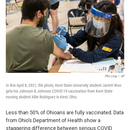
Phil Long
/
AP
In this April 8, 2021, file photo, Kent State University student Jarrett Woo
gets his Johnson & Johnson COVID-19 vaccination from Kent State
nursing student Allie Rodriguez in Kent, Ohio.
Less than 50% of Ohioans are fully vaccinated. Data
from Ohio’s Department of Health show a
staggering difference between serious COVID