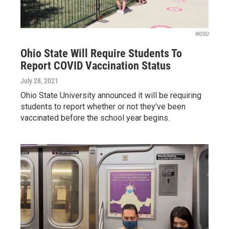
WOSU
Ohio State Will Require Students To
Report COVID Vaccination Status
July 28, 2021
Ohio State University announced it will be requiring
students to report whether or not they've been
vaccinated before the school year begins.