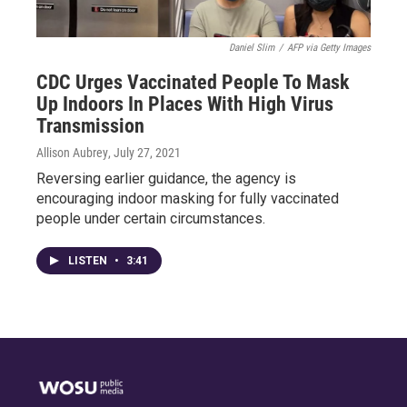
Daniel Slim
/
AFP via Getty Images
CDC Urges Vaccinated People To Mask
Up Indoors In Places With High Virus
Transmission
Allison Aubrey
, July 27, 2021
Reversing earlier guidance, the agency is
encouraging indoor masking for fully vaccinated
people under certain circumstances.
LISTEN
•
3:41