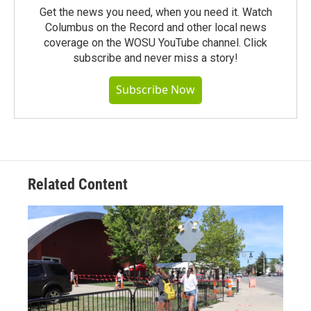
Get the news you need, when you need it. Watch
Columbus on the Record and other local news
coverage on the WOSU YouTube channel. Click
subscribe and never miss a story!
Subscribe Now
Related Content