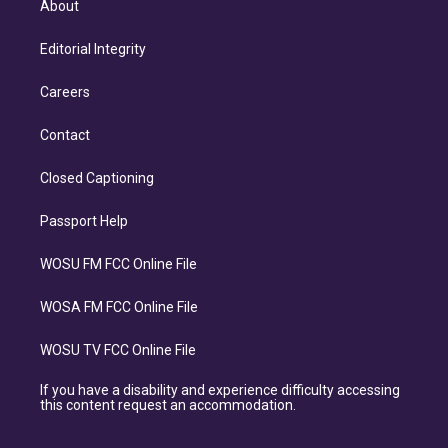
About
Editorial Integrity
Careers
Contact
Closed Captioning
Passport Help
WOSU FM FCC Online File
WOSA FM FCC Online File
WOSU TV FCC Online File
If you have a disability and experience difficulty accessing
this content request an accommodation.