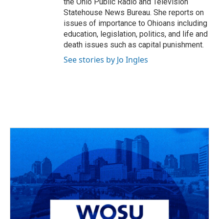
the Ohio Public Radio and Television
Statehouse News Bureau. She reports on
issues of importance to Ohioans including
education, legislation, politics, and life and
death issues such as capital punishment.
See stories by Jo Ingles