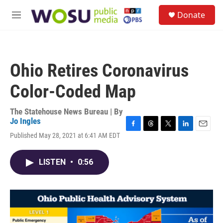
Skip to main content
S
Donate
e
M
a
e
r
n
c
u
h
Ohio Retires Coronavirus
u
e
Color-Coded Map
r
y
The Statehouse News Bureau | By
Jo Ingles
F
T
T
L
E
Published May 28, 2021 at 6:41 AM EDT
a
h
w
i
m
c
r
i
n
a
e
e
t
k
i
LISTEN
•
0:56
b
a
t
e
l
o
d
e
d
o
s
r
I
k
n