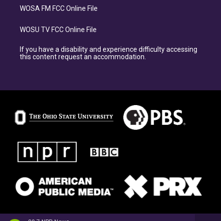
WOSA FM FCC Online File
WOSU TV FCC Online File
If you have a disability and experience difficulty accessing
this content request an accommodation.