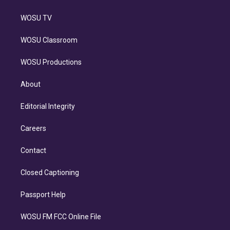
WOSU TV
WOSU Classroom
WOSU Productions
About
Editorial Integrity
Careers
Contact
Closed Captioning
Passport Help
WOSU FM FCC Online File