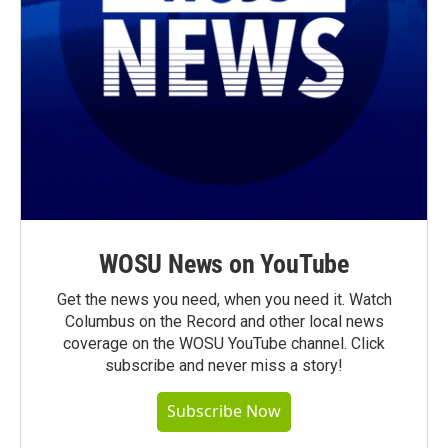
WOSU News on YouTube
Get the news you need, when you need it. Watch
Columbus on the Record and other local news
coverage on the WOSU YouTube channel. Click
subscribe and never miss a story!
Subscribe Now