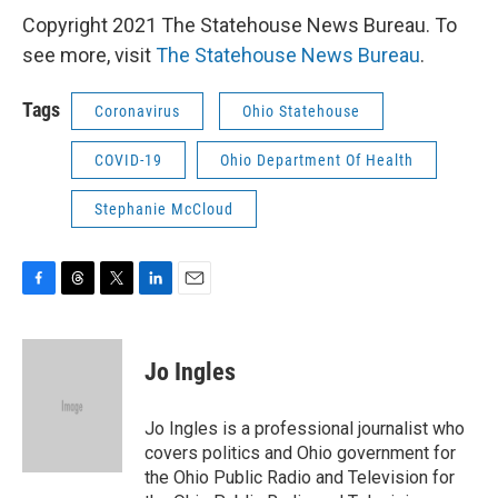
Copyright 2021 The Statehouse News Bureau. To
see more, visit
The Statehouse News Bureau
.
Tags
Coronavirus
Ohio Statehouse
COVID-19
Ohio Department Of Health
Stephanie McCloud
F
T
T
L
E
a
h
w
i
m
c
r
i
n
a
e
e
t
k
i
Jo Ingles
b
a
t
e
l
o
d
e
d
o
s
r
I
Jo Ingles is a professional journalist who
k
n
covers politics and Ohio government for
the Ohio Public Radio and Television for