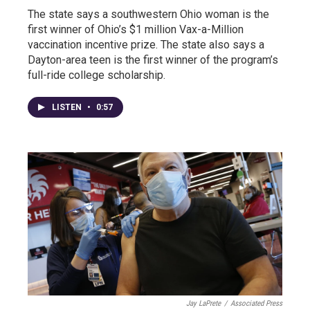
The state says a southwestern Ohio woman is the
first winner of Ohio’s $1 million Vax-a-Million
vaccination incentive prize. The state also says a
Dayton-area teen is the first winner of the program’s
full-ride college scholarship.
LISTEN
•
0:57
Jay LaPrete
/
Associated Press