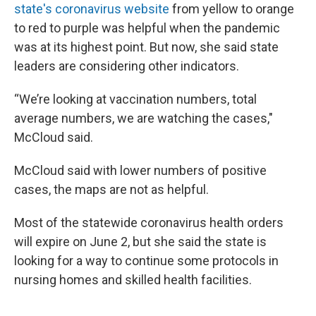
state's coronavirus website
from yellow to orange
to red to purple was helpful when the pandemic
was at its highest point. But now, she said state
leaders are considering other indicators.
“We’re looking at vaccination numbers, total
average numbers, we are watching the cases,"
McCloud said.
McCloud said with lower numbers of positive
cases, the maps are not as helpful.
Most of the statewide coronavirus health orders
will expire on June 2, but she said the state is
looking for a way to continue some protocols in
nursing homes and skilled health facilities.