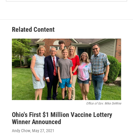
Related Content
Office of Gov. Mike DeWine
Ohio's First $1 Million Vaccine Lottery
Winner Announced
Andy Chow
, May 27, 2021