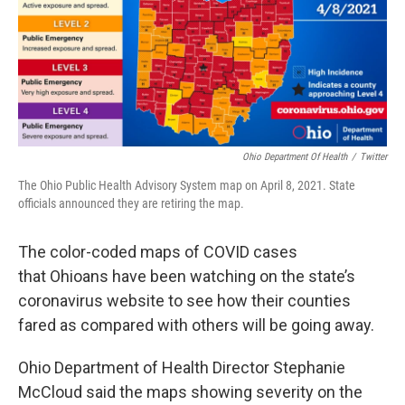
Ohio Department Of Health
/
Twitter
The Ohio Public Health Advisory System map on April 8, 2021. State
officials announced they are retiring the map.
The color-coded maps of COVID cases
that Ohioans have been watching on the state’s
coronavirus website to see how their counties
fared as compared with others will be going away.
Ohio Department of Health Director Stephanie
McCloud said the maps showing severity on the