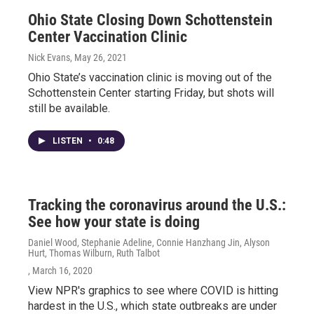
Ohio State Closing Down Schottenstein
Center Vaccination Clinic
Nick Evans
, May 26, 2021
Ohio State’s vaccination clinic is moving out of the
Schottenstein Center starting Friday, but shots will
still be available.
LISTEN
•
0:48
Tracking the coronavirus around the U.S.:
See how your state is doing
Daniel Wood, Stephanie Adeline, Connie Hanzhang Jin, Alyson
Hurt, Thomas Wilburn, Ruth Talbot
, March 16, 2020
View NPR's graphics to see where COVID is hitting
hardest in the U.S., which state outbreaks are under