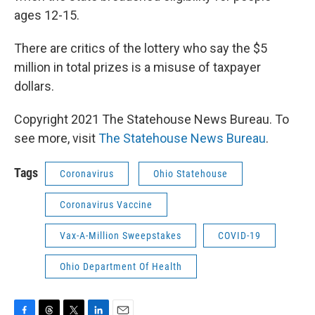
ages 12-15.
There are critics of the lottery who say the $5
million in total prizes is a misuse of taxpayer
dollars.
Copyright 2021 The Statehouse News Bureau. To
see more, visit
The Statehouse News Bureau
.
Tags
Coronavirus
Ohio Statehouse
Coronavirus Vaccine
Vax-A-Million Sweepstakes
COVID-19
Ohio Department Of Health