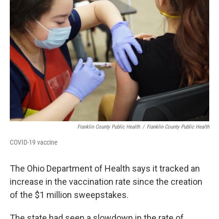
Franklin County Public Health
/
Franklin County Public Health
COVID-19 vaccine
The Ohio Department of Health says it tracked an
increase in the vaccination rate since the creation
of the $1 million sweepstakes.
The state had seen a slowdown in the rate of