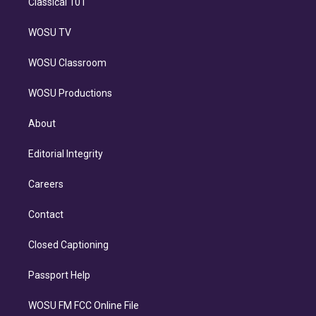
Classical 101
WOSU TV
WOSU Classroom
WOSU Productions
About
Editorial Integrity
Careers
Contact
Closed Captioning
Passport Help
WOSU FM FCC Online File