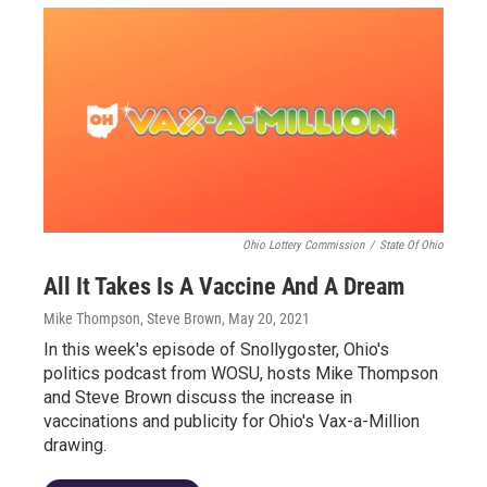
Ohio Lottery Commission
/
State Of Ohio
All It Takes Is A Vaccine And A Dream
Mike Thompson, Steve Brown
, May 20, 2021
In this week's episode of Snollygoster, Ohio's
politics podcast from WOSU, hosts Mike Thompson
and Steve Brown discuss the increase in
vaccinations and publicity for Ohio's Vax-a-Million
drawing.