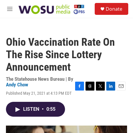
Skip to main content
S
Donate
e
M
a
e
r
n
c
u
h
Ohio Vaccination Rate On
u
e
The Rise Since Lottery
r
y
Announcement
The Statehouse News Bureau | By
Andy Chow
F
T
T
L
E
Published May 21, 2021 at 4:13 PM EDT
a
h
w
i
m
c
r
i
n
a
e
e
t
k
i
LISTEN
•
0:55
b
a
t
e
l
o
d
e
d
o
s
r
I
k
n