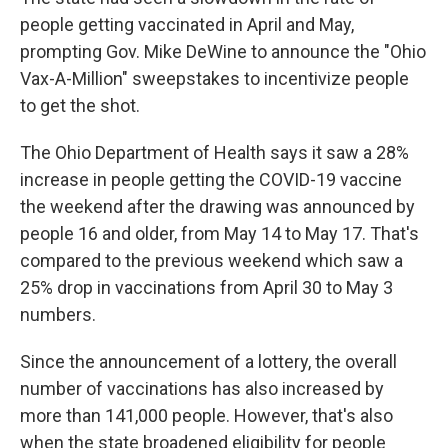
people getting vaccinated in April and May,
prompting Gov. Mike DeWine to announce the "Ohio
Vax-A-Million" sweepstakes to incentivize people
to get the shot.
The Ohio Department of Health says it saw a 28%
increase in people getting the COVID-19 vaccine
the weekend after the drawing was announced by
people 16 and older, from May 14 to May 17. That's
compared to the previous weekend which saw a
25% drop in vaccinations from April 30 to May 3
numbers.
Since the announcement of a lottery, the overall
number of vaccinations has also increased by
more than 141,000 people. However, that's also
when the state broadened eligibility for people