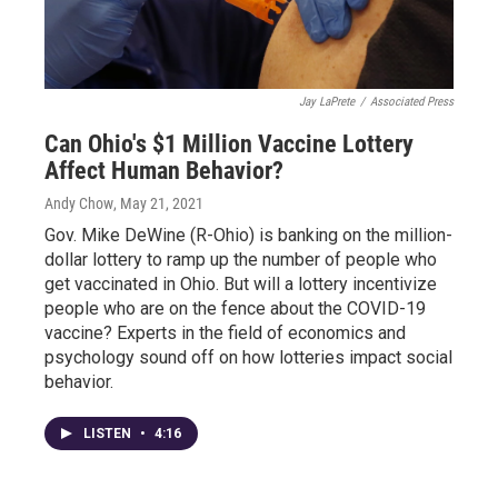
Jay LaPrete
/
Associated Press
Can Ohio's $1 Million Vaccine Lottery
Affect Human Behavior?
Andy Chow
, May 21, 2021
Gov. Mike DeWine (R-Ohio) is banking on the million-
dollar lottery to ramp up the number of people who
get vaccinated in Ohio. But will a lottery incentivize
people who are on the fence about the COVID-19
vaccine? Experts in the field of economics and
psychology sound off on how lotteries impact social
behavior.
LISTEN
•
4:16