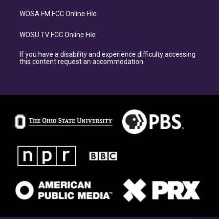
WOSA FM FCC Online File
WOSU TV FCC Online File
If you have a disability and experience difficulty accessing
this content request an accommodation.