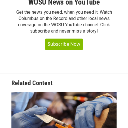
WOSU News on YouTube
Get the news you need, when you need it. Watch
Columbus on the Record and other local news
coverage on the WOSU YouTube channel. Click
subscribe and never miss a story!
Subscribe Now
Related Content