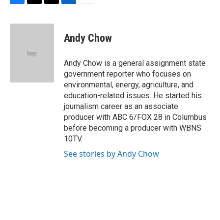
F
T
T
L
E
a
h
w
i
m
c
r
i
n
a
e
e
t
k
i
Andy Chow
b
a
t
e
l
o
d
e
d
o
s
r
I
Andy Chow is a general assignment state
k
n
government reporter who focuses on
environmental, energy, agriculture, and
education-related issues. He started his
journalism career as an associate
producer with ABC 6/FOX 28 in Columbus
before becoming a producer with WBNS
10TV.
See stories by Andy Chow