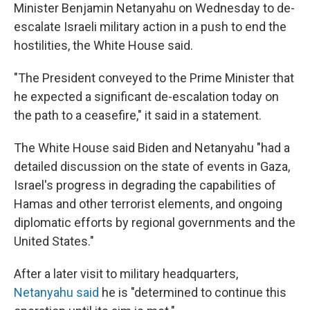
Minister Benjamin Netanyahu on Wednesday to de-
escalate Israeli military action in a push to end the
hostilities, the White House said.
"The President conveyed to the Prime Minister that
he expected a significant de-escalation today on
the path to a ceasefire," it said in a statement.
The White House said Biden and Netanyahu "had a
detailed discussion on the state of events in Gaza,
Israel's progress in degrading the capabilities of
Hamas and other terrorist elements, and ongoing
diplomatic efforts by regional governments and the
United States."
After a later visit to military headquarters,
Netanyahu said
he is "determined to continue this