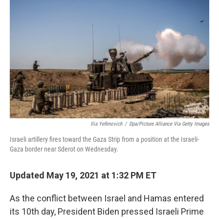
o
s
r
I
k
n
Ilia Yefimovich
/
Dpa/picture Alliance Via Getty Images
Israeli artillery fires toward the Gaza Strip from a position at the Israeli-
Gaza border near Sderot on Wednesday.
Updated May 19, 2021 at 1:32 PM ET
As the conflict between Israel and Hamas entered
its 10th day, President Biden pressed Israeli Prime