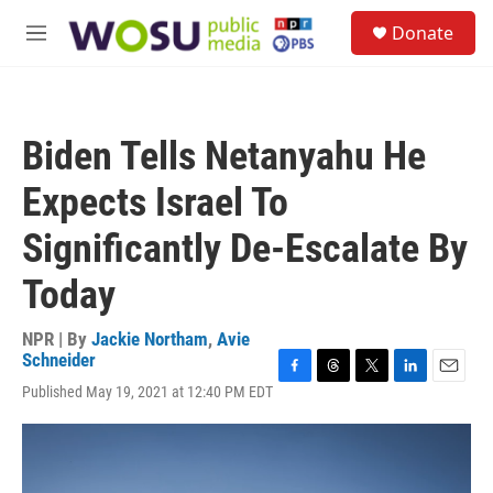
Skip to main content
S
Donate
e
M
a
e
r
n
c
u
h
Biden Tells Netanyahu He
u
e
Expects Israel To
r
y
Significantly De-Escalate By
Today
NPR | By
Jackie Northam
,
Avie
Schneider
F
T
T
L
E
Published May 19, 2021 at 12:40 PM EDT
a
h
w
i
m
c
r
i
n
a
e
e
t
k
i
b
a
t
e
l
o
d
e
d