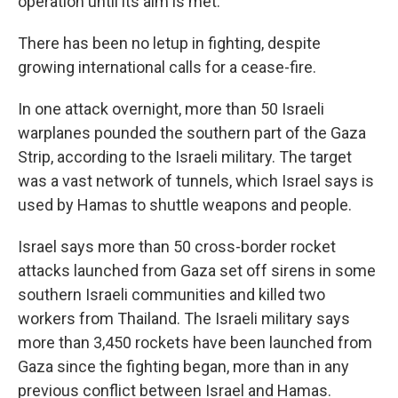
operation until its aim is met."
There has been no letup in fighting, despite
growing international calls for a cease-fire.
In one attack overnight, more than 50 Israeli
warplanes pounded the southern part of the Gaza
Strip, according to the Israeli military. The target
was a vast network of tunnels, which Israel says is
used by Hamas to shuttle weapons and people.
Israel says more than 50 cross-border rocket
attacks launched from Gaza set off sirens in some
southern Israeli communities and killed two
workers from Thailand. The Israeli military says
more than 3,450 rockets have been launched from
Gaza since the fighting began, more than in any
previous conflict between Israel and Hamas.