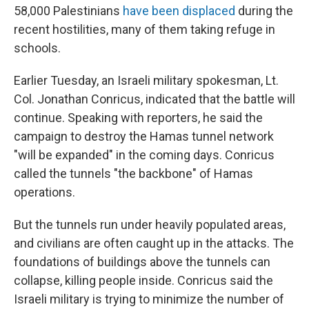
58,000 Palestinians
have been displaced
during the
recent hostilities, many of them taking refuge in
schools.
Earlier Tuesday, an Israeli military spokesman, Lt.
Col. Jonathan Conricus, indicated that the battle will
continue. Speaking with reporters, he said the
campaign to destroy the Hamas tunnel network
"will be expanded" in the coming days. Conricus
called the tunnels "the backbone" of Hamas
operations.
But the tunnels run under heavily populated areas,
and civilians are often caught up in the attacks. The
foundations of buildings above the tunnels can
collapse, killing people inside. Conricus said the
Israeli military is trying to minimize the number of