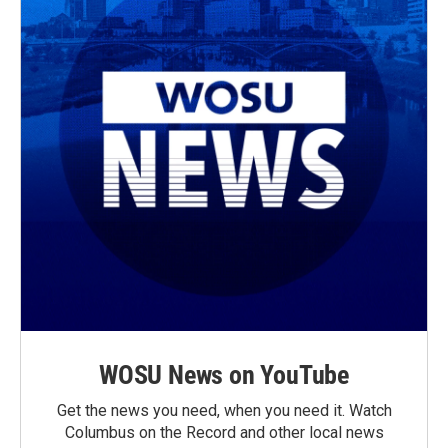
WOSU News on YouTube
Get the news you need, when you need it. Watch
Columbus on the Record and other local news