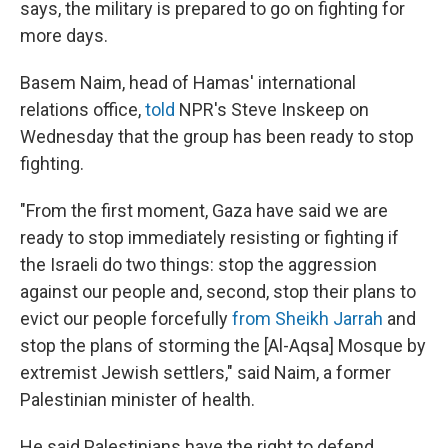
says, the military is prepared to go on fighting for
more days.
Basem Naim, head of Hamas' international
relations office,
told
NPR's Steve Inskeep on
Wednesday that the group has been ready to stop
fighting.
"From the first moment, Gaza have said we are
ready to stop immediately resisting or fighting if
the Israeli do two things: stop the aggression
against our people and, second, stop their plans to
evict our people forcefully
from Sheikh Jarrah
and
stop the plans of storming the [Al-Aqsa] Mosque by
extremist Jewish settlers," said Naim, a former
Palestinian minister of health.
He said Palestinians have the right to defend