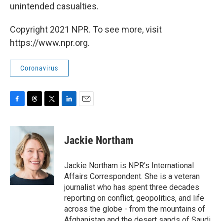
unintended casualties.
Copyright 2021 NPR. To see more, visit
https://www.npr.org.
Coronavirus
F
T
T
L
E
a
h
w
i
m
c
r
i
n
a
e
e
t
k
i
Jackie Northam
b
a
t
e
l
o
d
e
d
o
s
r
I
Jackie Northam is NPR's International
k
n
Affairs Correspondent. She is a veteran
journalist who has spent three decades
reporting on conflict, geopolitics, and life
across the globe - from the mountains of
Afghanistan and the desert sands of Saudi