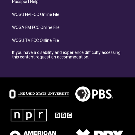
Passport Help
WOSU FM FCC Online File
WOSA FM FCC Online File
WOSU TV FCC Online File
If you have a disability and experience difficulty accessing
this content request an accommodation.