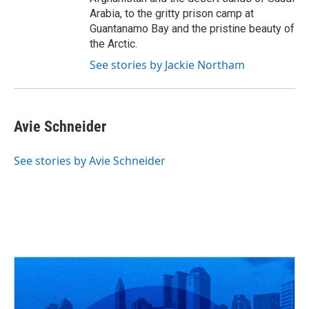
Arabia, to the gritty prison camp at
Guantanamo Bay and the pristine beauty of
the Arctic.
See stories by Jackie Northam
Avie Schneider
See stories by Avie Schneider