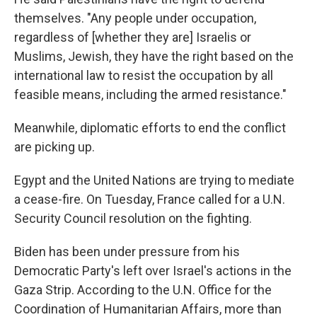
themselves. "Any people under occupation,
regardless of [whether they are] Israelis or
Muslims, Jewish, they have the right based on the
international law to resist the occupation by all
feasible means, including the armed resistance."
Meanwhile, diplomatic efforts to end the conflict
are picking up.
Egypt and the United Nations are trying to mediate
a cease-fire. On Tuesday, France called for a U.N.
Security Council resolution on the fighting.
Biden has been under pressure from his
Democratic Party's left over Israel's actions in the
Gaza Strip. According to the U.N. Office for the
Coordination of Humanitarian Affairs, more than