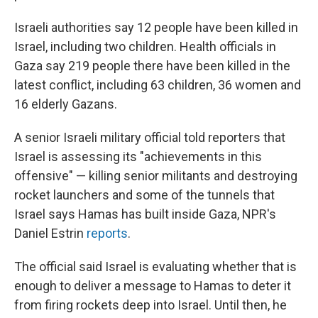
Israeli authorities say 12 people have been killed in
Israel, including two children. Health officials in
Gaza say 219 people there have been killed in the
latest conflict, including 63 children, 36 women and
16 elderly Gazans.
A senior Israeli military official told reporters that
Israel is assessing its "achievements in this
offensive" — killing senior militants and destroying
rocket launchers and some of the tunnels that
Israel says Hamas has built inside Gaza, NPR's
Daniel Estrin
reports
.
The official said Israel is evaluating whether that is
enough to deliver a message to Hamas to deter it
from firing rockets deep into Israel. Until then, he