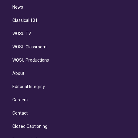
i
n
News
Classical 101
WOSU TV
WOSU Classroom
WOSU Productions
About
Editorial Integrity
Careers
Contact
Closed Captioning