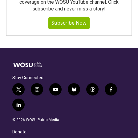
coverage on the WOSU YouTube channel. Click
subscribe and never miss a story!
Subscribe Now
Stay Connected
t
i
y
b
t
f
w
n
o
l
h
a
i
s
u
u
r
c
l
t
t
t
e
e
e
i
t
a
u
s
a
b
n
e
g
b
k
d
o
© 2026 WOSU Public Media
k
r
r
e
y
s
o
e
a
k
Donate
d
m