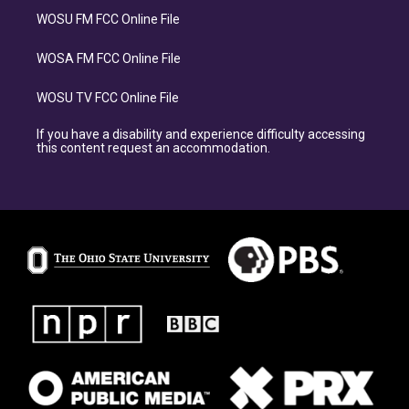
WOSU FM FCC Online File
WOSA FM FCC Online File
WOSU TV FCC Online File
If you have a disability and experience difficulty accessing
this content request an accommodation.