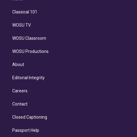
Classical 101
WOSU TV
WOSU Classroom
WOSU Productions
About
Editorial Integrity
Careers
Contact
Closed Captioning
Passport Help