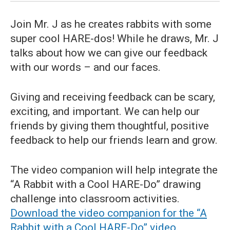
Join Mr. J as he creates rabbits with some
super cool HARE-dos! While he draws, Mr. J
talks about how we can give our feedback
with our words – and our faces.
Giving and receiving feedback can be scary,
exciting, and important. We can help our
friends by giving them thoughtful, positive
feedback to help our friends learn and grow.
The video companion will help integrate the
“A Rabbit with a Cool HARE-Do” drawing
challenge into classroom activities.
Download the video companion for the “A
Rabbit with a Cool HARE-Do” video.