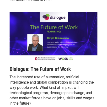
Dialogue: The Future of Work
The increased use of automation, artificial
intelligence and global competition is changing the
way people work. What kind of impact will
technological progress, demographic change, and
other market forces have on jobs, skills and wages
in the future?