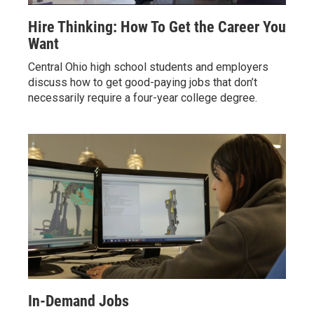
Hire Thinking: How To Get the Career You
Want
Central Ohio high school students and employers
discuss how to get good-paying jobs that don’t
necessarily require a four-year college degree.
In-Demand Jobs