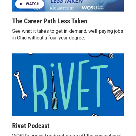
WATCH
The Career Path Less Taken
See what it takes to get in-demand, well-paying jobs
in Ohio without a four-year degree.
Rivet Podcast
WOSU’s original podcast steps off the conventional