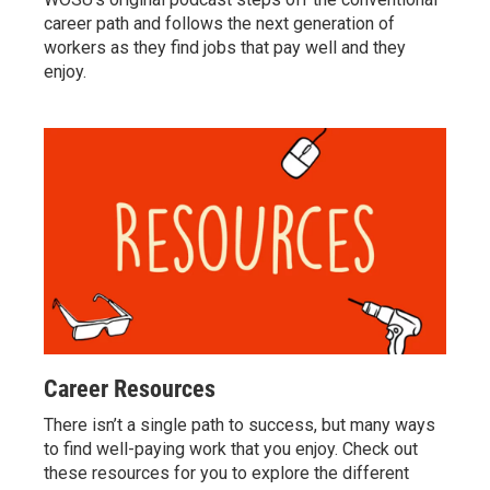
career path and follows the next generation of
workers as they find jobs that pay well and they
enjoy.
Career Resources
There isn’t a single path to success, but many ways
to find well-paying work that you enjoy. Check out
these resources for you to explore the different