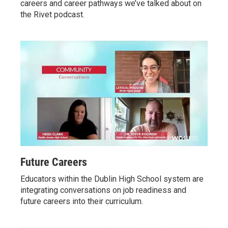
careers and career pathways we’ve talked about on
the Rivet podcast.
Future Careers
Educators within the Dublin High School system are
integrating conversations on job readiness and
future careers into their curriculum.