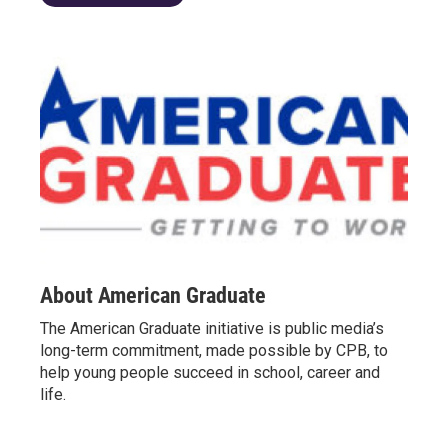
About American Graduate
The American Graduate initiative is public media’s
long-term commitment, made possible by CPB, to
help young people succeed in school, career and
life.