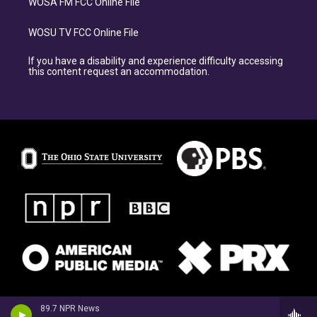
WOSA FM FCC Online File
WOSU TV FCC Online File
If you have a disability and experience difficulty accessing
this content request an accommodation.
89.7 NPR News