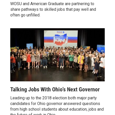
WOSU and American Graduate are partnering to
share pathways to skilled jobs that pay well and
often go unfilled.
Talking Jobs With Ohio’s Next Governor
Leading up to the 2018 election both major party
candidates for Ohio governor answered questions
from high school students about education, jobs and
the future of work in Ohio.