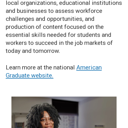
local organizations, educational institutions
and businesses to assess workforce
challenges and opportunities, and
production of content focused on the
essential skills needed for students and
workers to succeed in the job markets of
today and tomorrow.
Learn more at the national
American
Graduate website.