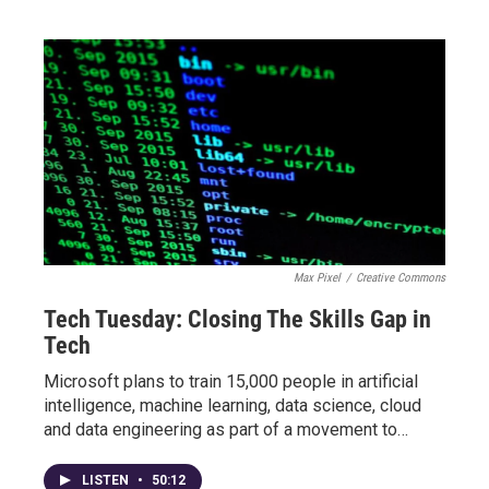
Max Pixel
/
Creative Commons
Tech Tuesday: Closing The Skills Gap in
Tech
Microsoft plans to train 15,000 people in artificial
intelligence, machine learning, data science, cloud
and data engineering as part of a movement to…
LISTEN
•
50:12