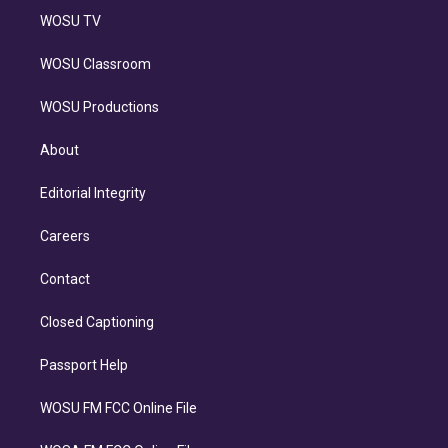
WOSU TV
WOSU Classroom
WOSU Productions
About
Editorial Integrity
Careers
Contact
Closed Captioning
Passport Help
WOSU FM FCC Online File