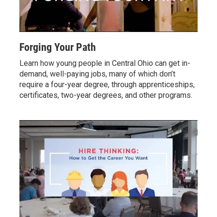
Forging Your Path
Learn how young people in Central Ohio can get in-
demand, well-paying jobs, many of which don’t
require a four-year degree, through apprenticeships,
certificates, two-year degrees, and other programs.