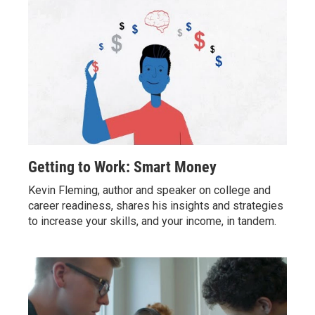
Getting to Work: Smart Money
Kevin Fleming, author and speaker on college and
career readiness, shares his insights and strategies
to increase your skills, and your income, in tandem.