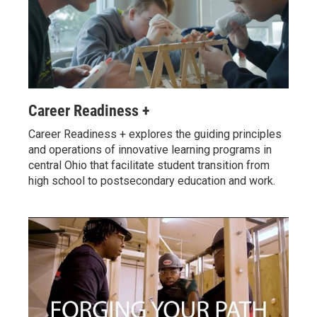
Career Readiness +
Career Readiness + explores the guiding principles
and operations of innovative learning programs in
central Ohio that facilitate student transition from
high school to postsecondary education and work.