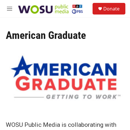
Skip to main content
S
Donate
e
M
a
e
r
n
c
u
h
American Graduate
u
e
r
y
WOSU Public Media is collaborating with