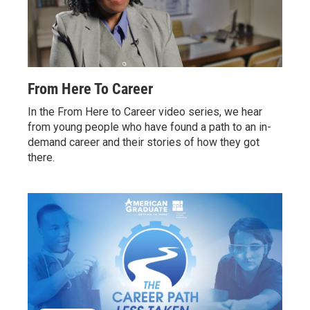
From Here To Career
In the From Here to Career video series, we hear
from young people who have found a path to an in-
demand career and their stories of how they got
there.