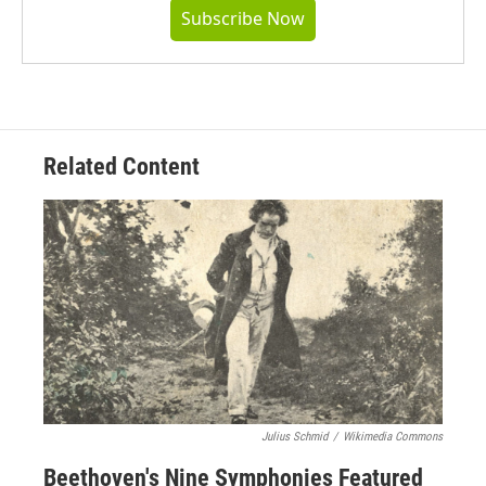
Subscribe Now
Related Content
Julius Schmid
/
Wikimedia Commons
Beethoven's Nine Symphonies Featured