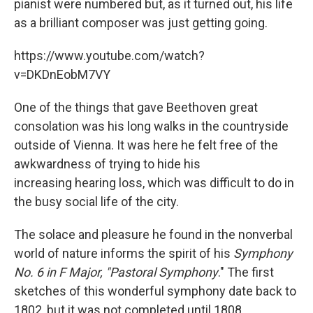
pianist were numbered but, as it turned out, his life
as a brilliant composer was just getting going.
https://www.youtube.com/watch?
v=DKDnEobM7VY
One of the things that gave Beethoven great
consolation was his long walks in the countryside
outside of Vienna. It was here he felt free of the
awkwardness of trying to hide his
increasing hearing loss, which was difficult to do in
the busy social life of the city.
The solace and pleasure he found in the nonverbal
world of nature informs the spirit of his
Symphony
No. 6 in F Major, "Pastoral Symphony
." The first
sketches of this wonderful symphony date back to
1802, but it was not completed until 1808.