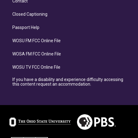
Contact
Closed Captioning
Passport Help
WOSU FM FCC Online File
WOSA FM FCC Online File
WOSU TV FCC Online File
If you have a disability and experience difficulty accessing
this content request an accommodation.