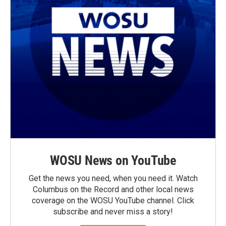
WOSU News on YouTube
Get the news you need, when you need it. Watch
Columbus on the Record and other local news
coverage on the WOSU YouTube channel. Click
subscribe and never miss a story!