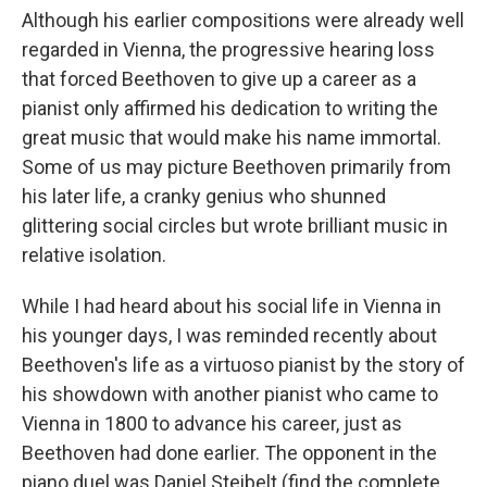
Although his earlier compositions were already well
regarded in Vienna, the progressive hearing loss
that forced Beethoven to give up a career as a
pianist only affirmed his dedication to writing the
great music that would make his name immortal.
Some of us may picture Beethoven primarily from
his later life, a cranky genius who shunned
glittering social circles but wrote brilliant music in
relative isolation.
While I had heard about his social life in Vienna in
his younger days, I was reminded recently about
Beethoven's life as a virtuoso pianist by the story of
his showdown with another pianist who came to
Vienna in 1800 to advance his career, just as
Beethoven had done earlier. The opponent in the
piano duel was Daniel Steibelt (find the complete