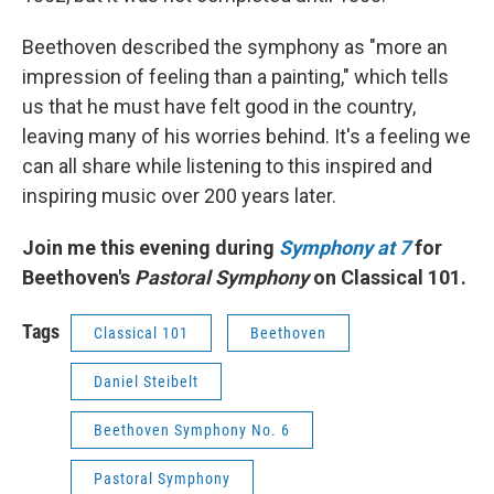
Beethoven described the symphony as "more an
impression of feeling than a painting," which tells
us that he must have felt good in the country,
leaving many of his worries behind. It's a feeling we
can all share while listening to this inspired and
inspiring music over 200 years later.
Join me this evening during
Symphony at 7
for
Beethoven's
Pastoral Symphony
on Classical 101.
Tags
Classical 101
Beethoven
Daniel Steibelt
Beethoven Symphony No. 6
Pastoral Symphony