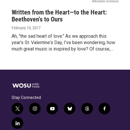
Wikimedia Commons
Written from the Heart—to the Heart:
Beethoven's to Ours
February 10, 2017
Ah, "the sad heart of love." As we approach this
year's St. Valentine's Day, I've been wondering, how
much great music is inspired by love? Of course,…
Stay Connected
t
i
y
b
t
f
w
n
o
l
h
a
i
s
u
u
r
c
l
t
t
t
e
e
e