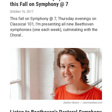
this Fall on Symphony @ 7
October 16, 2017
This fall on Symphony @ 7, Thursday evenings on
Classical 101, I'm presenting all nine Beethoven
symphonies (one each week), culminating with the
Choral…
Dashon Burton
/
carolineshaw.com