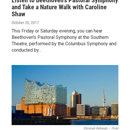
Listen to Beethoven's Pastoral Symphony
and Take a Nature Walk with Caroline
Shaw
October 20, 2017
This Friday or Saturday evening, you can hear
Beethoven's Pastoral Symphony at the Southern
Theatre, performed by the Columbus Symphony and
conducted by…
Christoph Behrends
/
Flickr