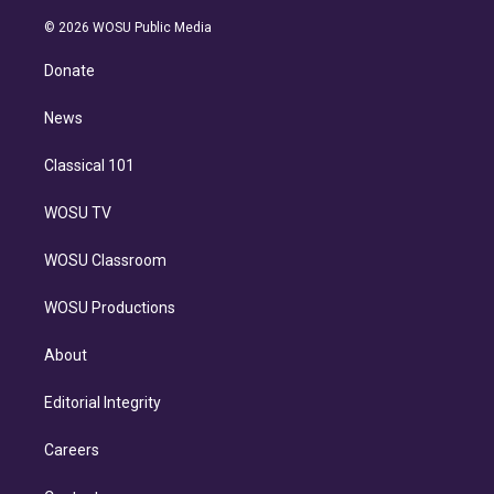
i
t
a
u
s
a
b
n
e
g
b
k
d
o
© 2026 WOSU Public Media
k
r
r
e
y
s
o
e
a
k
Donate
d
m
i
n
News
Classical 101
WOSU TV
WOSU Classroom
WOSU Productions
About
Editorial Integrity
Careers