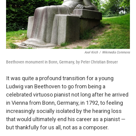
Axel Kirch
/
Wikimedia Commons
Beethoven monument in Bonn, Germany, by Peter Christian Breuer
It was quite a profound transition for a young
Ludwig van Beethoven to go from being a
celebrated virtuoso pianist not long after he arrived
in Vienna from Bonn, Germany, in 1792, to feeling
increasingly socially isolated by the hearing loss
that would ultimately end his career as a pianist —
but thankfully for us all, not as a composer.