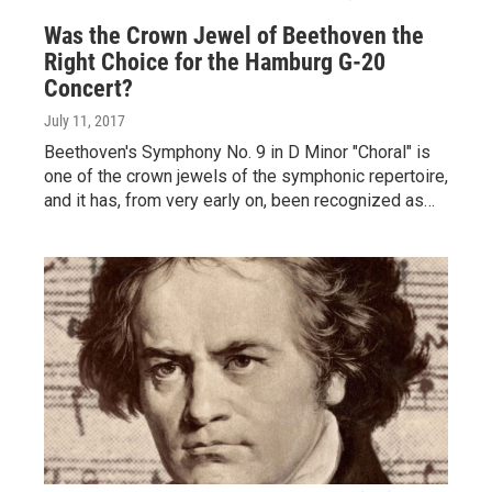
Was the Crown Jewel of Beethoven the
Right Choice for the Hamburg G-20
Concert?
July 11, 2017
Beethoven's Symphony No. 9 in D Minor "Choral" is
one of the crown jewels of the symphonic repertoire,
and it has, from very early on, been recognized as…