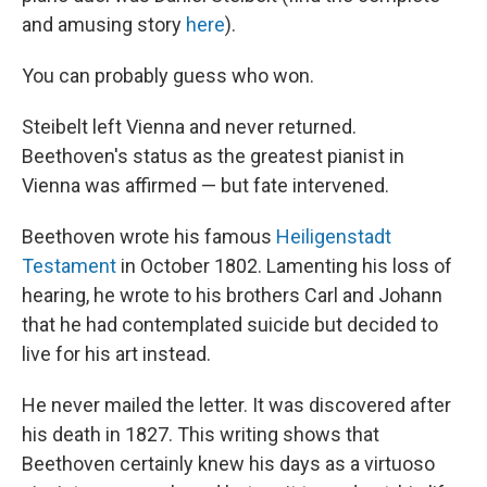
and amusing story
here
).
You can probably guess who won.
Steibelt left Vienna and never returned.
Beethoven's status as the greatest pianist in
Vienna was affirmed — but fate intervened.
Beethoven wrote his famous
Heiligenstadt
Testament
in October 1802. Lamenting his loss of
hearing, he wrote to his brothers Carl and Johann
that he had contemplated suicide but decided to
live for his art instead.
He never mailed the letter. It was discovered after
his death in 1827. This writing shows that
Beethoven certainly knew his days as a virtuoso