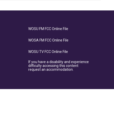
WOSU FM FCC Online File
WOSA FM FCC Online File
WOSU TV FCC Online File
If you have a disability and experience
difficulty accessing this content
request an accommodation.