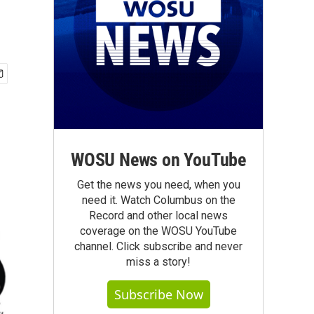
WOSU News on YouTube
Get the news you need, when you
need it. Watch Columbus on the
Record and other local news
coverage on the WOSU YouTube
channel. Click subscribe and never
miss a story!
Subscribe Now