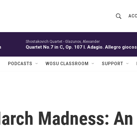
ACC
S
S
e
h
a
r
Shostakovich Quartet -
Glazunov, Alexander
o
n
Quartet No.7 in C, Op. 107 I. Adagio. Allegro gioc
c
h
w
Q
PODCASTS
WOSU CLASSROOM
SUPPORT
u
S
e
r
e
y
a
r
March Madness: An
c
h