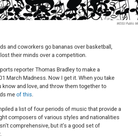
WOSU Public M
ds and coworkers go bananas over basketball,
ost their minds over a competition.
sports reporter Thomas Bradley to make a
01 March Madness. Now I get it. When you take
 know and love, and throw them together to
inds me
of this
.
mpiled a list of four periods of music that provide a
ght composers of various styles and nationalities
isn't comprehensive, but it's a good set of
y.