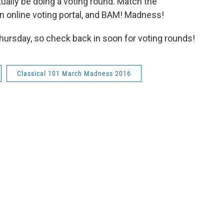
ctually be doing a voting round. Match the
n online voting portal, and BAM! Madness!
Thursday, so check back in soon for voting rounds!
Classical 101 March Madness 2016