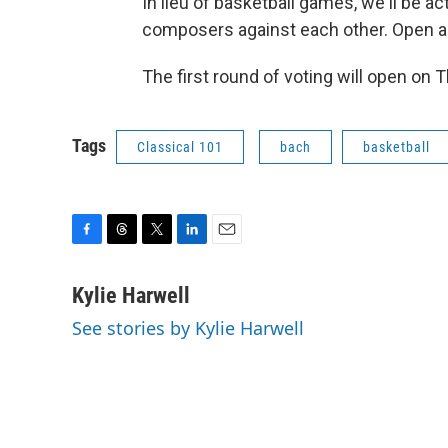
In lieu of basketball games, we'll be a
composers against each other. Open a
The first round of voting will open on 
Tags
Classical 101
bach
basketball
F
T
T
L
E
a
h
w
i
m
c
r
i
n
a
Kylie Harwell
e
e
t
k
i
See stories by Kylie Harwell
b
a
t
e
l
o
d
e
d
o
s
r
I
k
n