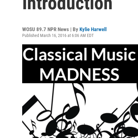
Introduction
WOSU 89.7 NPR News | By
Kylie Harwell
Published March 16, 2016 at 6:06 AM EDT