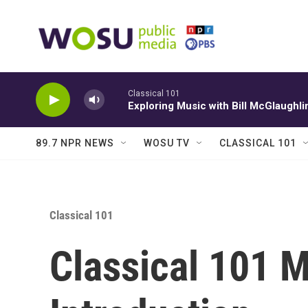
Skip to main content
Classical 101
Exploring Music with Bill McGlaughli
89.7 NPR NEWS
WOSU TV
CLASSICAL 101
Classical 101
Classical 101 