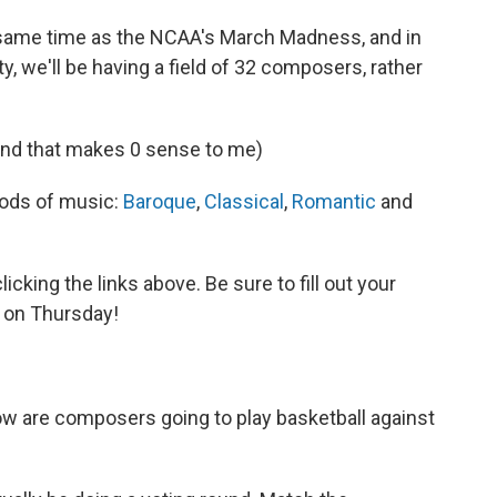
e same time as the NCAA's March Madness, and in
y, we'll be having a field of 32 composers, rather
 And that makes 0 sense to me)
riods of music:
Baroque
,
Classical
,
Romantic
and
cking the links above. Be sure to fill out your
 on Thursday!
how are composers going to play basketball against