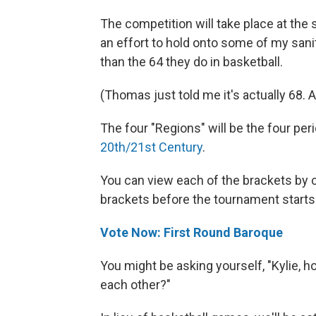
The competition will take place at th
an effort to hold onto some of my sanit
than the 64 they do in basketball.
(Thomas just told me it's actually 68.
The four "Regions" will be the four pe
20th/21st Century
.
You can view each of the brackets by cli
brackets before the tournament starts
Vote Now: First Round Baroque
You might be asking yourself, "Kylie, 
each other?"