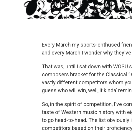
Every March my sports-enthused frien
and every March I wonder why they've l
That was, until I sat down with WOSU 
composers bracket for the Classical 1
vastly different competitors whom you
guess who will win, well, it kinda' rem
So, in the spirit of competition, I've co
taste of Western music history with ei
to go head-to-head. The list obviously 
competitors based on their proficienc