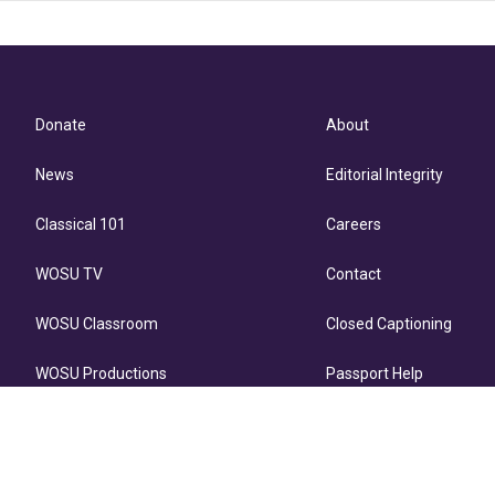
Donate
About
News
Editorial Integrity
Classical 101
Careers
WOSU TV
Contact
WOSU Classroom
Closed Captioning
WOSU Productions
Passport Help