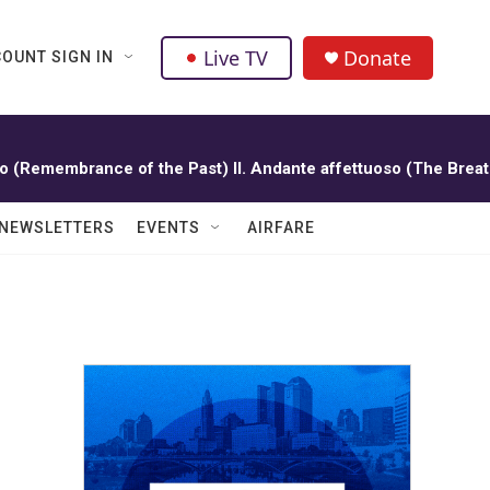
Live TV
Donate
OUNT SIGN IN
oso (Remembrance of the Past) II. Andante affettuoso (The Breat
NEWSLETTERS
EVENTS
AIRFARE