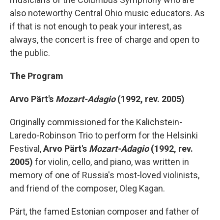
also noteworthy Central Ohio music educators. As
if that is not enough to peak your interest, as
always, the concert is free of charge and open to
the public.
The Program
Arvo Pärt's
Mozart-Adagio
(1992, rev. 2005)
Originally commissioned for the Kalichstein-
Laredo-Robinson Trio to perform for the Helsinki
Festival,
Arvo Pärt's
Mozart-Adagio
(1992, rev.
2005)
for violin, cello, and piano, was written in
memory of one of Russia's most-loved violinists,
and friend of the composer, Oleg Kagan.
Pärt, the famed Estonian composer and father of