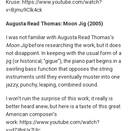
Kruse: https://www.youtube.com/watch?
v=Bjmu9Clk4ck
Augusta Read Thomas: Moon Jig (2005)
I was not familiar with Augusta Read Thomas's
Moon Jig
before researching the work, but it does
not disappoint. In keeping with the usual form of a
jig (or historical, "gigue"), the piano part begins in a
swirling bass function that opposes the string
instruments until they eventually muster into one
jazzy, punchy, leaping, combined sound.
I won't ruin the surprise of this work; it really is
better heard anew, but here is a taste of this great
American composer's
work: https://www.youtube.com/watch?
v=dZI8qUx7Ulc