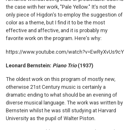
the case with her work, "Pale Yellow." It's not the
only piece of Higdon's to employ the suggestion of
color as a theme, but I find it to be the most
effective and affective, and it is probably my
favorite work on the program. Here's why:
https://www.youtube.com/watch?v=EwRyXvUs9cY
Leonard Bernstein:
Piano Trio
(1937)
The oldest work on this program of mostly new,
otherwise 21st Century music is certainly a
dramatic ending to what should be an evening of
diverse musical language. The work was written by
Bernstein whilst he was still studying at Harvard
University as the pupil of Walter Piston.