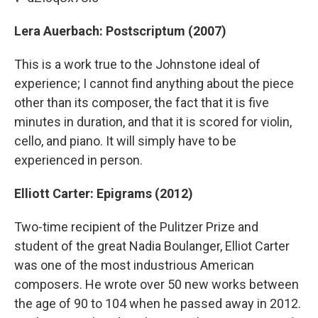
Lera Auerbach: Postscriptum (2007)
This is a work true to the Johnstone ideal of
experience; I cannot find anything about the piece
other than its composer, the fact that it is five
minutes in duration, and that it is scored for violin,
cello, and piano. It will simply have to be
experienced in person.
Elliott Carter: Epigrams (2012)
Two-time recipient of the Pulitzer Prize and
student of the great Nadia Boulanger, Elliot Carter
was one of the most industrious American
composers. He wrote over 50 new works between
the age of 90 to 104 when he passed away in 2012.