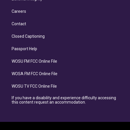
Careers
Contact
Closed Captioning
Passport Help
WOSU FM FCC Online File
WOSA FM FCC Online File
WOSU TV FCC Online File
If you have a disability and experience difficulty accessing
this content request an accommodation.