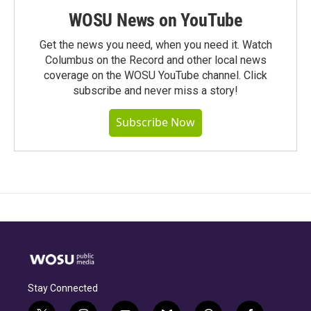
WOSU News on YouTube
Get the news you need, when you need it. Watch
Columbus on the Record and other local news
coverage on the WOSU YouTube channel. Click
subscribe and never miss a story!
Subscribe Now
Stay Connected