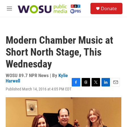
Skip to main content
S
Donate
e
M
a
e
r
n
c
u
h
Modern Chamber Music at
u
e
Short North Stage, This
r
y
Wednesday
WOSU 89.7 NPR News | By
Kylie
Harwell
F
T
T
L
E
Published March 14, 2016 at 4:05 PM EDT
a
h
w
i
m
c
r
i
n
a
e
e
t
k
i
b
a
t
e
l
o
d
e
d
o
s
r
I
k
n