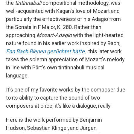
the
tintinnabuli
compositional methodology, was
well-acquainted with Kagan's love of Mozart and
particularly the effectiveness of his Adagio from
the Sonata in F Major, K. 280. Rather than
approaching
Mozart-Adagio
with the light-hearted
nature found in his earlier work inspired by Bach,
E
nn
Bach Bienen gezüchtet hätte
,
this later work
takes the solemn appreciation of Mozart's melody
in line with Pärt's own tintinnabuli musical
language.
It's one of my favorite works by the composer due
to its ability to capture the sound of two
composers at once; it's like a dialogue, really.
Here is the work performed by Benjamin
Hudson, Sebastian Klinger, and Jürgen