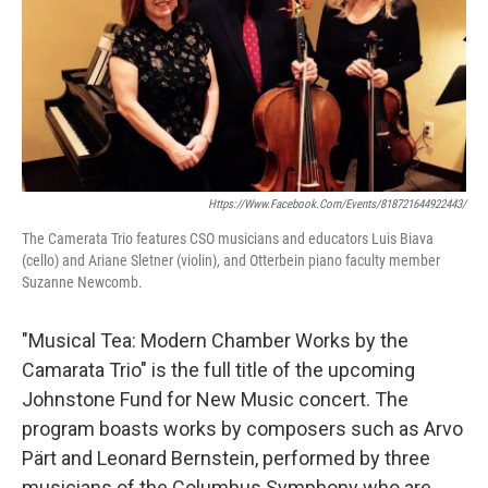
Https://www.facebook.com/events/818721644922443/
The Camerata Trio features CSO musicians and educators Luis Biava
(cello) and Ariane Sletner (violin), and Otterbein piano faculty member
Suzanne Newcomb.
"Musical Tea: Modern Chamber Works by the
Camarata Trio" is the full title of the upcoming
Johnstone Fund for New Music concert. The
program boasts works by composers such as Arvo
Pärt and Leonard Bernstein, performed by three
musicians of the Columbus Symphony who are