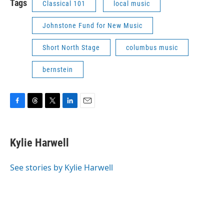
Tags
Classical 101
local music
Johnstone Fund for New Music
Short North Stage
columbus music
bernstein
F
T
T
L
E
a
h
w
i
m
c
r
i
n
a
e
e
t
k
i
Kylie Harwell
b
a
t
e
l
o
d
e
d
o
s
r
I
See stories by Kylie Harwell
k
n