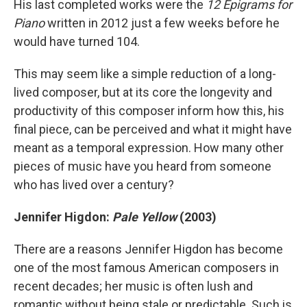
His last completed works were the
12 Epigrams for
Piano
written in 2012 just a few weeks before he
would have turned 104.
This may seem like a simple reduction of a long-
lived composer, but at its core the longevity and
productivity of this composer inform how this, his
final piece, can be perceived and what it might have
meant as a temporal expression. How many other
pieces of music have you heard from someone
who has lived over a century?
Jennifer Higdon:
Pale Yellow
(2003)
There are a reasons Jennifer Higdon has become
one of the most famous American composers in
recent decades; her music is often lush and
romantic without being stale or predictable. Such is