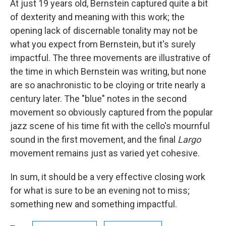
At just 19 years old, Bernstein captured quite a bit
of dexterity and meaning with this work; the
opening lack of discernable tonality may not be
what you expect from Bernstein, but it's surely
impactful. The three movements are illustrative of
the time in which Bernstein was writing, but none
are so anachronistic to be cloying or trite nearly a
century later. The "blue" notes in the second
movement so obviously captured from the popular
jazz scene of his time fit with the cello's mournful
sound in the first movement, and the final
Largo
movement remains just as varied yet cohesive.
In sum, it should be a very effective closing work
for what is sure to be an evening not to miss;
something new and something impactful.