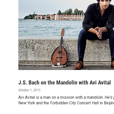
J.S. Bach on the Mandolin with Avi Avital
October 1, 2015
Avi Avital is a man on a mission with a mandolin. He's
New York and the Forbidden City Concert Hall in Beiji