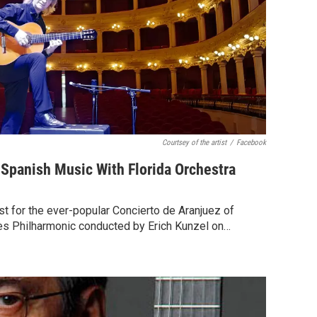
Courtsey of the artist
/
Facebook
s Spanish Music With Florida Orchestra
st for the ever-popular Concierto de Aranjuez of
es Philharmonic conducted by Erich Kunzel on…