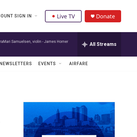
Live TV
Donate
OUNT SIGN IN
raMari Samuelsen, violin -
James Horner
All Streams
NEWSLETTERS
EVENTS
AIRFARE
s