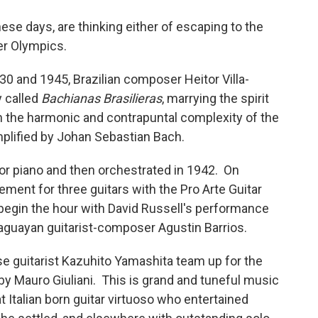
these days, are thinking either of escaping to the
er Olympics.
30 and 1945, Brazilian composer Heitor Villa-
y called
Bachianas Brasilieras
, marrying the spirit
th the harmonic and contrapuntal complexity of the
mplified by Johan Sebastian Bach.
for piano and then orchestrated in 1942. On
gement for three guitars with the Pro Arte Guitar
l begin the hour with David Russell's performance
araguayan guitarist-composer Agustin Barrios.
e guitarist Kazuhito Yamashita team up for the
by Mauro Giuliani. This is grand and tuneful music
t Italian born guitar virtuoso who entertained