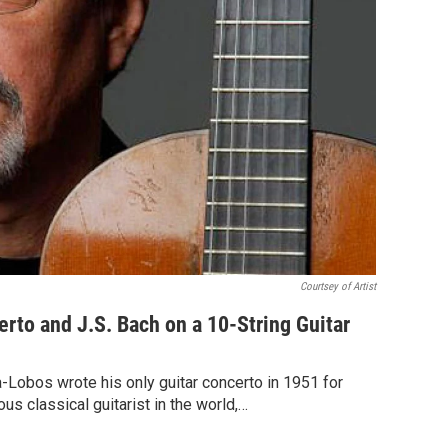
Courtsey of Artist
erto and J.S. Bach on a 10-String Guitar
a-Lobos wrote his only guitar concerto in 1951 for
s classical guitarist in the world,…