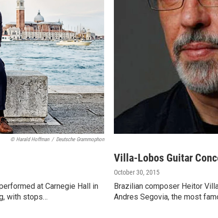
© Harald Hoffman
/
Deutsche Grammophon
Villa-Lobos Guitar Conc
October 30, 2015
 performed at Carnegie Hall in
Brazilian composer Heitor Vill
ng, with stops…
Andres Segovia, the most famou