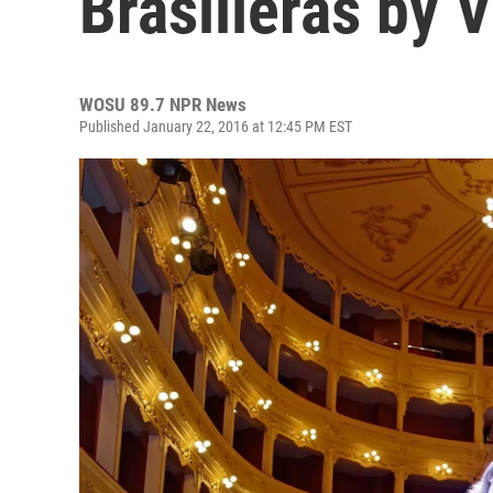
Brasilieras by 
WOSU 89.7 NPR News
Published January 22, 2016 at 12:45 PM EST