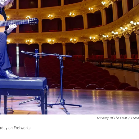
Courtsey Of The Artist
/
Face
urday on Fretworks.