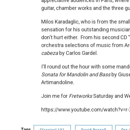
appreciative audiences in Paris, where
guitar, chamber works and the three gu
Milos Karadaglic, who is from the small
sensation for his outstanding musician
don't hurt either. From his second CD "
orchestra selections of music from Ar
cabeza
by Carlos Gardel.
I'll round out the hour with some mando
Sonata for Mandolin and Bass
by Gius
Artimandoline.
Join me for
Fretworks
Saturday and We
https://www.youtube.com/watch?v=r
Tags
Classical 101
David Russell
Pro 