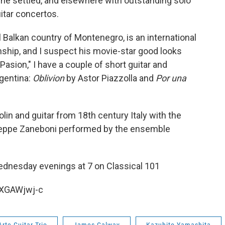
 he settled, and elsewhere with outstanding solo
itar concertos.
 Balkan country of Montenegro, is an international
ship, and I suspect his movie-star good looks
Pasion," I have a couple of short guitar and
gentina:
Oblivion
by Astor Piazzolla and
Por una
lin and guitar from 18th century Italy with the
eppe Zaneboni performed by the ensemble
dnesday evenings at 7 on Classical 101
-XGAWjwj-c
Arte Guitar Trio
James Galway
Kazuhito Yamashita