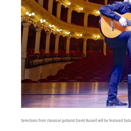
Selections from classical guitarist David Russell will be featured Sat