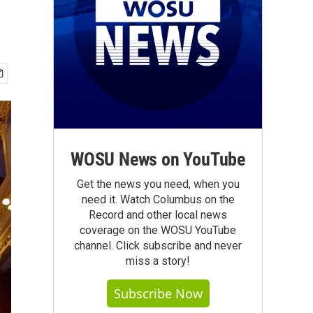
WOSU News on YouTube
Get the news you need, when you
need it. Watch Columbus on the
Record and other local news
coverage on the WOSU YouTube
channel. Click subscribe and never
miss a story!
Subscribe Now