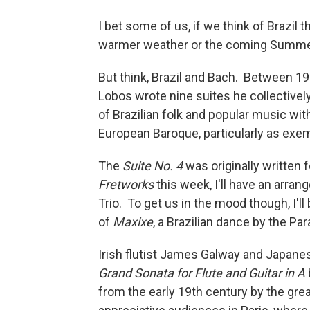
I bet some of us, if we think of Brazil 
warmer weather or the coming Summ
But think, Brazil and Bach. Between 19
Lobos wrote nine suites he collectivel
of Brazilian folk and popular music wi
European Baroque, particularly as exe
The
Suite No. 4
was originally written 
Fretworks
this week, I'll have an arran
Trio. To get us in the mood though, I'l
of
Maxixe
, a Brazilian dance by the P
Irish flutist James Galway and Japanes
Grand Sonata for Flute and Guitar in A
from the early 19th century by the grea