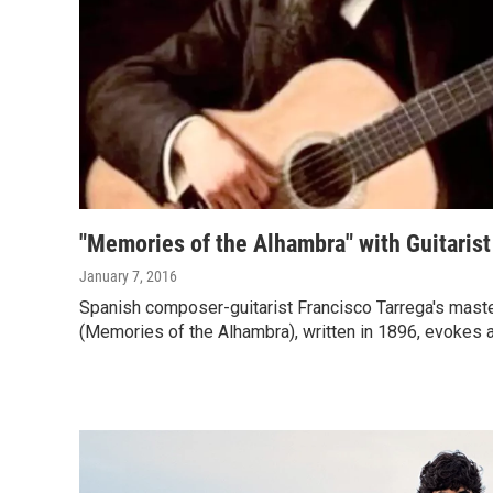
"Memories of the Alhambra" with Guitaris
January 7, 2016
Spanish composer-guitarist Francisco Tarrega's mast
(Memories of the Alhambra), written in 1896, evokes a