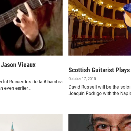
t Jason Vieaux
Scottish Guitarist Play
October 17, 2015
erful Recuerdos de la Alhambra
David Russell will be the soloi
n even earlier…
Joaquin Rodrigo with the Napl