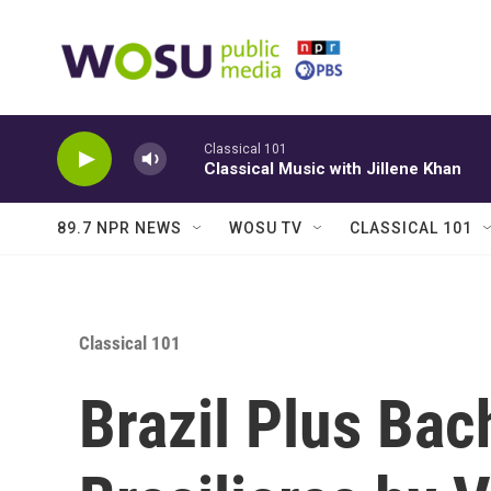
Skip to main content
Classical 101
Classical Music with Jillene Khan
89.7 NPR NEWS
WOSU TV
CLASSICAL 101
Classical 101
Brazil Plus Bac