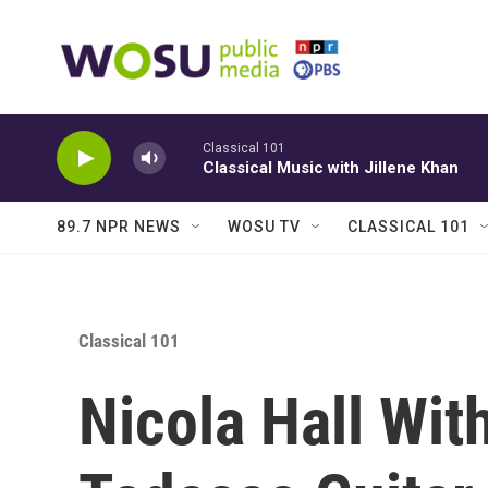
Skip to main content
Classical 101
Classical Music with Jillene Khan
89.7 NPR NEWS
WOSU TV
CLASSICAL 101
Classical 101
Nicola Hall Wit