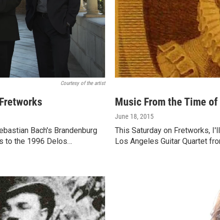
Courtesy of the artist
 Fretworks
Music From the Time of
June 18, 2015
Sebastian Bach's Brandenburg
This Saturday on Fretworks, I'l
tes to the 1996 Delos…
Los Angeles Guitar Quartet fr