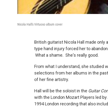
Nicola Hall's Virtuoso album cover
British guitarist Nicola Hall made only
type hand injury forced her to abandon 
What a shame. She's really good.
From what I understand, she studied w
selections from her albums in the pas
of her fine artistry.
Hall will be the soloist in the
Guitar Con
with the London Mozart Players led by
1994 London recording that also includ