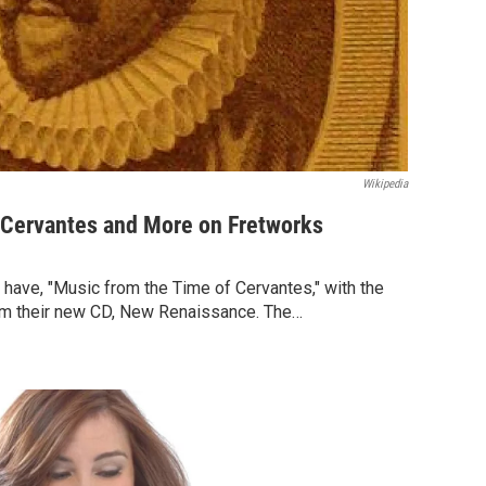
Wikipedia
 Cervantes and More on Fretworks
l have, "Music from the Time of Cervantes," with the
om their new CD, New Renaissance. The…