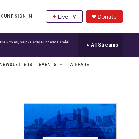
Live TV
Donate
OUNT SIGN IN
isa Robles, harp -
George Frideric Handel
All Streams
NEWSLETTERS
EVENTS
AIRFARE