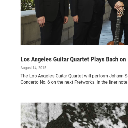
Los Angeles Guitar Quartet Plays Bach on
August 14, 2015
The Los Angeles Guitar Quartet will perform Johann 
Concerto No. 6 on the next Fretworks. In the liner no