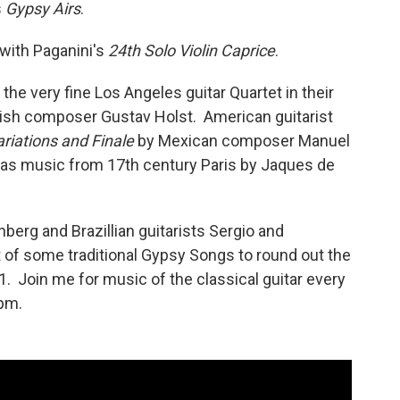
s
Gypsy Airs
.
 with Paganini's
24th Solo Violin Caprice
.
the very fine Los Angeles guitar Quartet in their
ish composer Gustav Holst. American guitarist
riations and Finale
by Mexican composer Manuel
has music from 17th century Paris by Jaques de
berg and Brazillian guitarists Sergio and
t of some traditional Gypsy Songs to round out the
1. Join me for music of the classical guitar every
pm.