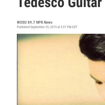
Tedesco Guitar
WOSU 89.7 NPR News
Published September 25, 2015 at 3:27 PM EDT