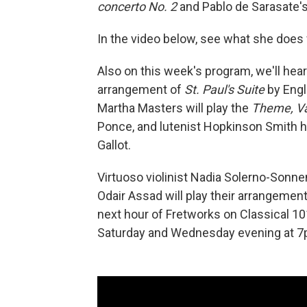
concerto No. 2
and Pablo de Sarasate'
In the video below, see what she does
Also on this week's program, we'll hear 
arrangement of
St. Paul's Suite
by Engl
Martha Masters will play the
Theme, Va
Ponce, and lutenist Hopkinson Smith 
Gallot.
Virtuoso violinist Nadia Solerno-Sonnen
Odair Assad will play their arrangemen
next hour of Fretworks on Classical 10
Saturday and Wednesday evening at 7