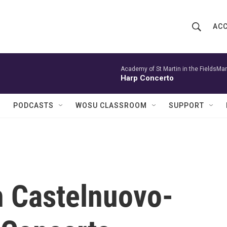
ACC
S
S
e
h
a
r
Academy of St Martin in the FieldsMar
o
Harp Concerto
c
h
w
Q
PODCASTS
WOSU CLASSROOM
SUPPORT
u
S
e
r
e
y
a
r
h Castelnuovo-
c
h