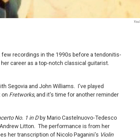
You
 a few recordings in the 1990s before a tendonitis-
her career as a top-notch classical guitarist.
ith Segovia and John Williams. I've played
t on
Fretworks
, and it's time for another reminder
certo No. 1 in D
by Mario Castelnuovo-Tedesco
 Andrew Litton. The performance is from her
es her transcription of Nicolo Paganini's
Violin