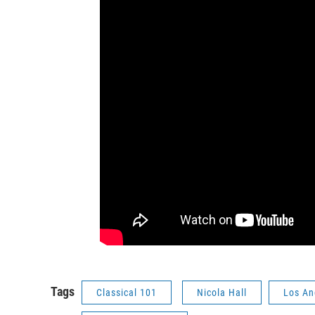
Tags
Classical 101
Nicola Hall
Los An