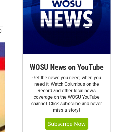
WOSU News on YouTube
Get the news you need, when you
need it. Watch Columbus on the
Record and other local news
coverage on the WOSU YouTube
channel. Click subscribe and never
miss a story!
Subscribe Now