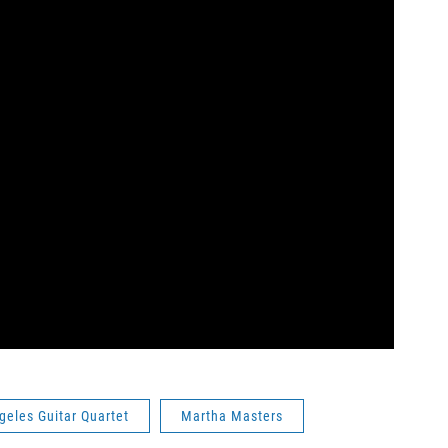
geles Guitar Quartet
Martha Masters