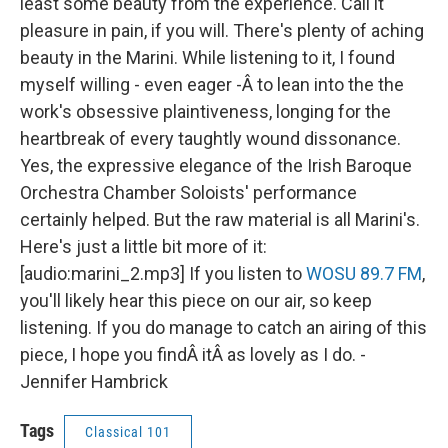
least some beauty from the experience. Call it
pleasure in pain, if you will. There's plenty of aching
beauty in the Marini. While listening to it, I found
myself willing - even eager -Â to lean into the the
work's obsessive plaintiveness, longing for the
heartbreak of every taughtly wound dissonance.
Yes, the expressive elegance of the Irish Baroque
Orchestra Chamber Soloists' performance
certainly helped. But the raw material is all Marini's.
Here's just a little bit more of it:
[audio:marini_2.mp3] If you listen to
WOSU 89.7 FM
,
you'll likely hear this piece on our air, so keep
listening. If you do manage to catch an airing of this
piece, I hope you findÂ itÂ as lovely as I do. -
Jennifer Hambrick
Tags
Classical 101