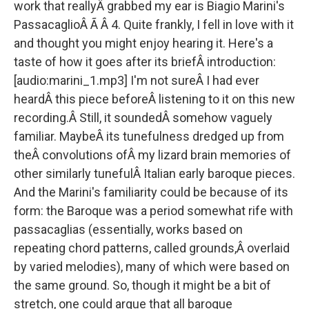
work that reallyÂ grabbed my ear is Biagio Marini's
PassacaglioÂ Ã Â 4. Quite frankly, I fell in love with it
and thought you might enjoy hearing it. Here's a
taste of how it goes after its briefÂ introduction:
[audio:marini_1.mp3] I'm not sureÂ I had ever
heardÂ this piece beforeÂ listening to it on this new
recording.Â Still, it soundedÂ somehow vaguely
familiar. MaybeÂ its tunefulness dredged up from
theÂ convolutions ofÂ my lizard brain memories of
other similarly tunefulÂ Italian early baroque pieces.
And the Marini's familiarity could be because of its
form: the Baroque was a period somewhat rife with
passacaglias (essentially, works based on
repeating chord patterns, called grounds,Â overlaid
by varied melodies), many of which were based on
the same ground. So, though it might be a bit of
stretch, one could argue that all baroque