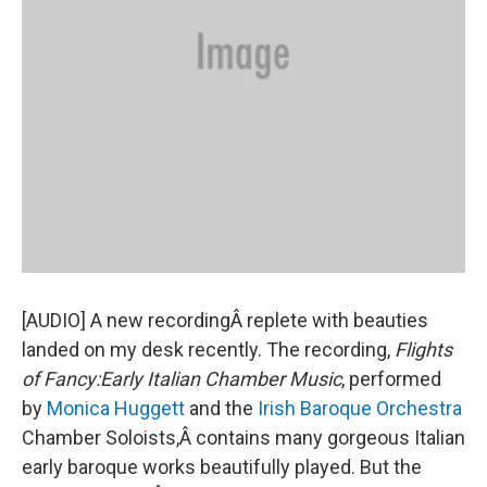
[AUDIO] A new recordingÂ replete with beauties
landed on my desk recently. The recording,
Flights
of Fancy:Early Italian Chamber Music
, performed
by
Monica Huggett
and the
Irish Baroque Orchestra
Chamber Soloists,Â contains many gorgeous Italian
early baroque works beautifully played. But the