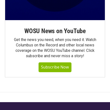
WOSU News on YouTube
Get the news you need, when you need it. Watch
Columbus on the Record and other local news
coverage on the WOSU YouTube channel. Click
subscribe and never miss a story!
Subscribe Now