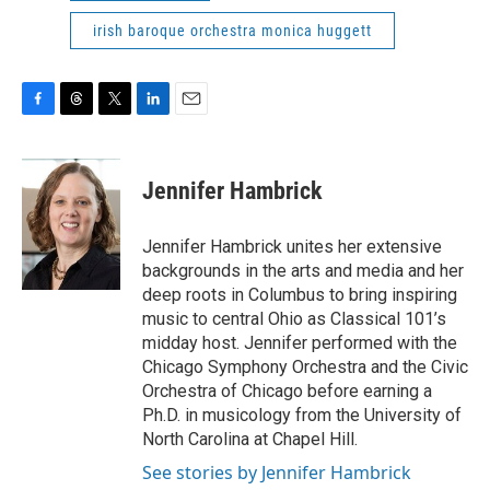
irish baroque orchestra monica huggett
F
T
T
L
E
a
h
w
i
m
c
r
i
n
a
e
e
t
k
i
Jennifer Hambrick
b
a
t
e
l
o
d
e
d
o
s
r
I
Jennifer Hambrick unites her extensive
k
n
backgrounds in the arts and media and her
deep roots in Columbus to bring inspiring
music to central Ohio as Classical 101’s
midday host. Jennifer performed with the
Chicago Symphony Orchestra and the Civic
Orchestra of Chicago before earning a
Ph.D. in musicology from the University of
North Carolina at Chapel Hill.
See stories by Jennifer Hambrick