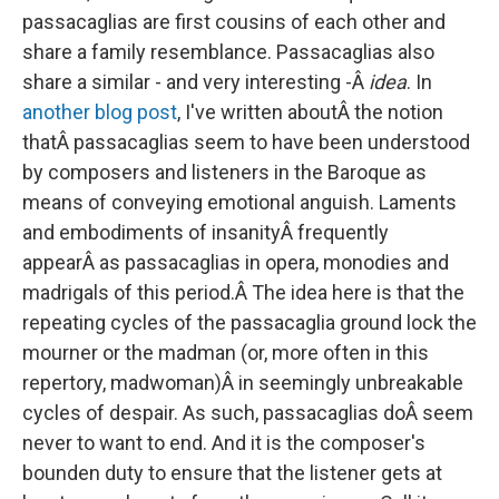
passacaglias are first cousins of each other and
share a family resemblance. Passacaglias also
share a similar - and very interesting -Â
idea
. In
another blog post
, I've written aboutÂ the notion
thatÂ passacaglias seem to have been understood
by composers and listeners in the Baroque as
means of conveying emotional anguish. Laments
and embodiments of insanityÂ frequently
appearÂ as passacaglias in opera, monodies and
madrigals of this period.Â The idea here is that the
repeating cycles of the passacaglia ground lock the
mourner or the madman (or, more often in this
repertory, madwoman)Â in seemingly unbreakable
cycles of despair. As such, passacaglias doÂ seem
never to want to end. And it is the composer's
bounden duty to ensure that the listener gets at