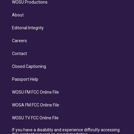
WOSU Productions
About
Editorial Integrity
Careers
Contact
Closed Captioning
Passport Help
WOSU FM FCC Online File
WOSA FM FCC Online File
WOSU TV FCC Online File
If you have a disability and experience difficulty accessing