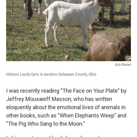
Bob Rhubart
Historic Leeds farm in western Delaware County, Ohio
I was recently reading "The Face on Your Plate" by
Jeffrey Mousaieff Masson, who has written
eloquently about the emotional lives of animals in
other books, such as "When Elephants Weep" and
"The Pig Who Sang to the Moon."