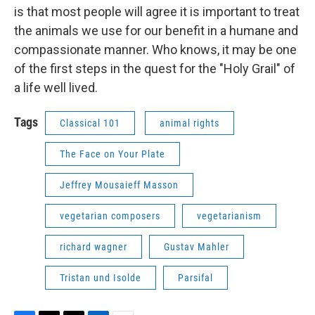
is that most people will agree it is important to treat
the animals we use for our benefit in a humane and
compassionate manner. Who knows, it may be one
of the first steps in the quest for the "Holy Grail" of
a life well lived.
Tags
Classical 101
animal rights
The Face on Your Plate
Jeffrey Mousaieff Masson
vegetarian composers
vegetarianism
richard wagner
Gustav Mahler
Tristan und Isolde
Parsifal