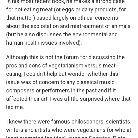
In his most recent book, he makes a strong case
for not eating meat (or eggs or dairy products, for
that matter) based largely on ethical concerns
about the exploitation and mistreatment of animals
(but he also discusses the environmental and
human health issues involved).
Although this is not the forum for discussing the
pros and cons of vegetarianism versus meat-
eating, I couldn't help but wonder whether this
issue was of concern to any classical music
composers or performers in the past and if it
affected their art. I was a little surprised where that
led me.
I knew there were famous philosophers, scientists,
writers and artists who were vegetarians (or who at