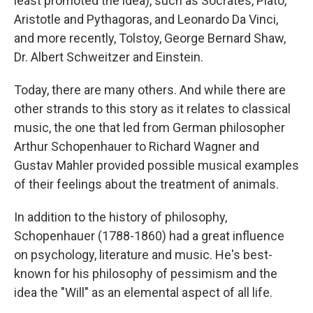
least promoted the idea), such as Socrates, Plato,
Aristotle and Pythagoras, and Leonardo Da Vinci,
and more recently, Tolstoy, George Bernard Shaw,
Dr. Albert Schweitzer and Einstein.
Today, there are many others. And while there are
other strands to this story as it relates to classical
music, the one that led from German philosopher
Arthur Schopenhauer to Richard Wagner and
Gustav Mahler provided possible musical examples
of their feelings about the treatment of animals.
In addition to the history of philosophy,
Schopenhauer (1788-1860) had a great influence
on psychology, literature and music. He's best-
known for his philosophy of pessimism and the
idea the "Will" as an elemental aspect of all life.