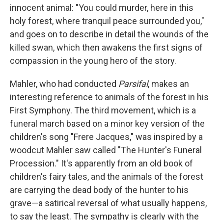
innocent animal: "You could murder, here in this
holy forest, where tranquil peace surrounded you,"
and goes on to describe in detail the wounds of the
killed swan, which then awakens the first signs of
compassion in the young hero of the story.
Mahler, who had conducted
Parsifal
, makes an
interesting reference to animals of the forest in his
First Symphony. The third movement, which is a
funeral march based on a minor key version of the
children's song "Frere Jacques," was inspired by a
woodcut Mahler saw called "The Hunter's Funeral
Procession." It's apparently from an old book of
children's fairy tales, and the animals of the forest
are carrying the dead body of the hunter to his
grave—a satirical reversal of what usually happens,
to say the least. The sympathy is clearly with the