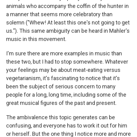
animals who accompany the coffin of the hunter in
a manner that seems more celebratory than
solemn ("Whew! At least this one's not going to get
us."). This same ambiguity can be heard in Mahler's
music in this movement.
I'm sure there are more examples in music than
these two, but I had to stop somewhere. Whatever
your feelings may be about meat-eating versus
vegetarianism, it's fascinating to notice that it's
been the subject of serious concern to many
people for a long, long time, including some of the
great musical figures of the past and present.
The ambivalence this topic generates can be
confusing, and everyone has to work it out for him
or herself. But the one thing I notice more and more