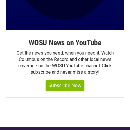
WOSU News on YouTube
Get the news you need, when you need it. Watch
Columbus on the Record and other local news
coverage on the WOSU YouTube channel. Click
subscribe and never miss a story!
Subscribe Now