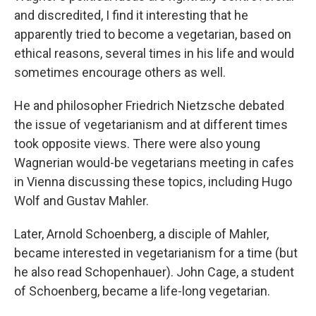
and discredited, I find it interesting that he
apparently tried to become a vegetarian, based on
ethical reasons, several times in his life and would
sometimes encourage others as well.
He and philosopher Friedrich Nietzsche debated
the issue of vegetarianism and at different times
took opposite views. There were also young
Wagnerian would-be vegetarians meeting in cafes
in Vienna discussing these topics, including Hugo
Wolf and Gustav Mahler.
Later, Arnold Schoenberg, a disciple of Mahler,
became interested in vegetarianism for a time (but
he also read Schopenhauer). John Cage, a student
of Schoenberg, became a life-long vegetarian.