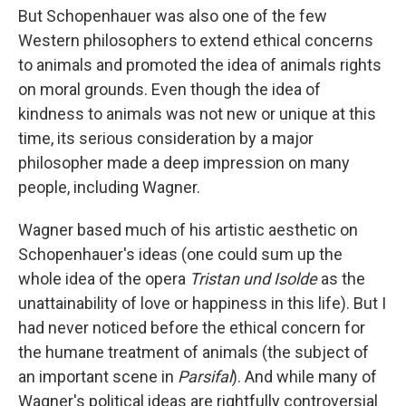
But Schopenhauer was also one of the few
Western philosophers to extend ethical concerns
to animals and promoted the idea of animals rights
on moral grounds. Even though the idea of
kindness to animals was not new or unique at this
time, its serious consideration by a major
philosopher made a deep impression on many
people, including Wagner.
Wagner based much of his artistic aesthetic on
Schopenhauer's ideas (one could sum up the
whole idea of the opera
Tristan und Isolde
as the
unattainability of love or happiness in this life). But I
had never noticed before the ethical concern for
the humane treatment of animals (the subject of
an important scene in
Parsifal
). And while many of
Wagner's political ideas are rightfully controversial