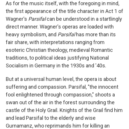
As for the music itself, with the foregoing in mind,
the first appearance of the title character in Act 1 of
Wagner's
Parsifal
can be understood in a startlingly
direct manner. Wagner's operas are loaded with
heavy symbolism, and
Parsifal
has more than its
fair share, with interpretations ranging from
esoteric Christian theology, medieval Romantic
traditions, to political ideas justifying National
Socialism in Germany in the 1930s and '40s.
But at a universal human level, the opera is about
suffering and compassion. Parsifal, "the innocent
fool enlightened through compassion," shoots a
swan out of the air in the forest surrounding the
castle of the Holy Grail. Knights of the Grail find him
and lead Parsifal to the elderly and wise
Gurnamanz, who reprimands him for killing an