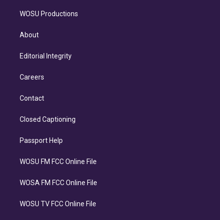
WOSU Productions
About
Editorial Integrity
Careers
Contact
Closed Captioning
Passport Help
WOSU FM FCC Online File
WOSA FM FCC Online File
WOSU TV FCC Online File