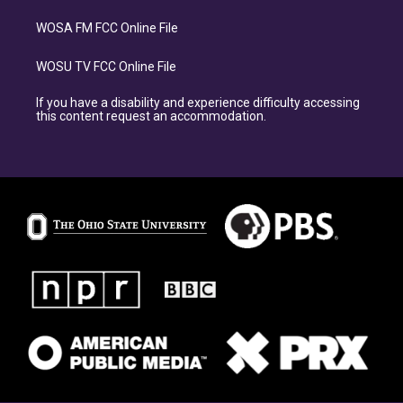
WOSA FM FCC Online File
WOSU TV FCC Online File
If you have a disability and experience difficulty accessing
this content request an accommodation.