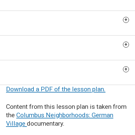
Discussion Questions
Extension Activity
Additional Resources
Download a PDF of the lesson plan.
Content from this lesson plan is taken from
the
Columbus Neighborhoods: German
Village
documentary.