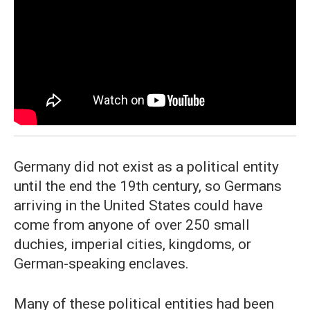
Germany did not exist as a political entity
until the end the 19th century, so Germans
arriving in the United States could have
come from anyone of over 250 small
duchies, imperial cities, kingdoms, or
German-speaking enclaves.
Many of these political entities had been