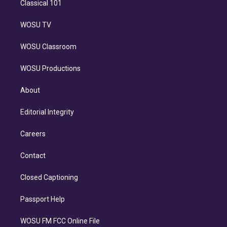
Classical 101
WOSU TV
WOSU Classroom
WOSU Productions
About
Editorial Integrity
Careers
Contact
Closed Captioning
Passport Help
WOSU FM FCC Online File