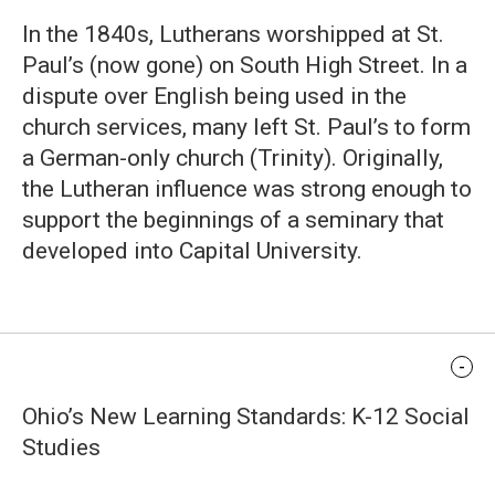
In the 1840s, Lutherans worshipped at St.
Paul’s (now gone) on South High Street. In a
dispute over English being used in the
church services, many left St. Paul’s to form
a German-only church (Trinity). Originally,
the Lutheran influence was strong enough to
support the beginnings of a seminary that
developed into Capital University.
Standards Alignment
Ohio’s New Learning Standards: K-12 Social
Studies