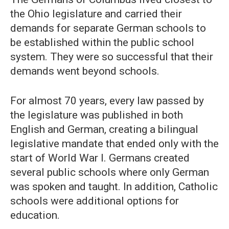
the Ohio legislature and carried their
demands for separate German schools to
be established within the public school
system. They were so successful that their
demands went beyond schools.
For almost 70 years, every law passed by
the legislature was published in both
English and German, creating a bilingual
legislative mandate that ended only with the
start of World War I. Germans created
several public schools where only German
was spoken and taught. In addition, Catholic
schools were additional options for
education.