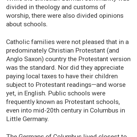
divided in theology and customs of
worship, there were also divided opinions
about schools.
Catholic families were not pleased that in a
predominately Christian Protestant (and
Anglo Saxon) country the Protestant version
was the standard. Nor did they appreciate
paying local taxes to have their children
subject to Protestant readings—and worse
yet, in English. Public schools were
frequently known as Protestant schools,
even into mid-20th century in Columbus in
Little Germany.
The Germans of Columbus lived closest to