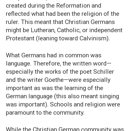
created during the Reformation and
reflected what had been the religion of the
ruler. This meant that Christian Germans
might be Lutheran, Catholic, or independent
Protestant (leaning toward Calvinism).
What Germans had in common was
language. Therefore, the written word—
especially the works of the poet Schiller
and the writer Goethe—were especially
important as was the learning of the
German language (this also meant singing
was important). Schools and religion were
paramount to the community.
While the Christian German community was