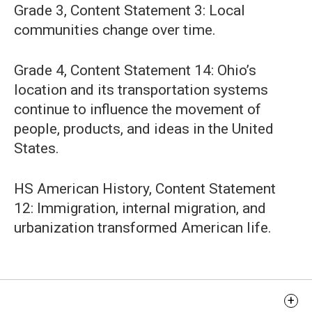
Grade 3, Content Statement 3: Local
communities change over time.
Grade 4, Content Statement 14: Ohio’s
location and its transportation systems
continue to influence the movement of
people, products, and ideas in the United
States.
HS American History, Content Statement
12: Immigration, internal migration, and
urbanization transformed American life.
Learning Objectives