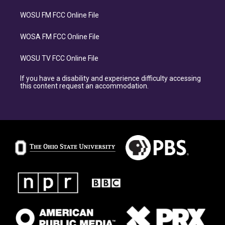
WOSU FM FCC Online File
WOSA FM FCC Online File
WOSU TV FCC Online File
If you have a disability and experience difficulty accessing
this content request an accommodation.