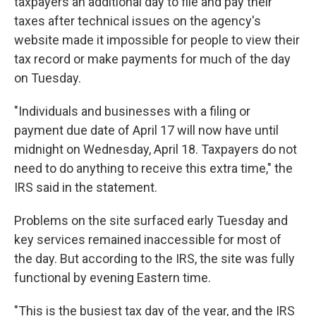
taxpayers an additional day to file and pay their
taxes after technical issues on the agency's
website made it impossible for people to view their
tax record or make payments for much of the day
on Tuesday.
"Individuals and businesses with a filing or
payment due date of April 17 will now have until
midnight on Wednesday, April 18. Taxpayers do not
need to do anything to receive this extra time," the
IRS said in the statement.
Problems on the site surfaced early Tuesday and
key services remained inaccessible for most of
the day. But according to the IRS, the site was fully
functional by evening Eastern time.
"This is the busiest tax day of the year, and the IRS