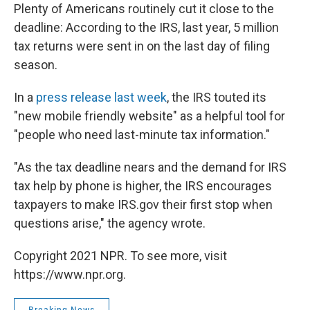
Plenty of Americans routinely cut it close to the
deadline: According to the IRS, last year, 5 million
tax returns were sent in on the last day of filing
season.
In a
press release last week
, the IRS touted its
"new mobile friendly website" as a helpful tool for
"people who need last-minute tax information."
"As the tax deadline nears and the demand for IRS
tax help by phone is higher, the IRS encourages
taxpayers to make IRS.gov their first stop when
questions arise," the agency wrote.
Copyright 2021 NPR. To see more, visit
https://www.npr.org.