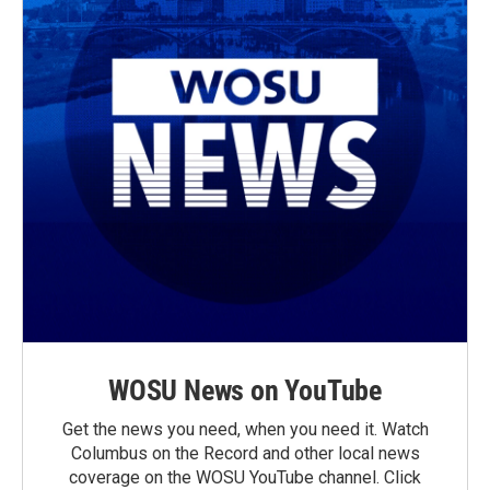
WOSU News on YouTube
Get the news you need, when you need it. Watch
Columbus on the Record and other local news
coverage on the WOSU YouTube channel. Click