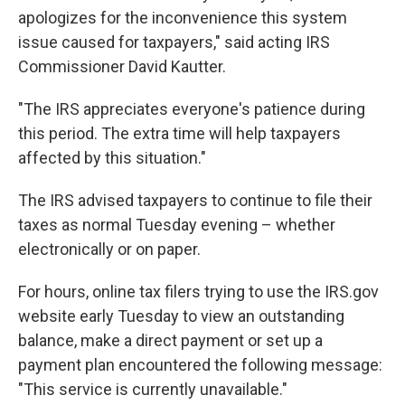
apologizes for the inconvenience this system
issue caused for taxpayers," said acting IRS
Commissioner David Kautter.
"The IRS appreciates everyone's patience during
this period. The extra time will help taxpayers
affected by this situation."
The IRS advised taxpayers to continue to file their
taxes as normal Tuesday evening – whether
electronically or on paper.
For hours, online tax filers trying to use the IRS.gov
website early Tuesday to view an outstanding
balance, make a direct payment or set up a
payment plan encountered the following message:
"This service is currently unavailable."