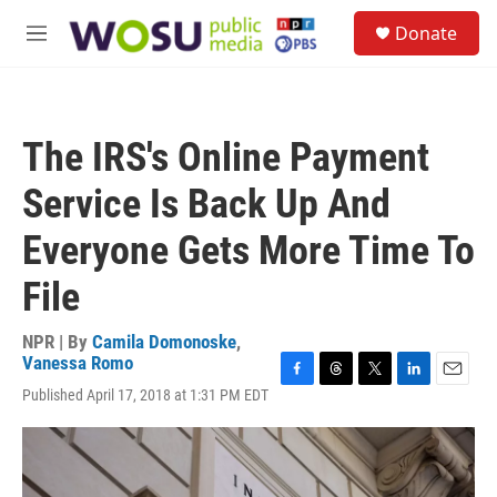
Skip to main content
S
Donate
e
M
a
e
r
n
c
u
h
The IRS's Online Payment
u
e
Service Is Back Up And
r
y
Everyone Gets More Time To
File
NPR | By
Camila Domonoske
,
Vanessa Romo
F
T
T
L
E
Published April 17, 2018 at 1:31 PM EDT
a
h
w
i
m
c
r
i
n
a
e
e
t
k
i
b
a
t
e
l
o
d
e
d