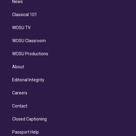
n
News
Classical 101
WOSU TV
WOSU Classroom
WOSU Productions
About
Editorial Integrity
Careers
Contact
Closed Captioning
Passport Help