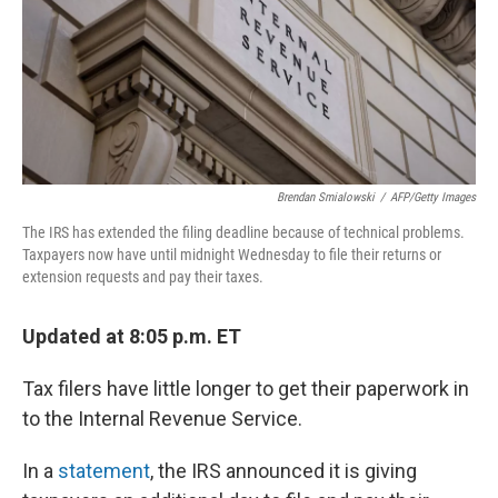
o
s
r
I
k
n
Brendan Smialowski
/
AFP/Getty Images
The IRS has extended the filing deadline because of technical problems.
Taxpayers now have until midnight Wednesday to file their returns or
extension requests and pay their taxes.
Updated at 8:05 p.m. ET
Tax filers have little longer to get their paperwork in
to the Internal Revenue Service.
In a
statement
, the IRS announced it is giving