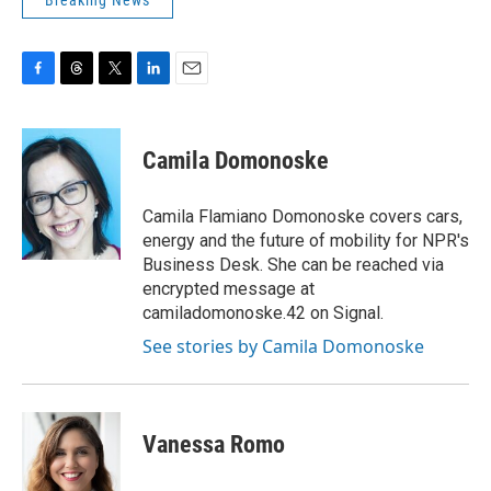
Breaking News
F
T
T
L
E
a
h
w
i
m
c
r
i
n
a
e
e
t
k
i
Camila Domonoske
b
a
t
e
l
o
d
e
d
o
s
r
I
Camila Flamiano Domonoske covers cars,
k
n
energy and the future of mobility for NPR's
Business Desk. She can be reached via
encrypted message at
camiladomonoske.42 on Signal.
See stories by Camila Domonoske
Vanessa Romo