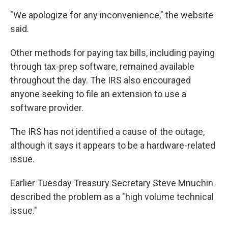
"We apologize for any inconvenience," the website
said.
Other methods for paying tax bills, including paying
through tax-prep software, remained available
throughout the day. The IRS also encouraged
anyone seeking to file an extension to use a
software provider.
The IRS has not identified a cause of the outage,
although it says it appears to be a hardware-related
issue.
Earlier Tuesday Treasury Secretary Steve Mnuchin
described the problem as a "high volume technical
issue."