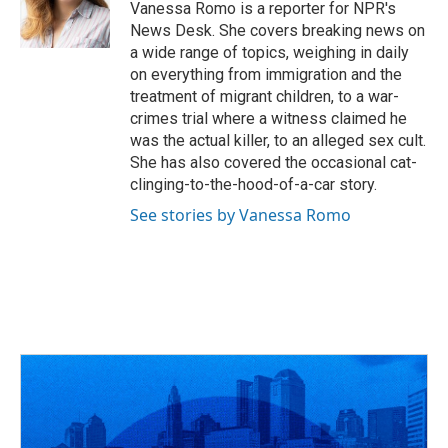
Vanessa Romo is a reporter for NPR's
News Desk. She covers breaking news on
a wide range of topics, weighing in daily
on everything from immigration and the
treatment of migrant children, to a war-
crimes trial where a witness claimed he
was the actual killer, to an alleged sex cult.
She has also covered the occasional cat-
clinging-to-the-hood-of-a-car story.
See stories by Vanessa Romo