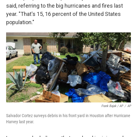
said, referring to the big hurricanes and fires last
year. "That's 15, 16 percent of the United States
population."
Frank Bajak / AP
/
AP
Salvador Cortez surveys debris in his front yard in Houston after Hurricane
Harvey last year.