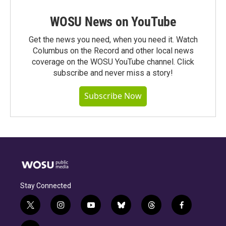
WOSU News on YouTube
Get the news you need, when you need it. Watch
Columbus on the Record and other local news
coverage on the WOSU YouTube channel. Click
subscribe and never miss a story!
Subscribe Now
Stay Connected
t
i
y
b
t
f
w
n
o
l
h
a