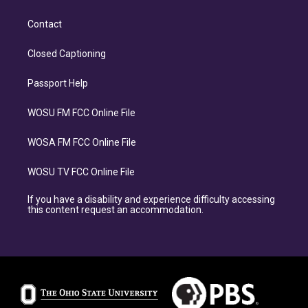
Contact
Closed Captioning
Passport Help
WOSU FM FCC Online File
WOSA FM FCC Online File
WOSU TV FCC Online File
If you have a disability and experience difficulty accessing
this content request an accommodation.