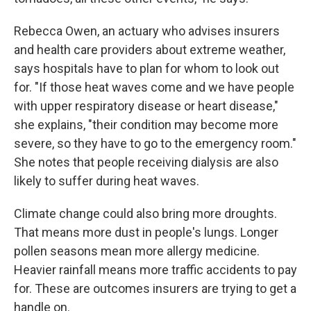
Rebecca Owen, an actuary who advises insurers
and health care providers about extreme weather,
says hospitals have to plan for whom to look out
for. "If those heat waves come and we have people
with upper respiratory disease or heart disease,"
she explains, "their condition may become more
severe, so they have to go to the emergency room."
She notes that people receiving dialysis are also
likely to suffer during heat waves.
Climate change could also bring more droughts.
That means more dust in people's lungs. Longer
pollen seasons mean more allergy medicine.
Heavier rainfall means more traffic accidents to pay
for. These are outcomes insurers are trying to get a
handle on.