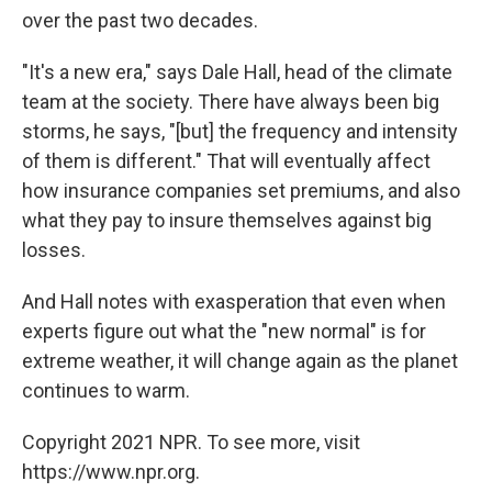
over the past two decades.
"It's a new era," says Dale Hall, head of the climate
team at the society. There have always been big
storms, he says, "[but] the frequency and intensity
of them is different." That will eventually affect
how insurance companies set premiums, and also
what they pay to insure themselves against big
losses.
And Hall notes with exasperation that even when
experts figure out what the "new normal" is for
extreme weather, it will change again as the planet
continues to warm.
Copyright 2021 NPR. To see more, visit
https://www.npr.org.