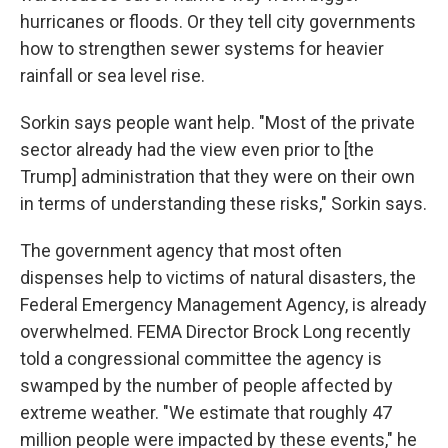
hurricanes or floods. Or they tell city governments
how to strengthen sewer systems for heavier
rainfall or sea level rise.
Sorkin says people want help. "Most of the private
sector already had the view even prior to [the
Trump] administration that they were on their own
in terms of understanding these risks," Sorkin says.
The government agency that most often
dispenses help to victims of natural disasters, the
Federal Emergency Management Agency, is already
overwhelmed. FEMA Director Brock Long recently
told a congressional committee the agency is
swamped by the number of people affected by
extreme weather. "We estimate that roughly 47
million people were impacted by these events," he