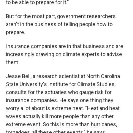
to be able to prepare for it."
But for the most part, government researchers
aren't in the business of telling people how to
prepare.
Insurance companies are in that business and are
increasingly drawing on climate experts to advise
them.
Jesse Bell, a research scientist at North Carolina
State University's Institute for Climate Studies,
consults for the actuaries who gauge risk for
insurance companies. He says one thing they
worry a lot about is extreme heat. "Heat and heat
waves actually kill more people than any other
extreme event. So this is more than hurricanes,
tornadoes, all these other events," he says.