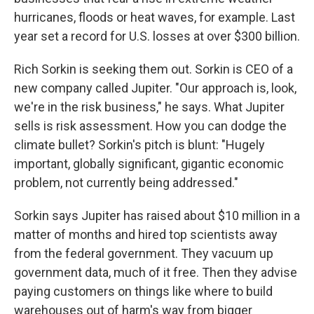
hurricanes, floods or heat waves, for example. Last
year set a record for U.S. losses at over $300 billion.
Rich Sorkin is seeking them out. Sorkin is CEO of a
new company called Jupiter. "Our approach is, look,
we're in the risk business," he says. What Jupiter
sells is risk assessment. How you can dodge the
climate bullet? Sorkin's pitch is blunt: "Hugely
important, globally significant, gigantic economic
problem, not currently being addressed."
Sorkin says Jupiter has raised about $10 million in a
matter of months and hired top scientists away
from the federal government. They vacuum up
government data, much of it free. Then they advise
paying customers on things like where to build
warehouses out of harm's way from bigger