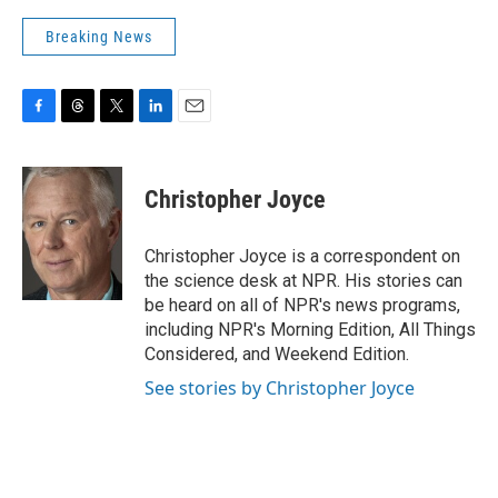
Breaking News
F
T
T
L
E
a
h
w
i
m
c
r
i
n
a
e
e
t
k
i
Christopher Joyce
b
a
t
e
l
o
d
e
d
o
s
r
I
Christopher Joyce is a correspondent on
k
n
the science desk at NPR. His stories can
be heard on all of NPR's news programs,
including NPR's Morning Edition, All Things
Considered, and Weekend Edition.
See stories by Christopher Joyce