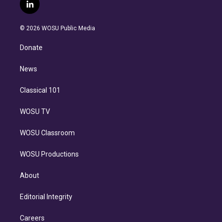
i
s
u
u
r
c
l
t
t
t
e
e
e
i
t
a
u
s
a
b
n
e
g
b
k
d
o
© 2026 WOSU Public Media
k
r
r
e
y
s
o
e
a
k
Donate
d
m
i
n
News
Classical 101
WOSU TV
WOSU Classroom
WOSU Productions
About
Editorial Integrity
Careers