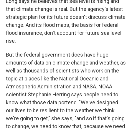
Long says he believes that sea level is rising and
that climate change is real. But the agency's latest
strategic plan for its future doesn't discuss climate
change. And its flood maps, the basis for federal
flood insurance, don't account for future sea level
rise.
But the federal government does have huge
amounts of data on climate change and weather, as
well as thousands of scientists who work on the
topic at places like the National Oceanic and
Atmospheric Administration and NASA. NOAA
scientist Stephanie Herring says people need to
know what those data portend. "We've designed
our lives to be resilient to the weather we think
we're going to get," she says, "and so if that's going
to change, we need to know that, because we need