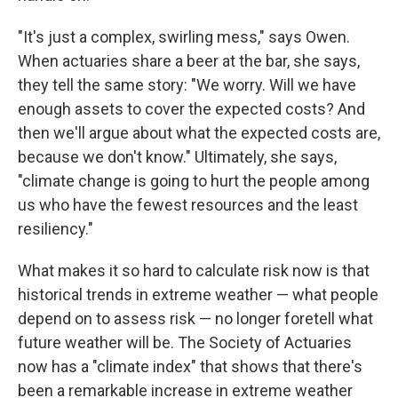
"It's just a complex, swirling mess," says Owen.
When actuaries share a beer at the bar, she says,
they tell the same story: "We worry. Will we have
enough assets to cover the expected costs? And
then we'll argue about what the expected costs are,
because we don't know." Ultimately, she says,
"climate change is going to hurt the people among
us who have the fewest resources and the least
resiliency."
What makes it so hard to calculate risk now is that
historical trends in extreme weather — what people
depend on to assess risk — no longer foretell what
future weather will be. The Society of Actuaries
now has a "climate index" that shows that there's
been a remarkable increase in extreme weather