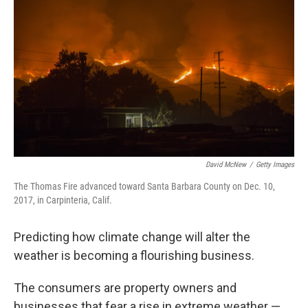
David McNew
/
Getty Images
The Thomas Fire advanced toward Santa Barbara County on Dec. 10,
2017, in Carpinteria, Calif.
Predicting how climate change will alter the
weather is becoming a flourishing business.
The consumers are property owners and
businesses that fear a rise in extreme weather —