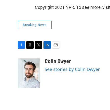
Copyright 2021 NPR. To see more, visit
Breaking News
F
T
T
L
E
a
h
w
i
m
c
r
i
n
a
Colin Dwyer
e
e
t
k
i
See stories by Colin Dwyer
b
a
t
e
l
o
d
e
d
o
s
r
I
k
n