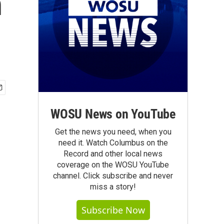
n
WOSU News on YouTube
Get the news you need, when you
need it. Watch Columbus on the
Record and other local news
coverage on the WOSU YouTube
channel. Click subscribe and never
miss a story!
Subscribe Now