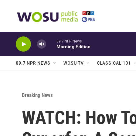
Skip to main content
89.7 NPR News
Morning Edition
89.7 NPR NEWS
WOSU TV
CLASSICAL 101
Breaking News
WATCH: How To 