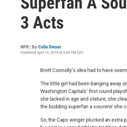
Superfan A Sou
3 Acts
NPR | By
Colin Dwyer
Published April 16, 2018 at 6:49 PM EDT
Brett Connolly's idea had to have seem
The little girl had been banging away 
Washington Capitals' first round play
she lacked in age and stature, she cle
the budding superfan a souvenir she c
So, the Caps winger plucked an extra p