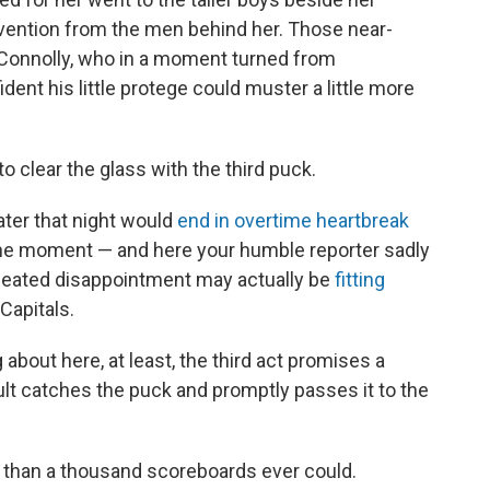
rvention from the men behind her. Those near-
 Connolly, who in a moment turned from
dent his little protege could muster a little more
o clear the glass with the third puck.
ater that night would
end in overtime heartbreak
 the moment — and here your humble reporter sadly
peated disappointment may actually be
fitting
 Capitals.
ng about here, at least, the third act promises a
dult catches the puck and promptly passes it to the
 than a thousand scoreboards ever could.