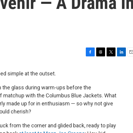
venir — A Drama I
F
T
T
L
E
a
h
w
i
m
c
r
i
n
a
ed simple at the outset.
e
e
t
k
i
b
a
t
e
l
on the glass during warm-ups before the
o
d
e
d
o
s
r
I
off matchup with the Columbus Blue Jackets. What
k
n
arly made up for in enthusiasm — so why not give
ould cherish?
uck from the corner and glided back, ready to play