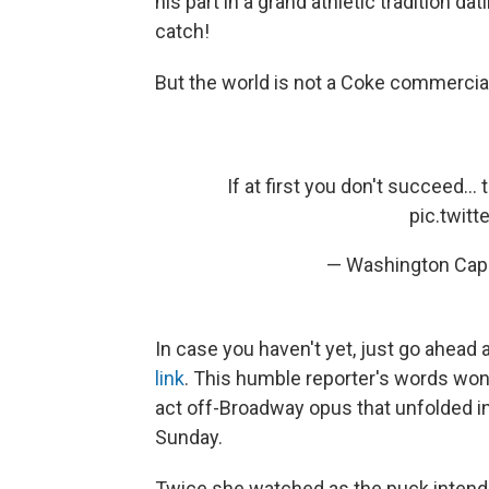
his part in a grand athletic tradition da
catch!
But the world is not a Coke commercial.
If at first you don't succeed... tr
pic.twit
— Washington Capi
In case you haven't yet, just go ahead
link
. This humble reporter's words won't
act off-Broadway opus that unfolded in
Sunday.
Twice she watched as the puck intended