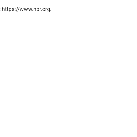
 https://www.npr.org.