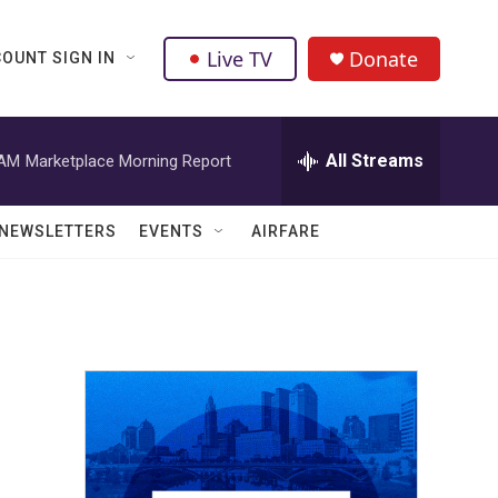
Live TV
Donate
OUNT SIGN IN
All Streams
 AM
Marketplace Morning Report
NEWSLETTERS
EVENTS
AIRFARE