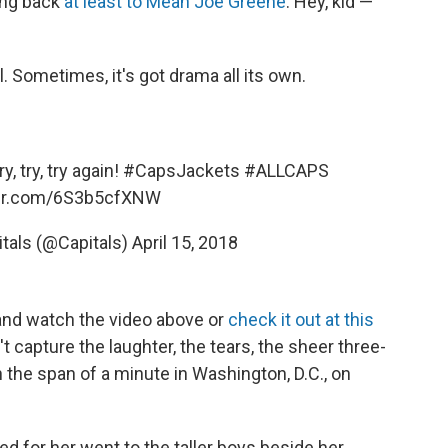
ting back
at least to Mean Joe Greene
: Hey, kid —
 Sometimes, it's got drama all its own.
y, try, try again!
#CapsJackets
#ALLCAPS
ter.com/6S3b5cfXNW
tals (@Capitals)
April 15, 2018
 and watch the video above or
check it out at this
 capture the laughter, the tears, the sheer three-
 the span of a minute in Washington, D.C., on
 for her went to the taller boys beside her