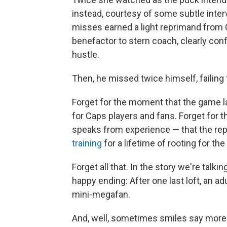
instead, courtesy of some subtle inte
misses earned a light reprimand from
benefactor to stern coach, clearly confi
hustle.
Then, he missed twice himself, failing t
Forget for the moment that the game l
for Caps players and fans. Forget for
speaks from experience — that the re
training
for a lifetime of rooting for the
Forget all that. In the story we're talki
happy ending: After one last loft, an a
mini-megafan.
And, well, sometimes smiles say more