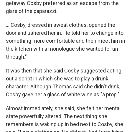
getaway Cosby preferred as an escape from the
glare of the paparazzi.
... Cosby, dressed in sweat clothes, opened the
door and ushered her in. He told her to change into
something more comfortable and then meet him in
the kitchen with a monologue she wanted to run
through."
It was then that she said Cosby suggested acting
out a script in which she was to play a drunk
character. Although Thomas said she didn't drink,
Cosby gave her a glass of white wine as "a prop."
Almost immediately, she said, she felt her mental
state powerfully altered. The next thing she
remembers is waking up in bed next to Cosby, she