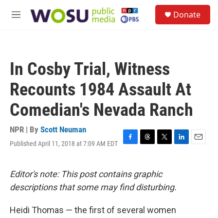
Skip to main content
S
Donate
e
M
a
e
r
n
c
u
h
In Cosby Trial, Witness
u
e
Recounts 1984 Assault At
r
y
Comedian's Nevada Ranch
NPR | By
Scott Neuman
Published April 11, 2018 at 7:09 AM EDT
F
T
T
L
E
a
h
w
i
m
c
r
i
n
a
e
e
t
k
i
Editor's note: This post contains graphic
b
a
t
e
l
descriptions that some may find disturbing.
o
d
e
d
o
s
r
I
k
n
Heidi Thomas — the first of several women