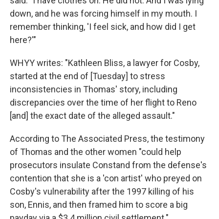
said. "I have clothes on. He did not. And I was lying
down, and he was forcing himself in my mouth. I
remember thinking, 'I feel sick, and how did I get
here?'"
WHYY writes: "Kathleen Bliss, a lawyer for Cosby,
started at the end of [Tuesday] to stress
inconsistencies in Thomas' story, including
discrepancies over the time of her flight to Reno
[and] the exact date of the alleged assault."
According to The Associated Press, the testimony
of Thomas and the other women "could help
prosecutors insulate Constand from the defense's
contention that she is a 'con artist' who preyed on
Cosby's vulnerability after the 1997 killing of his
son, Ennis, and then framed him to score a big
payday via a $3.4 million civil settlement."