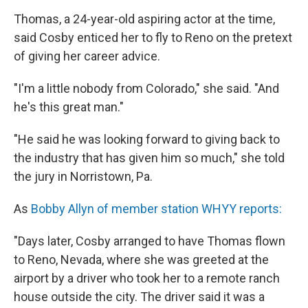
Thomas, a 24-year-old aspiring actor at the time,
said Cosby enticed her to fly to Reno on the pretext
of giving her career advice.
"I'm a little nobody from Colorado," she said. "And
he's this great man."
"He said he was looking forward to giving back to
the industry that has given him so much," she told
the jury in Norristown, Pa.
As
Bobby Allyn of member station WHYY reports:
"Days later, Cosby arranged to have Thomas flown
to Reno, Nevada, where she was greeted at the
airport by a driver who took her to a remote ranch
house outside the city. The driver said it was a