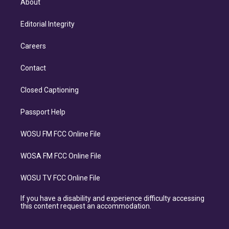
About
Editorial Integrity
Careers
Contact
Closed Captioning
Passport Help
WOSU FM FCC Online File
WOSA FM FCC Online File
WOSU TV FCC Online File
If you have a disability and experience difficulty accessing
this content request an accommodation.