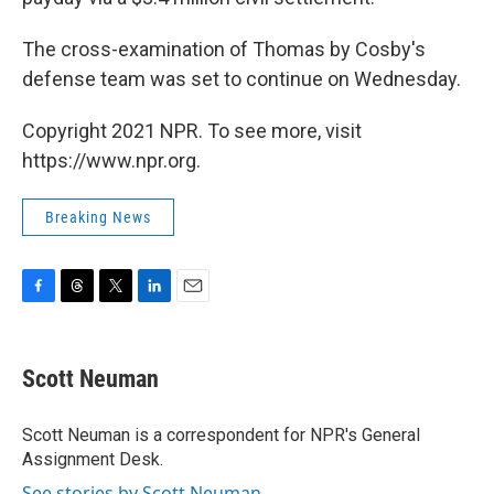
The cross-examination of Thomas by Cosby's
defense team was set to continue on Wednesday.
Copyright 2021 NPR. To see more, visit
https://www.npr.org.
Breaking News
F
T
T
L
E
a
h
w
i
m
c
r
i
n
a
e
e
t
k
i
Scott Neuman
b
a
t
e
l
o
d
e
d
o
s
r
I
Scott Neuman is a correspondent for NPR's General
k
n
Assignment Desk.
See stories by Scott Neuman