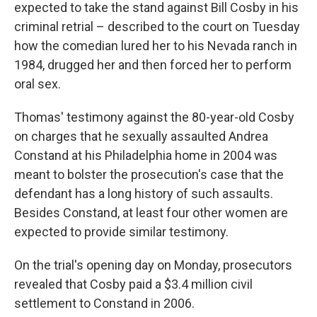
expected to take the stand against Bill Cosby in his
criminal retrial – described to the court on Tuesday
how the comedian lured her to his Nevada ranch in
1984, drugged her and then forced her to perform
oral sex.
Thomas' testimony against the 80-year-old Cosby
on charges that he sexually assaulted Andrea
Constand at his Philadelphia home in 2004 was
meant to bolster the prosecution's case that the
defendant has a long history of such assaults.
Besides Constand, at least four other women are
expected to provide similar testimony.
On the trial's opening day on Monday, prosecutors
revealed that Cosby paid a $3.4 million civil
settlement to Constand in 2006.