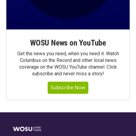
WOSU News on YouTube
Get the news you need, when you need it. Watch
Columbus on the Record and other local news
coverage on the WOSU YouTube channel. Click
subscribe and never miss a story!
Subscribe Now