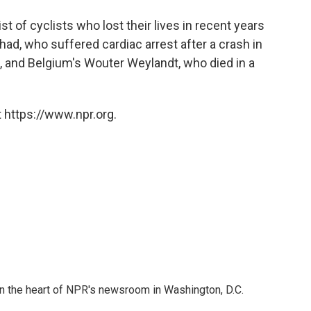
 list of cyclists who lost their lives in recent years
ad, who suffered cardiac arrest after a crash in
, and Belgium's Wouter Weylandt, who died in a
 https://www.npr.org.
 in the heart of NPR's newsroom in Washington, D.C.