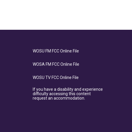
WOSU FM FCC Online File
WOSA FM FCC Online File
WOSU TV FCC Online File
If you have a disability and experience
difficulty accessing this content
request an accommodation.