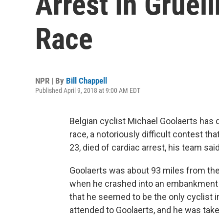
Arrest In Gruel
Race
NPR | By
Bill Chappell
Published April 9, 2018 at 9:00 AM EDT
Belgian cyclist Michael Goolaerts has 
race, a notoriously difficult contest th
23, died of cardiac arrest, his team said
Goolaerts was about 93 miles from the 
when he crashed into an embankment o
that he seemed to be the only cyclist 
attended to Goolaerts, and he was taken 