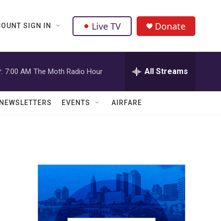
Live TV
Donate
OUNT SIGN IN
All Streams
:
7:00 AM
The Moth Radio Hour
NEWSLETTERS
EVENTS
AIRFARE