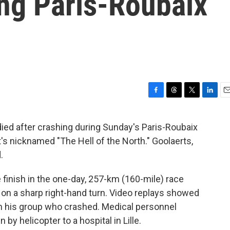
ing Paris-Roubaix
F
T
T
L
E
a
h
w
i
m
c
r
i
n
a
died after crashing during Sunday's Paris-Roubaix
e
e
t
k
i
at's nicknamed "The Hell of the North." Goolaerts,
b
a
t
e
l
o
d
e
d
.
o
s
r
I
k
n
finish in the one-day, 257-km (160-mile) race
n a sharp right-hand turn. Video replays showed
in his group who crashed. Medical personnel
by helicopter to a hospital in Lille.