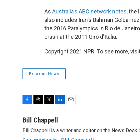
As
Australia's ABC network notes
, the
also includes Iran's Bahman Golbarnezh
the 2016 Paralympics in Rio de Janeiro
crash at the 2011 Giro d'Italia.
Copyright 2021 NPR. To see more, visit
Breaking News
F
T
T
L
E
a
h
w
i
m
c
r
i
n
a
Bill Chappell
e
e
t
k
i
Bill Chappell is a writer and editor on the News Desk
b
a
t
e
l
o
d
e
d