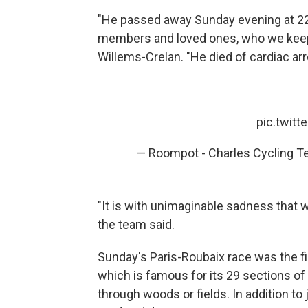
"He passed away Sunday evening at 22:4
members and loved ones, who we keep 
Willems-Crelan. "He died of cardiac arre
pic.twit
— Roompot - Charles Cycling T
"It is with unimaginable sadness that
the team said.
Sunday's Paris-Roubaix race was the fi
which is famous for its 29 sections o
through woods or fields. In addition to j