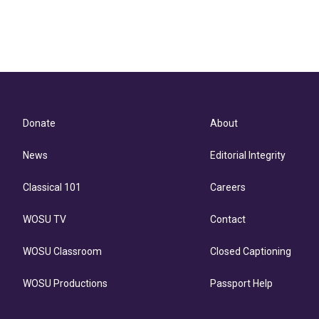
Donate
About
News
Editorial Integrity
Classical 101
Careers
WOSU TV
Contact
WOSU Classroom
Closed Captioning
WOSU Productions
Passport Help