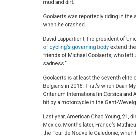
mud and dirt.
Goolaerts was reportedly riding in th
when he crashed.
David Lappartient, the president of Uni
of cycling's governing body
extend the
friends of Michael Goolaerts, who left
sadness."
Goolaerts is at least the seventh elite 
Belgians in 2016. That's when Daan Myn
Criterium International in Corsica and 
hit by a motorcycle in the Gent-Wevel
Last year, American Chad Young, 21, die
Mexico. Months later, France's Mathieu
the Tour de Nouvelle Caledonie, when 