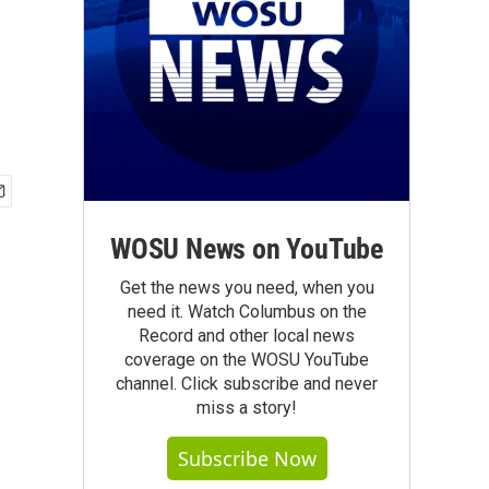
WOSU News on YouTube
Get the news you need, when you
need it. Watch Columbus on the
Record and other local news
coverage on the WOSU YouTube
channel. Click subscribe and never
miss a story!
Subscribe Now