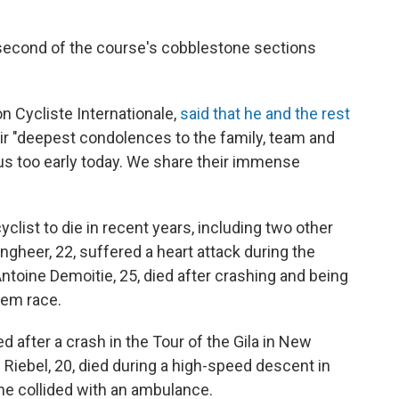
e second of the course's cobblestone sections
on Cycliste Internationale,
said that he and the rest
ir "deepest condolences to the family, team and
 us too early today. We share their immense
cyclist to die in recent years, including two other
gheer, 22, suffered a heart attack during the
Antoine Demoitie, 25, died after crashing and being
gem race.
d after a crash in the Tour of the Gila in New
 Riebel, 20, died during a high-speed descent in
he collided with an ambulance.