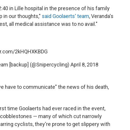
0 in Lille hospital in the presence of his family
in our thoughts,"
said Goolaerts' team
, Veranda's
st, all medical assistance was to no avail."
ter.com/2kHQHXKBDG
eam [backup] (@Snipercycling)
April 8, 2018
 we have to communicate" the news of his death,
rst time Goolaerts had ever raced in the event,
f cobblestones — many of which cut narrowly
arring cyclists, they're prone to get slippery with