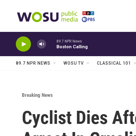
Skip to main content
89.7 NPR News
Boston Calling
89.7 NPR NEWS
WOSU TV
CLASSICAL 101
Breaking News
Cyclist Dies Af