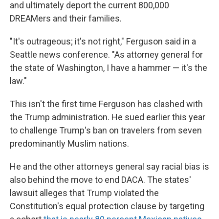
and ultimately deport the current 800,000
DREAMers and their families.
"It's outrageous; it's not right," Ferguson said in a
Seattle news conference. "As attorney general for
the state of Washington, I have a hammer — it's the
law."
This isn't the first time Ferguson has clashed with
the Trump administration. He sued earlier this year
to challenge Trump's ban on travelers from seven
predominantly Muslim nations.
He and the other attorneys general say racial bias is
also behind the move to end DACA. The states'
lawsuit alleges that Trump violated the
Constitution's equal protection clause by targeting