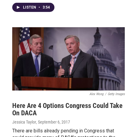
LISTEN
•
3:54
Alex Wong
/
Getty Images
Here Are 4 Options Congress Could Take
On DACA
Jessica Taylor
, September 6, 2017
There are bills already pending in Congress that