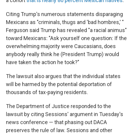
a cohort
that is nearly 80 percent Mexican natives
.
Citing Trump's numerous statements disparaging
Mexicans as "criminals, thugs and 'bad hombres,' "
Ferguson said Trump has revealed "a racial animus"
toward Mexicans: "Ask yourself one question: If the
overwhelming majority were Caucasians, does
anybody really think he (President Trump) would
have taken the action he took?"
The lawsuit also argues that the individual states
will be harmed by the potential deportation of
thousands of tax-paying residents.
The Department of Justice responded to the
lawsuit by citing Sessions' argument in Tuesday's
news conference — that phasing out DACA
preserves the rule of law. Sessions and other