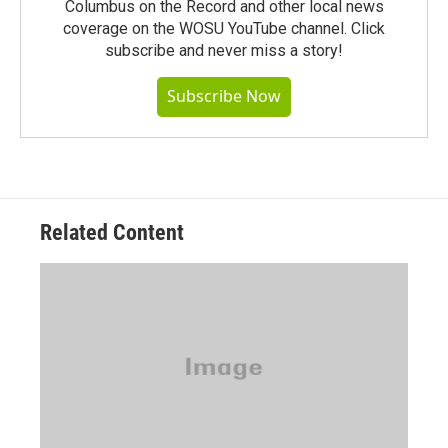
Columbus on the Record and other local news
coverage on the WOSU YouTube channel. Click
subscribe and never miss a story!
Subscribe Now
Related Content