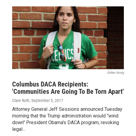
Esther Honig
Columbus DACA Recipients:
'Communities Are Going To Be Torn Apart'
Clare Roth
, September 5, 2017
Attorney General Jeff Sessions announced Tuesday
morning that the Trump administration would "wind
down" President Obama's DACA program, revoking
legal…