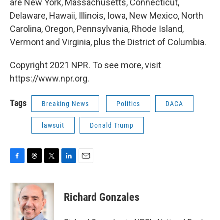
are New York, Massachusetts, Connecticut,
Delaware, Hawaii, Illinois, Iowa, New Mexico, North
Carolina, Oregon, Pennsylvania, Rhode Island,
Vermont and Virginia, plus the District of Columbia.
Copyright 2021 NPR. To see more, visit
https://www.npr.org.
Tags
Breaking News
Politics
DACA
lawsuit
Donald Trump
F
T
T
L
E
a
h
w
i
m
c
r
i
n
a
e
e
t
k
i
Richard Gonzales
b
a
t
e
l
o
d
e
d