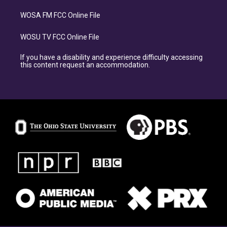
WOSA FM FCC Online File
WOSU TV FCC Online File
If you have a disability and experience difficulty accessing
this content request an accommodation.