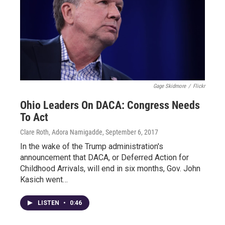
Gage Skidmore
/
Flickr
Ohio Leaders On DACA: Congress Needs
To Act
Clare Roth, Adora Namigadde
, September 6, 2017
In the wake of the Trump administration's
announcement that DACA, or Deferred Action for
Childhood Arrivals, will end in six months, Gov. John
Kasich went…
LISTEN
•
0:46