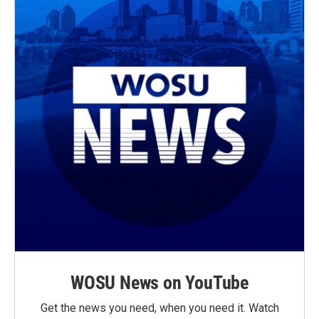
WOSU News on YouTube
Get the news you need, when you need it. Watch