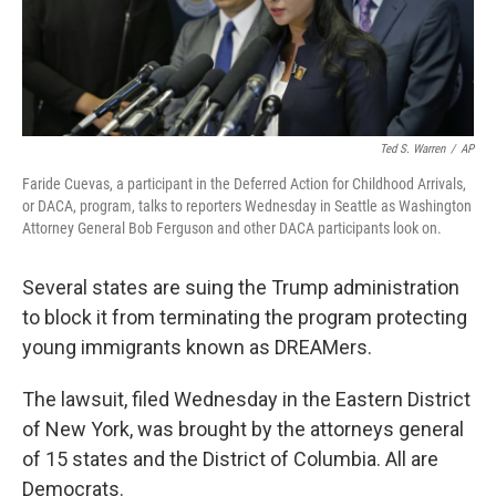
Ted S. Warren
/
AP
Faride Cuevas, a participant in the Deferred Action for Childhood Arrivals,
or DACA, program, talks to reporters Wednesday in Seattle as Washington
Attorney General Bob Ferguson and other DACA participants look on.
Several states are suing the Trump administration
to block it from terminating the program protecting
young immigrants known as DREAMers.
The lawsuit, filed Wednesday in the Eastern District
of New York, was brought by the attorneys general
of 15 states and the District of Columbia. All are
Democrats.