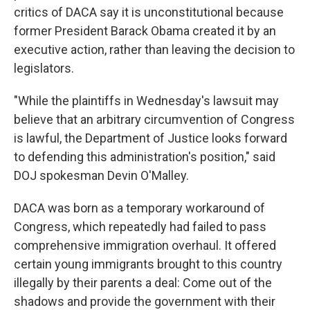
critics of DACA say it is unconstitutional because
former President Barack Obama created it by an
executive action, rather than leaving the decision to
legislators.
"While the plaintiffs in Wednesday's lawsuit may
believe that an arbitrary circumvention of Congress
is lawful, the Department of Justice looks forward
to defending this administration's position," said
DOJ spokesman Devin O'Malley.
DACA was born as a temporary workaround of
Congress, which repeatedly had failed to pass
comprehensive immigration overhaul. It offered
certain young immigrants brought to this country
illegally by their parents a deal: Come out of the
shadows and provide the government with their