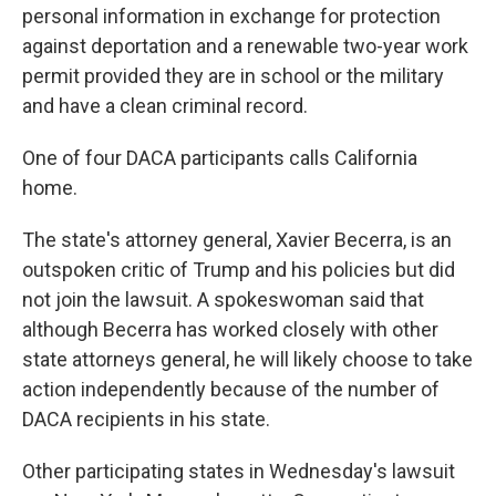
personal information in exchange for protection
against deportation and a renewable two-year work
permit provided they are in school or the military
and have a clean criminal record.
One of four DACA participants calls California
home.
The state's attorney general, Xavier Becerra, is an
outspoken critic of Trump and his policies but did
not join the lawsuit. A spokeswoman said that
although Becerra has worked closely with other
state attorneys general, he will likely choose to take
action independently because of the number of
DACA recipients in his state.
Other participating states in Wednesday's lawsuit