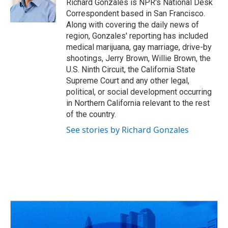
o
s
r
I
Richard Gonzales is NPR's National Desk
k
n
Correspondent based in San Francisco.
Along with covering the daily news of
region, Gonzales' reporting has included
medical marijuana, gay marriage, drive-by
shootings, Jerry Brown, Willie Brown, the
U.S. Ninth Circuit, the California State
Supreme Court and any other legal,
political, or social development occurring
in Northern California relevant to the rest
of the country.
See stories by Richard Gonzales