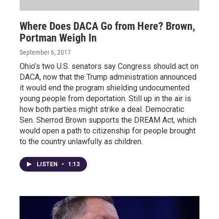
Where Does DACA Go from Here? Brown,
Portman Weigh In
September 6, 2017
Ohio’s two U.S. senators say Congress should act on
DACA, now that the Trump administration announced
it would end the program shielding undocumented
young people from deportation. Still up in the air is
how both parties might strike a deal. Democratic
Sen. Sherrod Brown supports the DREAM Act, which
would open a path to citizenship for people brought
to the country unlawfully as children.
LISTEN
•
1:13