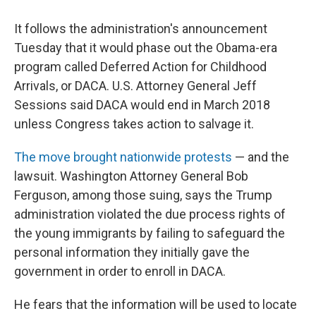
It follows the administration's announcement
Tuesday that it would phase out the Obama-era
program called Deferred Action for Childhood
Arrivals, or DACA. U.S. Attorney General Jeff
Sessions said DACA would end in March 2018
unless Congress takes action to salvage it.
The move brought nationwide protests
— and the
lawsuit. Washington Attorney General Bob
Ferguson, among those suing, says the Trump
administration violated the due process rights of
the young immigrants by failing to safeguard the
personal information they initially gave the
government in order to enroll in DACA.
He fears that the information will be used to locate