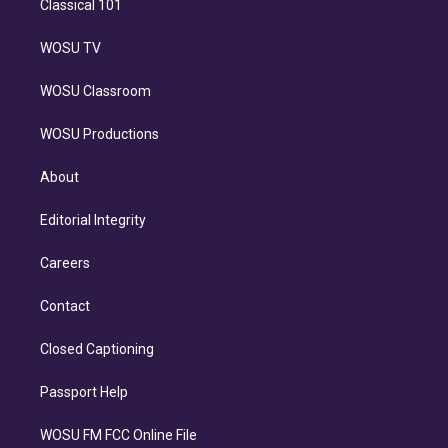
Classical 101
WOSU TV
WOSU Classroom
WOSU Productions
About
Editorial Integrity
Careers
Contact
Closed Captioning
Passport Help
WOSU FM FCC Online File