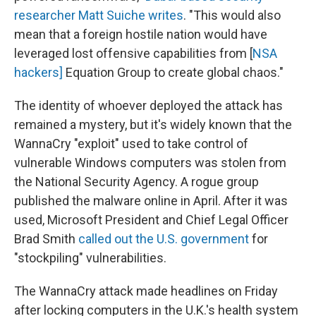
researcher Matt Suiche writes
. "This would also
mean that a foreign hostile nation would have
leveraged lost offensive capabilities from [
NSA
hackers]
Equation Group to create global chaos."
The identity of whoever deployed the attack has
remained a mystery, but it's widely known that the
WannaCry "exploit" used to take control of
vulnerable Windows computers was stolen from
the National Security Agency. A rogue group
published the malware online in April. After it was
used, Microsoft President and Chief Legal Officer
Brad Smith
called out the U.S. government
for
"stockpiling" vulnerabilities.
The WannaCry attack made headlines on Friday
after locking computers in the U.K.'s health system