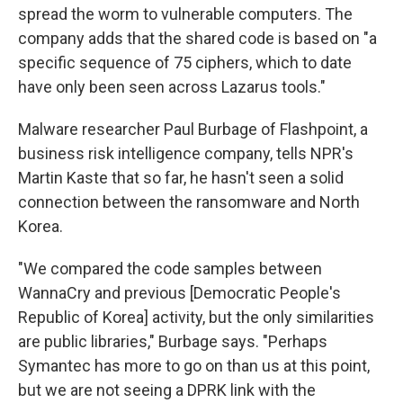
spread the worm to vulnerable computers. The
company adds that the shared code is based on "a
specific sequence of 75 ciphers, which to date
have only been seen across Lazarus tools."
Malware researcher Paul Burbage of Flashpoint, a
business risk intelligence company, tells NPR's
Martin Kaste that so far, he hasn't seen a solid
connection between the ransomware and North
Korea.
"We compared the code samples between
WannaCry and previous [Democratic People's
Republic of Korea] activity, but the only similarities
are public libraries," Burbage says. "Perhaps
Symantec has more to go on than us at this point,
but we are not seeing a DPRK link with the