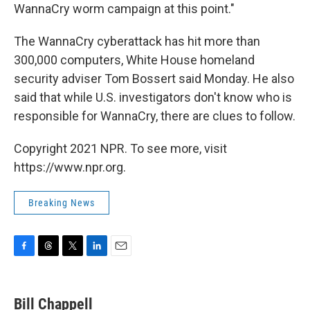
WannaCry worm campaign at this point."
The WannaCry cyberattack has hit more than
300,000 computers, White House homeland
security adviser Tom Bossert said Monday. He also
said that while U.S. investigators don't know who is
responsible for WannaCry, there are clues to follow.
Copyright 2021 NPR. To see more, visit
https://www.npr.org.
Breaking News
F
T
T
L
E
a
h
w
i
m
c
r
i
n
a
e
e
t
k
i
Bill Chappell