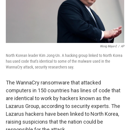
Wong Maye-E
/
AP
North Korean leader Kim Jong-Un. A hacking group linked to North Korea
has used code that's identical to some of the malware used in the
WannaCry attack, security researchers say.
The WannaCry ransomware that attacked
computers in 150 countries has lines of code that
are identical to work by hackers known as the
Lazarus Group, according to security experts. The
Lazarus hackers have been linked to North Korea,
raising suspicions that the nation could be
responsible for the attack.