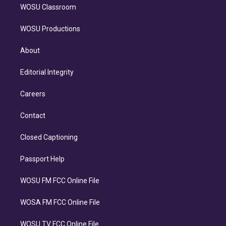
WOSU Classroom
WOSU Productions
About
Editorial Integrity
Careers
Contact
Closed Captioning
Passport Help
WOSU FM FCC Online File
WOSA FM FCC Online File
WOSU TV FCC Online File