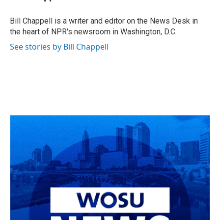
b
a
t
e
l
o
d
e
d
o
s
r
I
Bill Chappell is a writer and editor on the News Desk in
k
n
the heart of NPR's newsroom in Washington, D.C.
See stories by Bill Chappell