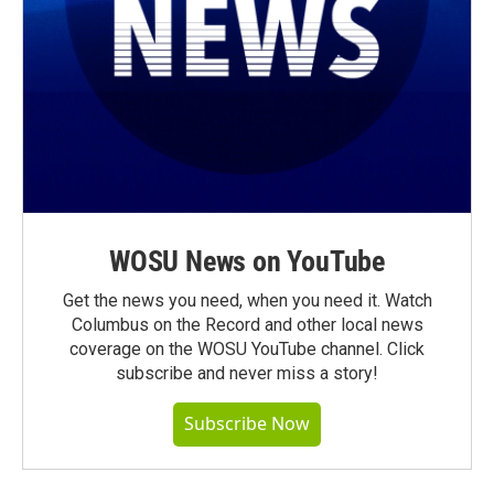
WOSU News on YouTube
Get the news you need, when you need it. Watch
Columbus on the Record and other local news
coverage on the WOSU YouTube channel. Click
subscribe and never miss a story!
Subscribe Now