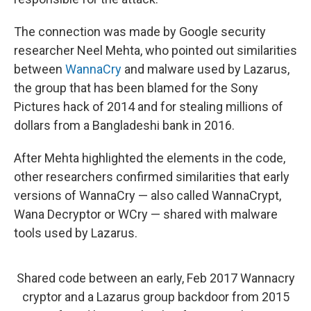
The connection was made by Google security
researcher Neel Mehta, who pointed out similarities
between
WannaCry
and malware used by Lazarus,
the group that has been blamed for the Sony
Pictures hack of 2014 and for stealing millions of
dollars from a Bangladeshi bank in 2016.
After Mehta highlighted the elements in the code,
other researchers confirmed similarities that early
versions of WannaCry — also called WannaCrypt,
Wana Decryptor or WCry — shared with malware
tools used by Lazarus.
Shared code between an early, Feb 2017 Wannacry
cryptor and a Lazarus group backdoor from 2015