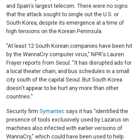
and Spain's largest telecom. There were no signs
that the attack sought to single out the U.S. or
South Korea, despite its emergence at a time of
high tensions on the Korean Peninsula.
"At least 12 South Korean companies have been hit
by the WannaCry computer virus," NPR's Lauren
Frayer reports from Seoul. "It has disrupted ads for
a local theater chain, and bus schedules in a small
city south of the capital Seoul. But South Korea
doesn't appear to be hurt any more than other
countries."
Security firm
Symantec
says it has "identified the
presence of tools exclusively used by Lazarus on
machines also infected with earlier versions of
WannaCry," which could have been used to help