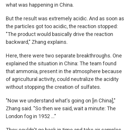
what was happening in China.
But the result was extremely acidic. And as soon as
the particles got too acidic, the reaction stopped:
"The product would basically drive the reaction
backward," Zhang explains.
Here, there were two separate breakthroughs. One
explained the situation in China: The team found
that ammonia, present in the atmosphere because
of agricultural activity, could neutralize the acidity
without stopping the creation of sulfates.
"Now we understand what's going on [in China],"
Zhang said. "So then we said, wait a minute: The
London fog in 1952 ..."
They couldn't go back in time and take air samples,