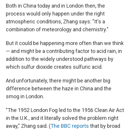
Both in China today and in London then, the
process would only happen under the right
atmospheric conditions, Zhang says: "It's a
combination of meteorology and chemistry."
But it could be happening more often than we think
— and might be a contributing factor to acid rain, in
addition to the widely understood pathways by
which sulfur dioxide creates sulfuric acid.
And unfortunately, there might be another big
difference between the haze in China and the
smog in London.
"The 1952 London Fog led to the 1956 Clean Air Act
in the U.K., and it literally solved the problem right
away," Zhang said. (
The BBC reports
that by broad