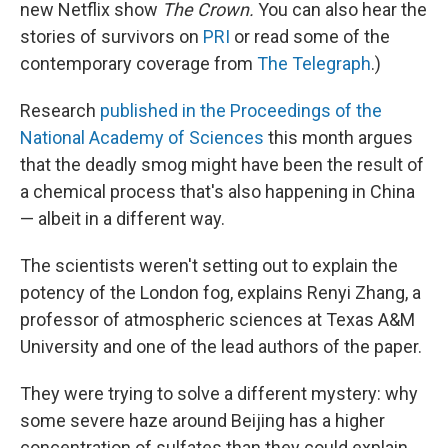
new Netflix show
The Crown.
You can also hear the
stories of survivors on
PRI
or read some of the
contemporary coverage from
The Telegraph
.)
Research
published in the Proceedings of the
National Academy of Sciences
this month argues
that the deadly smog might have been the result of
a chemical process that's also happening in China
— albeit in a different way.
The scientists weren't setting out to explain the
potency of the London fog, explains Renyi Zhang, a
professor of atmospheric sciences at Texas A&M
University and one of the lead authors of the paper.
They were trying to solve a different mystery: why
some severe haze around Beijing has a higher
concentration of sulfates than they could explain