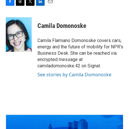
F
T
T
L
E
a
h
w
i
m
c
r
i
n
a
e
e
t
k
i
Camila Domonoske
b
a
t
e
l
o
d
e
d
o
s
r
I
Camila Flamiano Domonoske covers cars,
k
n
energy and the future of mobility for NPR's
Business Desk. She can be reached via
encrypted message at
camiladomonoske.42 on Signal.
See stories by Camila Domonoske