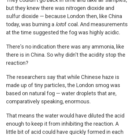
but they knew there was nitrogen dioxide and
sulfur dioxide — because London then, like China
today, was burning a
lot
of coal. And measurements
at the time suggested the fog was highly acidic.
There's no indication there was any ammonia, like
there is in China. So why didn't the acidity stop the
reaction?
The researchers say that while Chinese haze is
made up of tiny particles, the London smog was
based on natural fog — water droplets that are,
comparatively speaking, enormous.
That means the water would have diluted the acid
enough to keep it from inhibiting the reaction. A
little bit of acid could have quickly formed in each