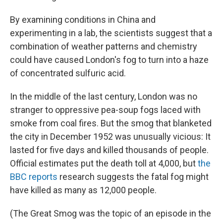
By examining conditions in China and
experimenting in a lab, the scientists suggest that a
combination of weather patterns and chemistry
could have caused London's fog to turn into a haze
of concentrated sulfuric acid.
In the middle of the last century, London was no
stranger to oppressive pea-soup fogs laced with
smoke from coal fires. But the smog that blanketed
the city in December 1952 was unusually vicious: It
lasted for five days and killed thousands of people.
Official estimates put the death toll at 4,000, but
the
BBC reports
research suggests the fatal fog might
have killed as many as 12,000 people.
(The Great Smog was the topic of an episode in the