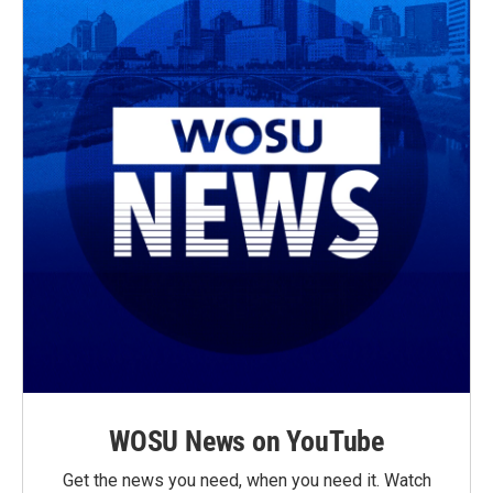
WOSU News on YouTube
Get the news you need, when you need it. Watch