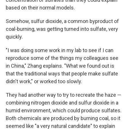
based on their normal models.
Somehow, sulfur dioxide, a common byproduct of
coal-burning, was getting turned into sulfate, very
quickly.
"I was doing some work in my lab to see if I can
reproduce some of the things my colleagues see
in China," Zhang explains. "What we found out is
that the traditional ways that people make sulfate
didn't work," or worked too slowly.
They had another way to try to recreate the haze —
combining nitrogen dioxide and sulfur dioxide in a
humid environment, which could produce sulfates.
Both chemicals are produced by burning coal, so it
seemed like "a very natural candidate" to explain