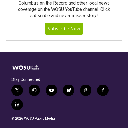
Columbus on the Record and other local news
coverage on the WOSU YouTube channel. Click
subscribe and never miss a story!
Subscribe Now
Stay Connected
t
i
y
b
t
f
w
n
o
l
h
a
i
s
u
u
r
c
l
t
t
t
e
e
e
i
t
a
u
s
a
b
n
e
g
b
k
d
o
© 2026 WOSU Public Media
k
r
r
e
y
s
o
e