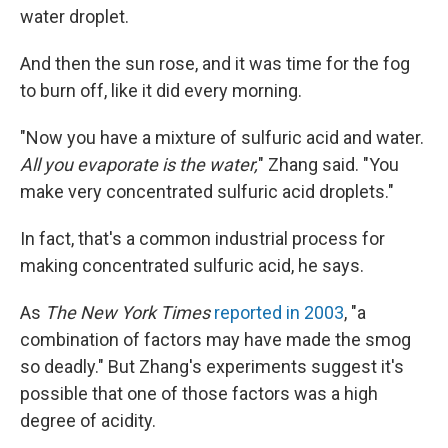
water droplet.
And then the sun rose, and it was time for the fog
to burn off, like it did every morning.
"Now you have a mixture of sulfuric acid and water.
All you evaporate is the water,
" Zhang said. "You
make very concentrated sulfuric acid droplets."
In fact, that's a common industrial process for
making concentrated sulfuric acid, he says.
As
The New York Times
reported in 2003
, "a
combination of factors may have made the smog
so deadly." But Zhang's experiments suggest it's
possible that one of those factors was a high
degree of acidity.