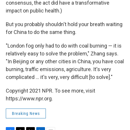
consensus, the act did have a transformative
impact on public health.)
But you probably shouldn't hold your breath waiting
for China to do the same thing.
"London fog only had to do with coal burning — it is
relatively easy to solve the problem," Zhang says.
"In Beijing or any other cities in China, you have coal
burning, traffic emissions, agriculture. It's very
complicated ... it's very, very difficult [to solve]."
Copyright 2021 NPR. To see more, visit
https://www.npr.org.
Breaking News