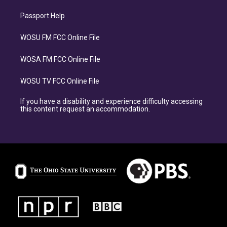
Passport Help
WOSU FM FCC Online File
WOSA FM FCC Online File
WOSU TV FCC Online File
If you have a disability and experience difficulty accessing
this content request an accommodation.