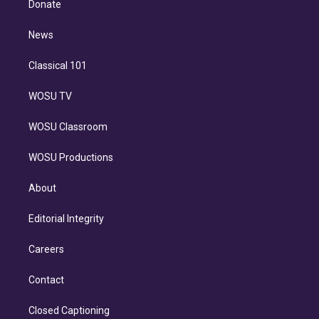
a
k
Donate
d
m
i
n
News
Classical 101
WOSU TV
WOSU Classroom
WOSU Productions
About
Editorial Integrity
Careers
Contact
Closed Captioning