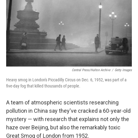
Central Press/Hulton Archive
/
Getty Images
Heavy smog in London's Piccadilly Circus on Dec. 6, 1952, was part of a
five-day fog that killed thousands of people.
A team of atmospheric scientists researching
pollution in China say they've cracked a 60-year-old
mystery — with research that explains not only the
haze over Beijing, but also the remarkably toxic
Great Smog of London from 1952.