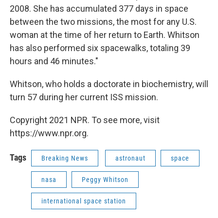
2008. She has accumulated 377 days in space
between the two missions, the most for any U.S.
woman at the time of her return to Earth. Whitson
has also performed six spacewalks, totaling 39
hours and 46 minutes."
Whitson, who holds a doctorate in biochemistry, will
turn 57 during her current ISS mission.
Copyright 2021 NPR. To see more, visit
https://www.npr.org.
Tags
Breaking News
astronaut
space
nasa
Peggy Whitson
international space station