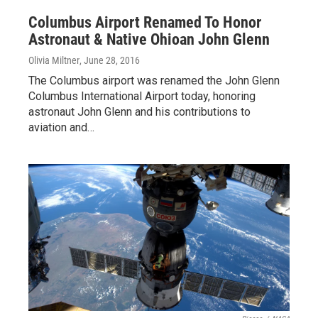
Columbus Airport Renamed To Honor
Astronaut & Native Ohioan John Glenn
Olivia Miltner
, June 28, 2016
The Columbus airport was renamed the John Glenn
Columbus International Airport today, honoring
astronaut John Glenn and his contributions to
aviation and…