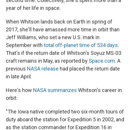
second time. Collectively, she's spent more than a
year of her life in space.
When Whitson lands back on Earth in spring of
2017, she'll have amassed more time in orbit than
Jeff Williams, who set a new U.S. mark in
September with
total off-planet time of 534 days
.
That's if the return date of Whitson's Soyuz MS-03
craft remains in May, as reported by
Space.com
. A
previous
NASA release
had placed the return date
in late April.
Here's how
NASA summarizes
Whitson's career in
orbit:
"The Iowa native completed two six-month tours of
duty aboard the station for Expedition 5 in 2002, and
as the station commander for Expedition 16 in