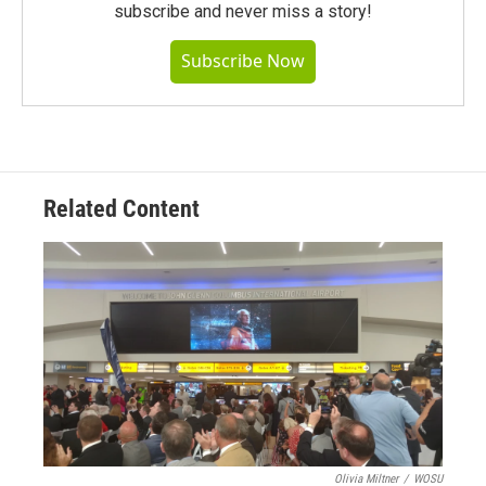
subscribe and never miss a story!
Subscribe Now
Related Content
Olivia Miltner
/
WOSU