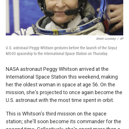
Dmitri Lovetsky
/
AP
U.S. astronaut Peggy Whitson gestures before the launch of the Soyuz
MS-03 spaceship to the International Space Station on Thursday.
NASA astronaut Peggy Whitson arrived at the
International Space Station this weekend, making
her the oldest woman in space at age 56. On the
mission, she's projected to once again become the
U.S. astronaut with the most time spent in orbit.
This is Whitson's third mission on the space
station; she'll soon become its commander for the