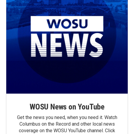
WOSU News on YouTube
Get the news you need, when you need it. Watch
Columbus on the Record and other local news
coverage on the WOSU YouTube channel. Click