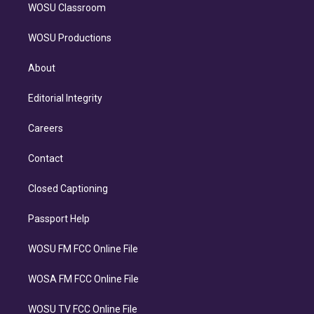
WOSU Classroom
WOSU Productions
About
Editorial Integrity
Careers
Contact
Closed Captioning
Passport Help
WOSU FM FCC Online File
WOSA FM FCC Online File
WOSU TV FCC Online File