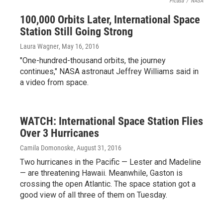
Picasa
/
NASA
100,000 Orbits Later, International Space
Station Still Going Strong
Laura Wagner
, May 16, 2016
"One-hundred-thousand orbits, the journey
continues," NASA astronaut Jeffrey Williams said in
a video from space.
WATCH: International Space Station Flies
Over 3 Hurricanes
Camila Domonoske
, August 31, 2016
Two hurricanes in the Pacific — Lester and Madeline
— are threatening Hawaii. Meanwhile, Gaston is
crossing the open Atlantic. The space station got a
good view of all three of them on Tuesday.