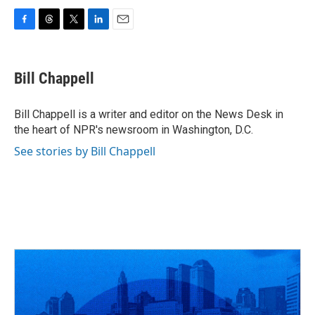
F
T
T
L
E
a
h
w
i
m
c
r
i
n
a
e
e
t
k
i
Bill Chappell
b
a
t
e
l
o
d
e
d
o
s
r
I
Bill Chappell is a writer and editor on the News Desk in
k
n
the heart of NPR's newsroom in Washington, D.C.
See stories by Bill Chappell