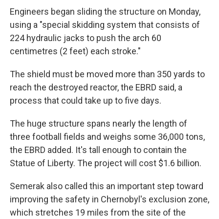
Engineers began sliding the structure on Monday,
using a "special skidding system that consists of
224 hydraulic jacks to push the arch 60
centimetres (2 feet) each stroke."
The shield must be moved more than 350 yards to
reach the destroyed reactor, the EBRD said, a
process that could take up to five days.
The huge structure spans nearly the length of
three football fields and weighs some 36,000 tons,
the EBRD added. It's tall enough to contain the
Statue of Liberty. The project will cost $1.6 billion.
Semerak also called this an important step toward
improving the safety in Chernobyl's exclusion zone,
which stretches 19 miles from the site of the