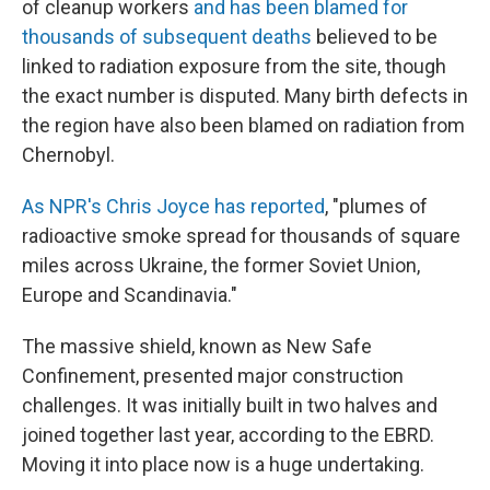
of cleanup workers
and has been blamed for
thousands of subsequent deaths
believed to be
linked to radiation exposure from the site, though
the exact number is disputed. Many birth defects in
the region have also been blamed on radiation from
Chernobyl.
As NPR's Chris Joyce has reported
, "plumes of
radioactive smoke spread for thousands of square
miles across Ukraine, the former Soviet Union,
Europe and Scandinavia."
The massive shield, known as New Safe
Confinement, presented major construction
challenges. It was initially built in two halves and
joined together last year, according to the EBRD.
Moving it into place now is a huge undertaking.