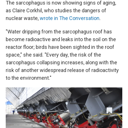
The sarcophagus is now showing signs of aging,
as Claire Corkhil, who studies the dangers of
nuclear waste,
wrote in The Conversation
.
"Water dripping from the sarcophagus roof has
become radioactive and leaks into the soil on the
reactor floor; birds have been sighted in the roof
space," she said. "Every day, the risk of the
sarcophagus collapsing increases, along with the
risk of another widespread release of radioactivity
to the environment."