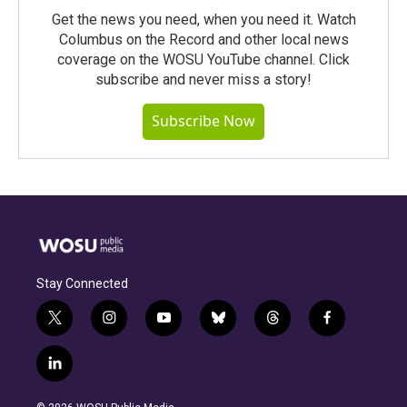
Get the news you need, when you need it. Watch
Columbus on the Record and other local news
coverage on the WOSU YouTube channel. Click
subscribe and never miss a story!
Subscribe Now
Stay Connected
t
i
y
b
t
f
w
n
o
l
h
a
i
s
u
u
r
c
l
t
t
t
e
e
e
i
t
a
u
s
a
b
n
e
g
b
k
d
o