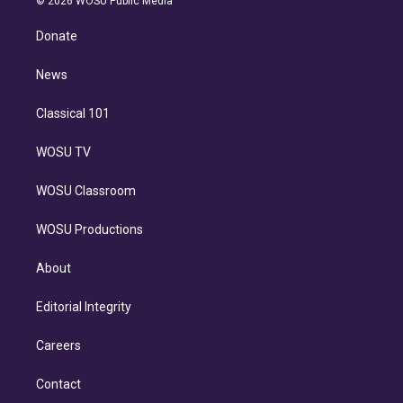
© 2026 WOSU Public Media
k
r
r
e
y
s
o
e
a
k
Donate
d
m
i
n
News
Classical 101
WOSU TV
WOSU Classroom
WOSU Productions
About
Editorial Integrity
Careers
Contact