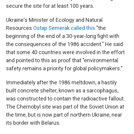
secure the site for at least 100 years.
Ukraine's Minister of Ecology and Natural
Resources
Ostap Semerak called this
"the
beginning of the end of a 30-year-long fight with
the consequences of the 1986 accident." He said
that some 40 countries were involved in the effort
and pointed to this as proof that "environmental
safety remains a priority for global policymakers."
Immediately after the 1986 meltdown, a hastily
built concrete shelter, known as a sarcophagus,
was constructed to contain the radioactive fallout.
The Chernobyl site was part of the Soviet Union at
the time, but is now part of northern Ukraine, near
its border with Belarus.