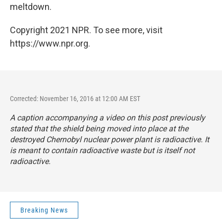
meltdown.
Copyright 2021 NPR. To see more, visit
https://www.npr.org.
Corrected: November 16, 2016 at 12:00 AM EST
A caption accompanying a video on this post previously
stated that the shield being moved into place at the
destroyed Chernobyl nuclear power plant is radioactive. It
is meant to contain radioactive waste but is itself not
radioactive.
Breaking News