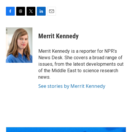
F
T
T
L
E
a
h
w
i
m
c
r
i
n
a
e
e
t
k
i
Merrit Kennedy
b
a
t
e
l
o
d
e
d
o
s
r
I
Merrit Kennedy is a reporter for NPR's
k
n
News Desk. She covers a broad range of
issues, from the latest developments out
of the Middle East to science research
news.
See stories by Merrit Kennedy