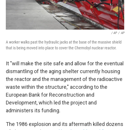
/ AP
/
AP
A worker walks past the hydraulic jacks at the base of the massive shield
that is being moved into place to cover the Chernobyl nuclear reactor.
It "will make the site safe and allow for the eventual
dismantling of the aging shelter currently housing
the reactor and the management of the radioactive
waste within the structure," according to the
European Bank for Reconstruction and
Development, which led the project and
administers its funding.
The 1986 explosion and its aftermath killed dozens