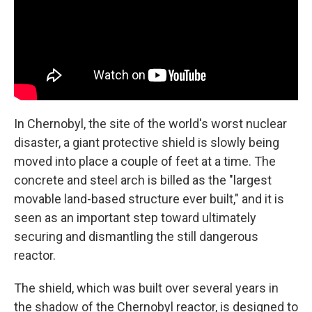
In Chernobyl, the site of the world's worst nuclear
disaster, a giant protective shield is slowly being
moved into place a couple of feet at a time. The
concrete and steel arch is billed as the "largest
movable land-based structure ever built," and it is
seen as an important step toward ultimately
securing and dismantling the still dangerous
reactor.
The shield, which was built over several years in
the shadow of the Chernobyl reactor, is designed to