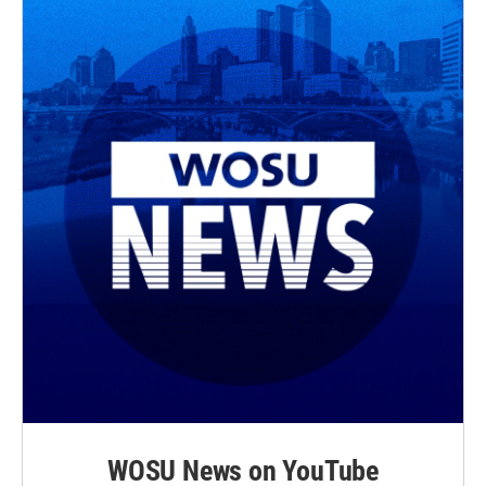
WOSU News on YouTube