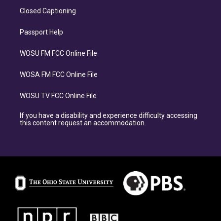
Closed Captioning
Passport Help
WOSU FM FCC Online File
WOSA FM FCC Online File
WOSU TV FCC Online File
If you have a disability and experience difficulty accessing
this content request an accommodation.