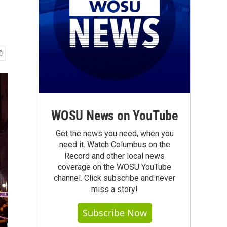
WOSU News on YouTube
Get the news you need, when you
need it. Watch Columbus on the
Record and other local news
coverage on the WOSU YouTube
channel. Click subscribe and never
miss a story!
Subscribe Now