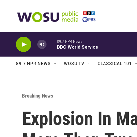
Skip to main content
89.7 NPR News
BBC World Service
89.7 NPR NEWS
WOSU TV
CLASSICAL 101
Breaking News
Explosion In Ma