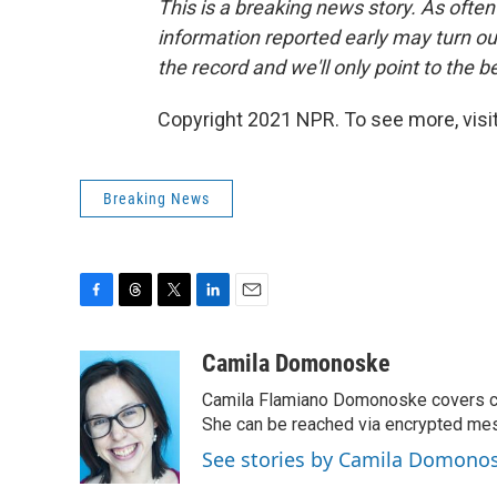
This is a breaking news story. As often
information reported early may turn out
the record and we'll only point to the 
Copyright 2021 NPR. To see more, visit
Breaking News
F
T
T
L
E
a
h
w
i
m
c
r
i
n
a
Camila Domonoske
e
e
t
k
i
Camila Flamiano Domonoske covers car
b
a
t
e
l
o
d
e
d
She can be reached via encrypted me
o
s
r
I
See stories by Camila Domono
k
n