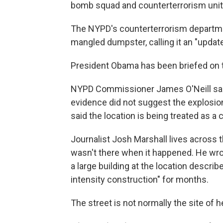
bomb squad and counterterrorism unit
The NYPD's counterterrorism depart
mangled dumpster, calling it an "update
President Obama has been briefed on th
NYPD Commissioner James O'Neill said
evidence did not suggest the explosio
said the location is being treated as a
Journalist Josh Marshall lives across t
wasn't there when it happened. He wrot
a large building at the location describ
intensity construction" for months.
The street is not normally the site of he