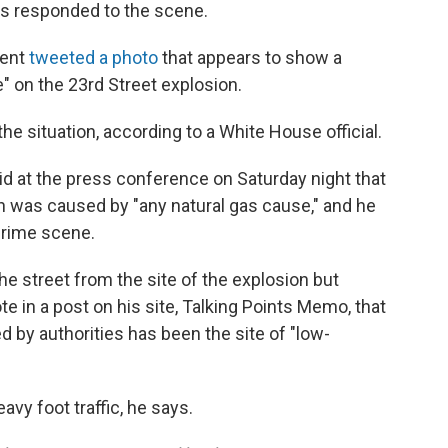
s responded to the scene.
ment
tweeted a photo
that appears to show a
" on the 23rd Street explosion.
e situation, according to a White House official.
 at the press conference on Saturday night that
n was caused by "any natural gas cause," and he
 crime scene.
he street from the site of the explosion but
e in a post on his site, Talking Points Memo, that
ed by authorities has been the site of "low-
avy foot traffic, he says.