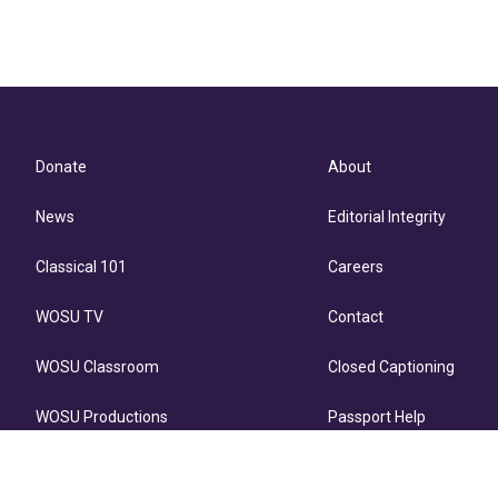
Donate
About
News
Editorial Integrity
Classical 101
Careers
WOSU TV
Contact
WOSU Classroom
Closed Captioning
WOSU Productions
Passport Help