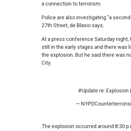
a connection to terrorism.
Police are also investigating "a secon
27th Street, de Blasio says.
At a press conference Saturday night, 
still in the early stages and there was l
the explosion. But he said there was n
City.
#Update
re: Explosion
— NYPDCounterterror
The explosion occurred around 8:30 p