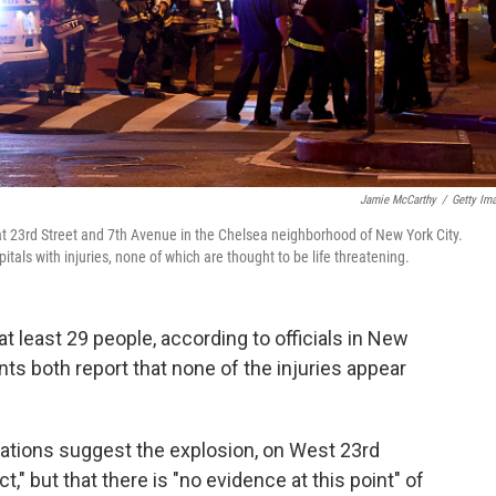
Jamie McCarthy
/
Getty Im
 at 23rd Street and 7th Avenue in the Chelsea neighborhood of New York City.
als with injuries, none of which are thought to be life threatening.
t least 29 people, according to officials in New
nts both report that none of the injuries appear
tigations suggest the explosion, on West 23rd
t," but that there is "no evidence at this point" of