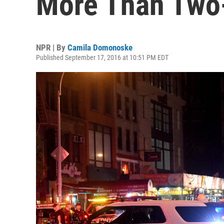
More Than Two
NPR | By
Camila Domonoske
Published September 17, 2016 at 10:51 PM EDT