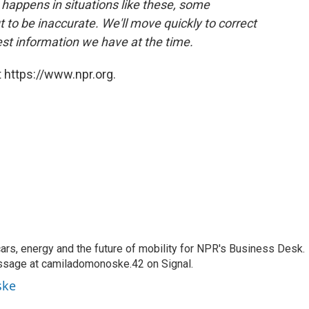
 happens in situations like these, some
 to be inaccurate. We'll move quickly to correct
best information we have at the time.
 https://www.npr.org.
s, energy and the future of mobility for NPR's Business Desk.
ssage at camiladomonoske.42 on Signal.
ske