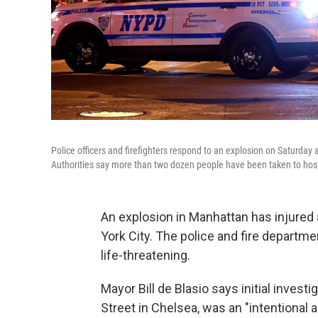
Police officers and firefighters respond to an explosion on Saturday
Authorities say more than two dozen people have been taken to hospit
An explosion in Manhattan has injured a
York City. The police and fire departme
life-threatening.
Mayor Bill de Blasio says initial inves
Street in Chelsea, was an "intentional ac