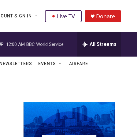
Live TV
Donate
OUNT SIGN IN
All Streams
P:
12:00 AM
BBC World Service
NEWSLETTERS
EVENTS
AIRFARE