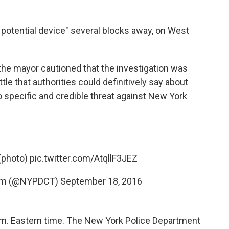
d potential device" several blocks away, on West
the mayor cautioned that the investigation was
ittle that authorities could definitively say about
o specific and credible threat against New York
 (photo)
pic.twitter.com/AtqllF3JEZ
ism (@NYPDCT)
September 18, 2016
.m. Eastern time. The New York Police Department