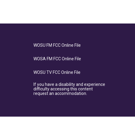
WOSU FM FCC Online File
WOSA FM FCC Online File
WOSU TV FCC Online File
If you have a disability and experience
difficulty accessing this content
request an accommodation.