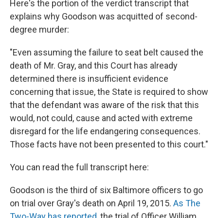
Here's the portion of the verdict transcript that
explains why Goodson was acquitted of second-
degree murder:
"Even assuming the failure to seat belt caused the
death of Mr. Gray, and this Court has already
determined there is insufficient evidence
concerning that issue, the State is required to show
that the defendant was aware of the risk that this
would, not could, cause and acted with extreme
disregard for the life endangering consequences.
Those facts have not been presented to this court."
You can read the full transcript here:
Goodson is the third of six Baltimore officers to go
on trial over Gray's death on April 19, 2015.
As The
Two-Way has reported
, the trial of Officer William