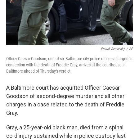
Patrick Semansky
/
AP
Officer Caesar Goodson, one of six Baltimore city police officers charged in
connection with the death of Freddie Gray, arrives at the courthouse in
Baltimore ahead of Thursday's verdict.
A Baltimore court has acquitted Officer Caesar
Goodson of second-degree murder and all other
charges in a case related to the death of Freddie
Gray.
Gray, a 25-year-old black man, died from a spinal
cord injury sustained while in police custody last