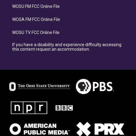
WOSU FM FCC Online File
WOSA FM FCC Online File
WOSU TV FCC Online File
If you have a disability and experience difficulty accessing
this content request an accommodation.