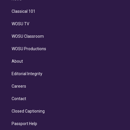
Classical 101
WOSU TV
WOSU Classroom
WOSU Productions
About
Editorial Integrity
Careers
Contact
Closed Captioning
Passport Help