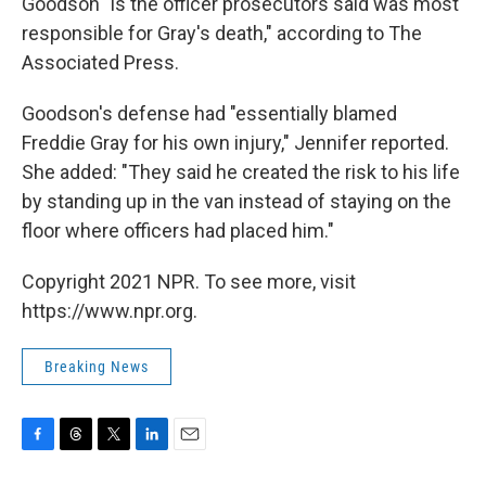
Goodson "is the officer prosecutors said was most
responsible for Gray's death," according to The
Associated Press.
Goodson's defense had "essentially blamed
Freddie Gray for his own injury," Jennifer reported.
She added: "They said he created the risk to his life
by standing up in the van instead of staying on the
floor where officers had placed him."
Copyright 2021 NPR. To see more, visit
https://www.npr.org.
Breaking News
F
T
T
L
E
a
h
w
i
m