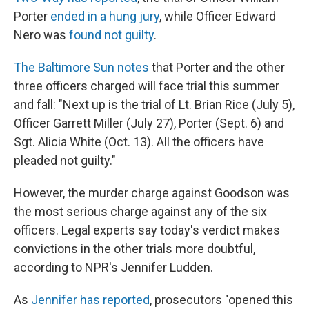
Porter
ended in a hung jury
, while Officer Edward
Nero was
found not guilty
.
The Baltimore Sun notes
that Porter and the other
three officers charged will face trial this summer
and fall: "Next up is the trial of Lt. Brian Rice (July 5),
Officer Garrett Miller (July 27), Porter (Sept. 6) and
Sgt. Alicia White (Oct. 13). All the officers have
pleaded not guilty."
However, the murder charge against Goodson was
the most serious charge against any of the six
officers. Legal experts say today's verdict makes
convictions in the other trials more doubtful,
according to NPR's Jennifer Ludden.
As
Jennifer has reported
, prosecutors "opened this