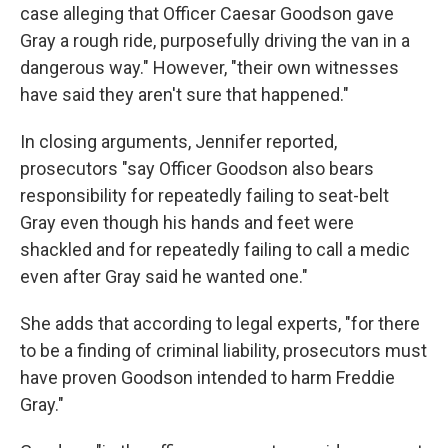
case alleging that Officer Caesar Goodson gave
Gray a rough ride, purposefully driving the van in a
dangerous way." However, "their own witnesses
have said they aren't sure that happened."
In closing arguments, Jennifer reported,
prosecutors "say Officer Goodson also bears
responsibility for repeatedly failing to seat-belt
Gray even though his hands and feet were
shackled and for repeatedly failing to call a medic
even after Gray said he wanted one."
She adds that according to legal experts, "for there
to be a finding of criminal liability, prosecutors must
have proven Goodson intended to harm Freddie
Gray."