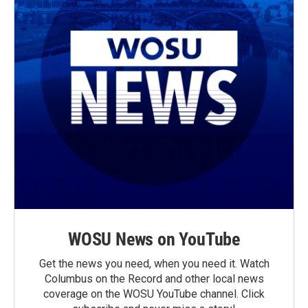
WOSU News on YouTube
Get the news you need, when you need it. Watch
Columbus on the Record and other local news
coverage on the WOSU YouTube channel. Click