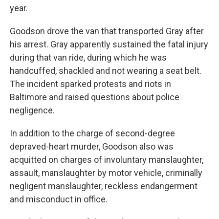
year.
Goodson drove the van that transported Gray after
his arrest. Gray apparently sustained the fatal injury
during that van ride, during which he was
handcuffed, shackled and not wearing a seat belt.
The incident sparked protests and riots in
Baltimore and raised questions about police
negligence.
In addition to the charge of second-degree
depraved-heart murder, Goodson also was
acquitted on charges of involuntary manslaughter,
assault, manslaughter by motor vehicle, criminally
negligent manslaughter, reckless endangerment
and misconduct in office.