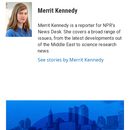
c
r
i
n
a
e
e
t
k
i
Merrit Kennedy
b
a
t
e
l
o
d
e
d
o
s
r
I
Merrit Kennedy is a reporter for NPR's
k
n
News Desk. She covers a broad range of
issues, from the latest developments out
of the Middle East to science research
news.
See stories by Merrit Kennedy