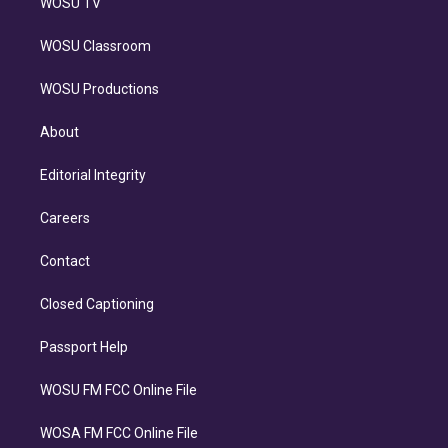
WOSU TV
WOSU Classroom
WOSU Productions
About
Editorial Integrity
Careers
Contact
Closed Captioning
Passport Help
WOSU FM FCC Online File
WOSA FM FCC Online File