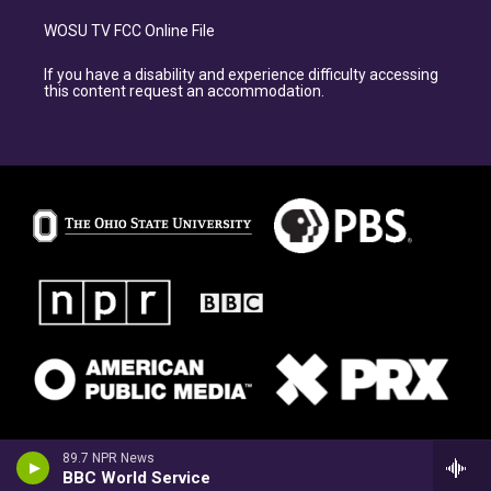
WOSU TV FCC Online File
If you have a disability and experience difficulty accessing
this content request an accommodation.
89.7 NPR News
BBC World Service