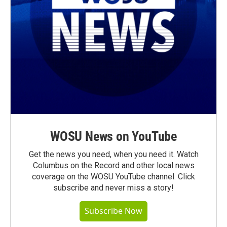
WOSU News on YouTube
Get the news you need, when you need it. Watch
Columbus on the Record and other local news
coverage on the WOSU YouTube channel. Click
subscribe and never miss a story!
Subscribe Now