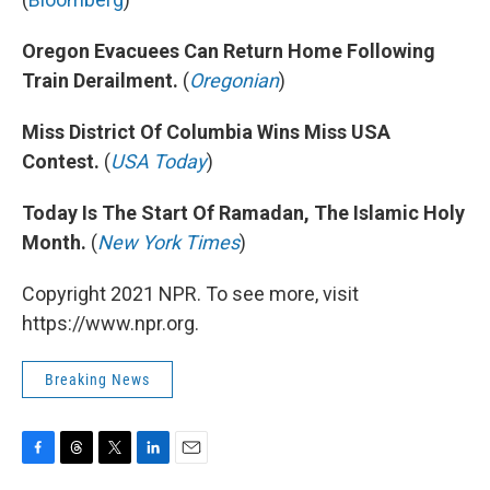
Oregon Evacuees Can Return Home Following
Train Derailment.
(
Oregonian
)
Miss District Of Columbia Wins Miss USA
Contest.
(
USA Today
)
Today Is The Start Of Ramadan, The Islamic Holy
Month.
(
New York Times
)
Copyright 2021 NPR. To see more, visit
https://www.npr.org.
Breaking News
F
T
T
L
E