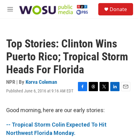
Skip to main content
S
Donate
e
M
a
e
r
n
c
u
h
Top Stories: Clinton Wins
u
e
Puerto Rico; Tropical Storm
r
y
Heads For Florida
NPR | By
Korva Coleman
Published June 6, 2016 at 9:16 AM EDT
F
T
T
L
E
a
h
w
i
m
c
r
i
n
a
e
e
t
k
i
Good morning, here are our early stories:
b
a
t
e
l
o
d
e
d
-- Tropical Storm Colin Expected To Hit
o
s
r
I
k
n
Northwest Florida Monday.