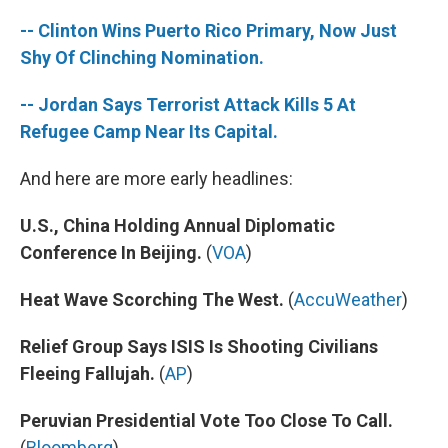
-- Clinton Wins Puerto Rico Primary, Now Just
Shy Of Clinching Nomination.
-- Jordan Says Terrorist Attack Kills 5 At
Refugee Camp Near Its Capital.
And here are more early headlines:
U.S., China Holding Annual Diplomatic
Conference In Beijing.
(
VOA
)
Heat Wave Scorching The West.
(
AccuWeather
)
Relief Group Says ISIS Is Shooting Civilians
Fleeing Fallujah.
(
AP
)
Peruvian Presidential Vote Too Close To Call.
(
Bloomberg
)