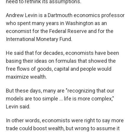
need to rethink its assumptions.
Andrew Levin is a Dartmouth economics professor
who spent many years in Washington as an
economist for the Federal Reserve and for the
International Monetary Fund.
He said that for decades, economists have been
basing their ideas on formulas that showed the
free flows of goods, capital and people would
maximize wealth.
But these days, many are "recognizing that our
models are too simple ... life is more complex,"
Levin said.
In other words, economists were right to say more
trade could boost wealth, but wrong to assume it