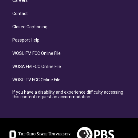
Careers
Contact
Closed Captioning
Passport Help
WOSU FM FCC Online File
WOSA FM FCC Online File
WOSU TV FCC Online File
If you have a disability and experience difficulty accessing
this content request an accommodation.