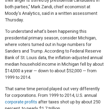
their anger is stirred by presidential candidates in
both parties," Mark Zandi, chief economist at
Moody's Analytics, said in a written assessment
Thursday.
To understand what's been happening this
presidential primary season, consider Michigan,
where voters turned out in huge numbers for
Sanders and Trump. According to Federal Reserve
Bank of St. Louis data, the inflation-adjusted annual
median household income in Michigan fell by about
$14,000 a year — down to about $52,000 — from
1999 to 2014.
That same time period played out very differently
for corporations. From 1999 to 2014, U.S. annual
corporate profits
after taxes shot up by about 250
percent, to nearly $1.7 trillion.