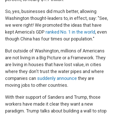
So, yes, businesses did much better, allowing
Washington thought-leaders to, in effect, say: "See,
we were right! We promoted the ideas that have
kept America's GDP
ranked No. 1 in the world
, even
though China has four times our population."
But outside of Washington, millions of Americans
are not living in a Big Picture or a Framework. They
are living in houses that have lost value, in cities
where they don't trust the water pipes and where
companies can
suddenly announce
they are
moving jobs to other countries.
With their support of Sanders and Trump, those
workers have made it clear they want a new
paradigm. Trump talks about building a wall to stop