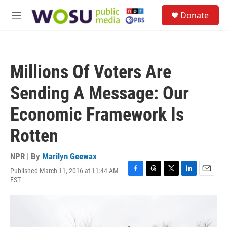
Skip to main content
S
Donate
e
M
a
e
r
n
c
u
h
Millions Of Voters Are
u
e
Sending A Message: Our
r
y
Economic Framework Is
Rotten
NPR | By
Marilyn Geewax
Published March 11, 2016 at 11:44 AM
F
T
T
L
E
EST
a
h
w
i
m
c
r
i
n
a
e
e
t
k
i
b
a
t
e
l
o
d
e
d