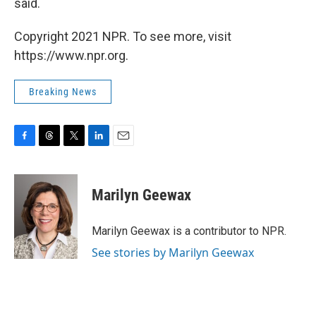
said.
Copyright 2021 NPR. To see more, visit
https://www.npr.org.
Breaking News
F
T
T
L
E
a
h
w
i
m
c
r
i
n
a
e
e
t
k
i
Marilyn Geewax
b
a
t
e
l
o
d
e
d
o
s
r
I
Marilyn Geewax is a contributor to NPR.
k
n
See stories by Marilyn Geewax