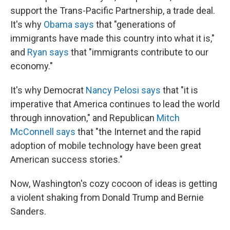
support the Trans-Pacific Partnership, a trade deal.
It's why
Obama says
that "generations of
immigrants have made this country into what it is,"
and
Ryan says
that "immigrants contribute to our
economy."
It's why Democrat
Nancy Pelosi says
that "it is
imperative that America continues to lead the world
through innovation," and Republican
Mitch
McConnell says
that "the Internet and the rapid
adoption of mobile technology have been great
American success stories."
Now, Washington's cozy cocoon of ideas is getting
a violent shaking from Donald Trump and Bernie
Sanders.