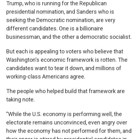
Trump, who is running for the Republican
presidential nomination, and Sanders who is
seeking the Democratic nomination, are very
different candidates. One is a billionaire
businessman, and the other a democratic socialist.
But each is appealing to voters who believe that
Washington's economic framework is rotten. The
candidates want to tear it down, and millions of
working-class Americans agree.
The people who helped build that framework are
taking note.
"While the U.S. economy is performing well, the
electorate remains unconvinced, even angry over
how the economy has not performed for them, and