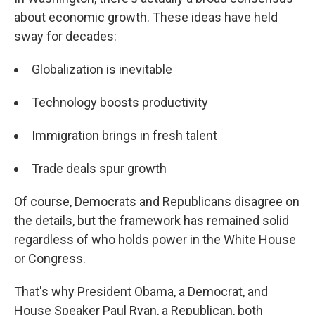
about economic growth. These ideas have held
sway for decades:
Globalization is inevitable
Technology boosts productivity
Immigration brings in fresh talent
Trade deals spur growth
Of course, Democrats and Republicans disagree on
the details, but the framework has remained solid
regardless of who holds power in the White House
or Congress.
That's why President Obama, a Democrat, and
House Speaker Paul Ryan, a Republican, both