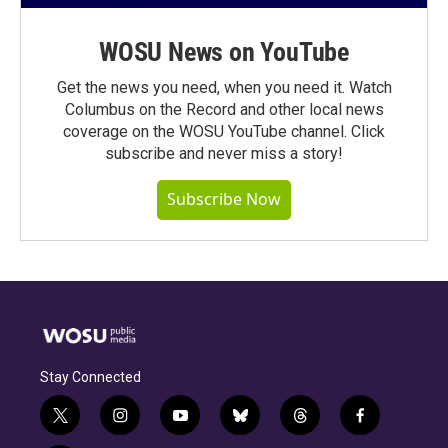
WOSU News on YouTube
Get the news you need, when you need it. Watch
Columbus on the Record and other local news
coverage on the WOSU YouTube channel. Click
subscribe and never miss a story!
Subscribe Now
Stay Connected
t
i
y
b
t
f
w
n
o
l
h
a