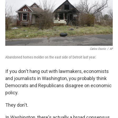
o
s
r
I
k
n
Carlos Osorio
/
AP
Abandoned homes molder on the east side of Detroit last year.
If you don't hang out with lawmakers, economists
and journalists in Washington, you probably think
Democrats and Republicans disagree on economic
policy.
They don't.
In Washington, there's actually a broad consensus