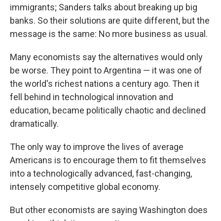
immigrants; Sanders talks about breaking up big
banks. So their solutions are quite different, but the
message is the same: No more business as usual.
Many economists say the alternatives would only
be worse. They point to Argentina — it was one of
the world's richest nations a century ago. Then it
fell behind in technological innovation and
education, became politically chaotic and declined
dramatically.
The only way to improve the lives of average
Americans is to encourage them to fit themselves
into a technologically advanced, fast-changing,
intensely competitive global economy.
But other economists are saying Washington does