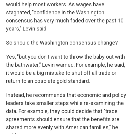
would help most workers. As wages have
stagnated, "confidence in the Washington
consensus has very much faded over the past 10
years," Levin said.
So should the Washington consensus change?
Yes, "but you don't want to throw the baby out with
the bathwater," Levin warned. For example, he said,
it would be a big mistake to shut off all trade or
return to an obsolete gold standard.
Instead, he recommends that economic and policy
leaders take smaller steps while re-examining the
data. For example, they could decide that "trade
agreements should ensure that the benefits are
shared more evenly with American families," he