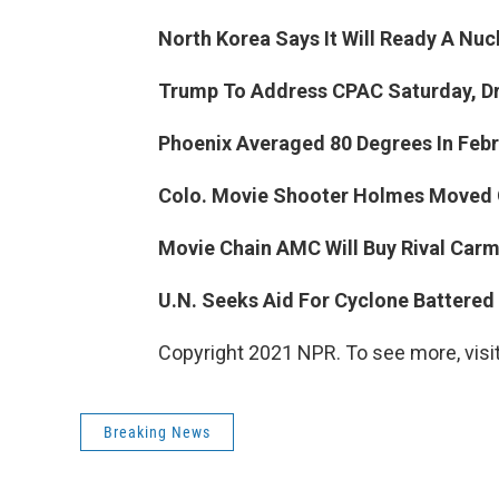
North Korea Says It Will Ready A Nuc
Trump To Address CPAC Saturday, Dr
Phoenix Averaged 80 Degrees In Februa
Colo. Movie Shooter Holmes Moved Ou
Movie Chain AMC Will Buy Rival Carmi
U.N. Seeks Aid For Cyclone Battered F
Copyright 2021 NPR. To see more, visit
Breaking News