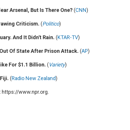
lear Arsenal, But Is There One?
(
CNN
)
awing Criticism.
(
Politico
)
ry. And It Didn't Rain.
(
KTAR-TV
)
t Of State After Prison Attack.
(
AP
)
ke For $1.1 Billion.
(
Variety
)
iji.
(
Radio New Zealand
)
 https://www.npr.org.