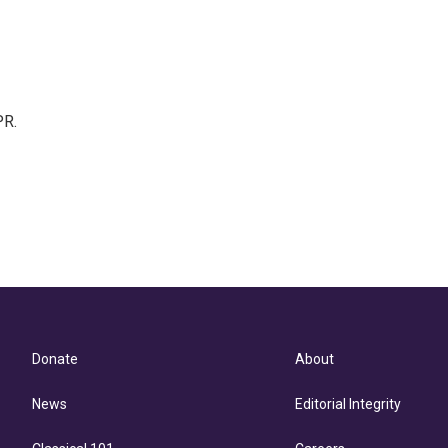
PR.
Donate
About
News
Editorial Integrity