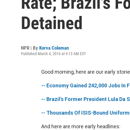
Rate; Brazil's 
Detained
NPR | By
Korva Coleman
Published March 4, 2016 at 9:13 AM EST
Good morning, here are our early storie
-- Economy Gained 242,000 Jobs In 
-- Brazil's Former President Lula Da 
-- Thousands Of ISIS-Bound Uniforms
And here are more early headlines: