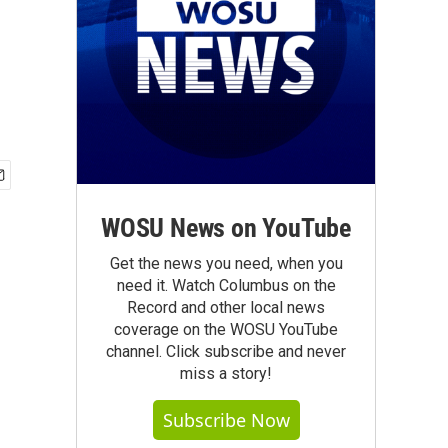
WOSU News on YouTube
Get the news you need, when you
need it. Watch Columbus on the
Record and other local news
coverage on the WOSU YouTube
channel. Click subscribe and never
miss a story!
Subscribe Now