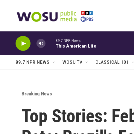
Skip to main content
89.7 NPR News
This American Life
89.7 NPR NEWS
WOSU TV
CLASSICAL 101
Breaking News
Top Stories: Fe