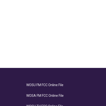
WOSU FM FCC Online File
WOSA FM FCC Online File