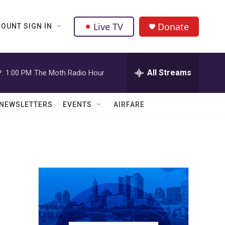
Live TV
Donate
OUNT SIGN IN
All Streams
:
1:00 PM
The Moth Radio Hour
NEWSLETTERS
EVENTS
AIRFARE