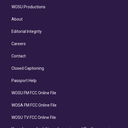
WOSU Productions
About
Editorial Integrity
Careers
Contact
Closed Captioning
Passport Help
WOSU FM FCC Online File
WOSA FM FCC Online File
WOSU TV FCC Online File