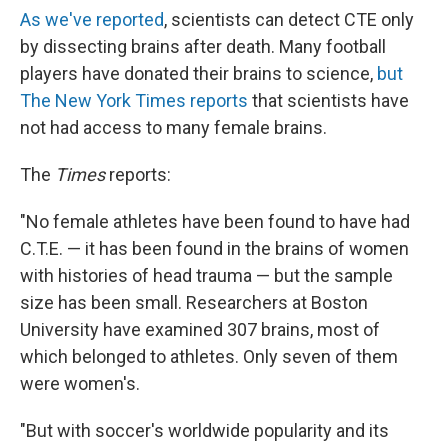
As we've reported
, scientists can detect CTE only
by dissecting brains after death. Many football
players have donated their brains to science,
but
The New York Times reports
that scientists have
not had access to many female brains.
The
Times
reports:
"No female athletes have been found to have had
C.T.E. — it has been found in the brains of women
with histories of head trauma — but the sample
size has been small. Researchers at Boston
University have examined 307 brains, most of
which belonged to athletes. Only seven of them
were women's.
"But with soccer's worldwide popularity and its