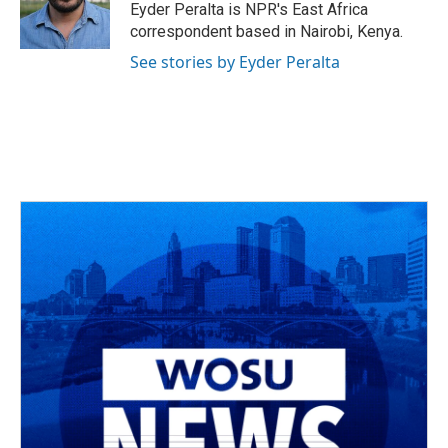
o
s
r
I
Eyder Peralta is NPR's East Africa
k
n
correspondent based in Nairobi, Kenya.
See stories by Eyder Peralta