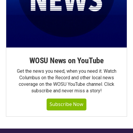
WOSU News on YouTube
Get the news you need, when you need it. Watch
Columbus on the Record and other local news
coverage on the WOSU YouTube channel. Click
subscribe and never miss a story!
Subscribe Now