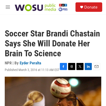
Skip to main content
S
Donate
e
M
a
e
r
n
c
u
h
Soccer Star Brandi Chastain
u
e
Says She Will Donate Her
r
y
Brain To Science
NPR | By
Eyder Peralta
Published March 3, 2016 at 11:13 AM EST
F
T
T
L
E
a
h
w
i
m
c
r
i
n
a
e
e
t
k
i
b
a
t
e
l
o
d
e
d
o
s
r
I
k
n