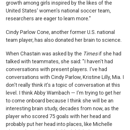
growth among girls inspired by the likes of the
United States' women's national soccer team,
researchers are eager to learn more."
Cindy Parlow Cone, another former U.S. national
team player, has also donated her brain to science.
When Chastain was asked by the
Times
if she had
talked with teammates, she said: "I haven't had
conversations with present players. I've had
conversations with Cindy Parlow, Kristine Lilly, Mia. I
don't really think it's a topic of conversation at this
level. I think Abby Wambach — I'm trying to get her
to come onboard because I think she will be an
interesting brain study, decades from now, as the
player who scored 75 goals with her head and
probably put her head into places, like Michelle