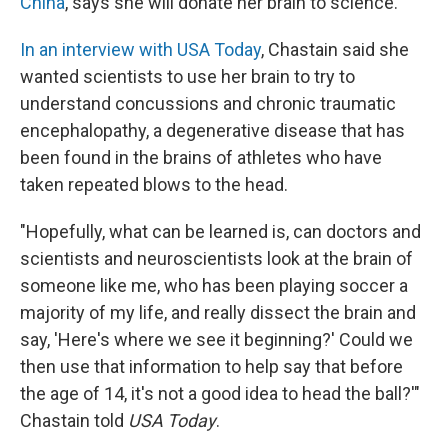
China
, says she will donate her brain to science.
In an interview with USA Today
, Chastain said she
wanted scientists to use her brain to try to
understand concussions and chronic traumatic
encephalopathy, a degenerative disease that has
been found in the brains of athletes who have
taken repeated blows to the head.
"Hopefully, what can be learned is, can doctors and
scientists and neuroscientists look at the brain of
someone like me, who has been playing soccer a
majority of my life, and really dissect the brain and
say, 'Here's where we see it beginning?' Could we
then use that information to help say that before
the age of 14, it's not a good idea to head the ball?'"
Chastain told
USA Today
.