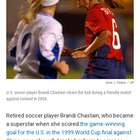
Gene J. Puskar
/
AP
U.S. soccer player Brandi Chastain clears the ball during a friendly match
against Iceland in 2004.
Retired soccer player Brandi Chastain, who became
a superstar when she scored
the game-winning
goal for the U.S. in the 1999 World Cup final against