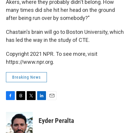
Akers, where they probably didn't belong. How
many times did she hit her head on the ground
after being run over by somebody?"
Chastain's brain will go to Boston University, which
has led the way in the study of CTE.
Copyright 2021 NPR. To see more, visit
https://www.npr.org.
Breaking News
F
T
T
L
E
a
h
w
i
m
c
r
i
n
a
e
e
t
k
i
Eyder Peralta
b
a
t
e
l
o
d
e
d