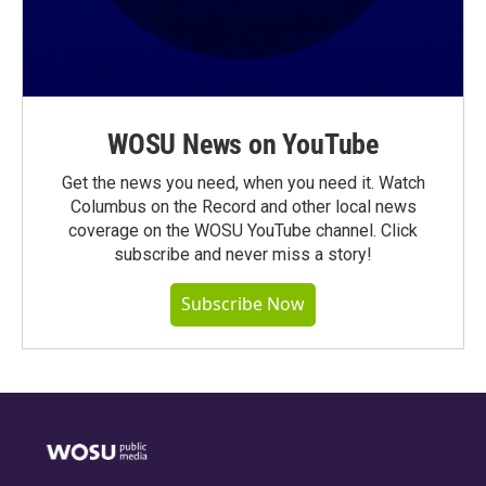
WOSU News on YouTube
Get the news you need, when you need it. Watch
Columbus on the Record and other local news
coverage on the WOSU YouTube channel. Click
subscribe and never miss a story!
Subscribe Now