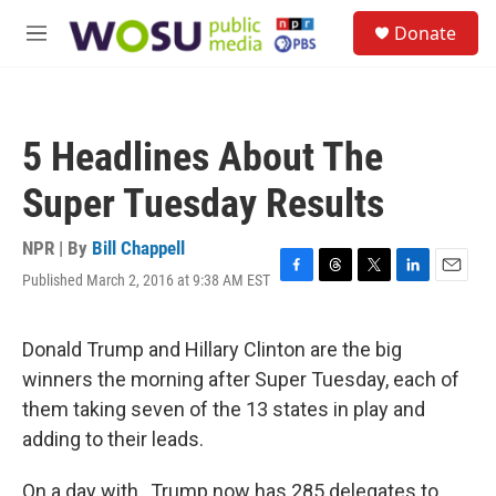
Skip to main content
S
Donate
e
M
a
e
r
n
c
u
h
5 Headlines About The
u
e
Super Tuesday Results
r
y
NPR | By
Bill Chappell
Published March 2, 2016 at 9:38 AM EST
F
T
T
L
E
a
h
w
i
m
c
r
i
n
a
e
e
t
k
i
Donald Trump and Hillary Clinton are the big
b
a
t
e
l
winners the morning after Super Tuesday, each of
o
d
e
d
o
s
r
I
them taking seven of the 13 states in play and
k
n
adding to their leads.
On a day with , Trump now has 285 delegates to