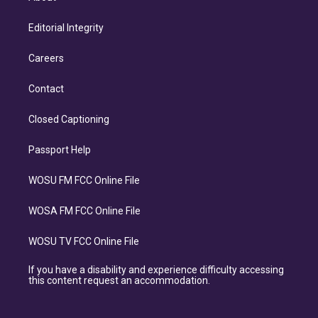
Editorial Integrity
Careers
Contact
Closed Captioning
Passport Help
WOSU FM FCC Online File
WOSA FM FCC Online File
WOSU TV FCC Online File
If you have a disability and experience difficulty accessing
this content request an accommodation.