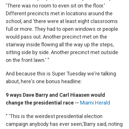
'There was no room to even sit on the floor.'
Different precincts met in locations around the
school, and 'there were at least eight classrooms
full or more. They had to open windows or people
would pass out. Another precinct met on the
stairway inside flowing all the way up the steps,
sitting side by side. Another precinct met outside
on the front lawn.' "
And because this is Super Tuesday we're talking
about, here's one bonus headline:
9 ways Dave Barry and Carl Hiaasen would
change the presidential race --
Miami Herald
" 'This is the weirdest presidential election
campaign anybody has ever seen,'
Barry said, noting