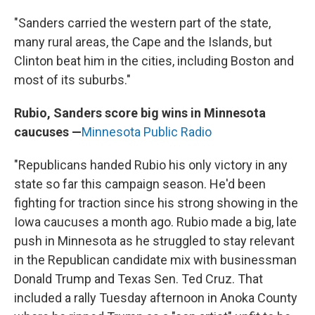
"Sanders carried the western part of the state,
many rural areas, the Cape and the Islands, but
Clinton beat him in the cities, including Boston and
most of its suburbs."
Rubio, Sanders score big wins in Minnesota
caucuses —
Minnesota Public Radio
"Republicans handed Rubio his only victory in any
state so far this campaign season. He'd been
fighting for traction since his strong showing in the
Iowa caucuses a month ago. Rubio made a big, late
push in Minnesota as he struggled to stay relevant
in the Republican candidate mix with businessman
Donald Trump and Texas Sen. Ted Cruz. That
included a rally Tuesday afternoon in Anoka County