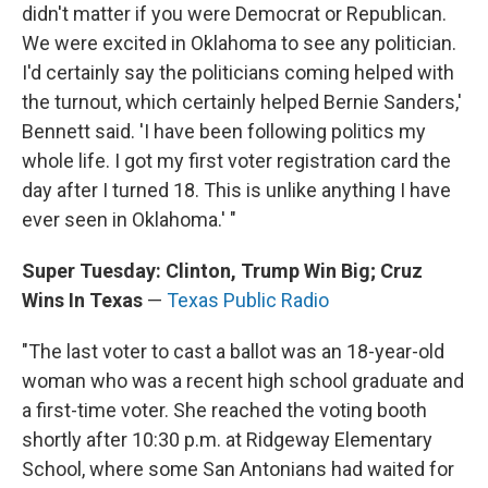
didn't matter if you were Democrat or Republican.
We were excited in Oklahoma to see any politician.
I'd certainly say the politicians coming helped with
the turnout, which certainly helped Bernie Sanders,'
Bennett said. 'I have been following politics my
whole life. I got my first voter registration card the
day after I turned 18. This is unlike anything I have
ever seen in Oklahoma.' "
Super Tuesday: Clinton, Trump Win Big; Cruz
Wins In Texas
—
Texas Public Radio
"The last voter to cast a ballot was an 18-year-old
woman who was a recent high school graduate and
a first-time voter. She reached the voting booth
shortly after 10:30 p.m. at Ridgeway Elementary
School, where some San Antonians had waited for