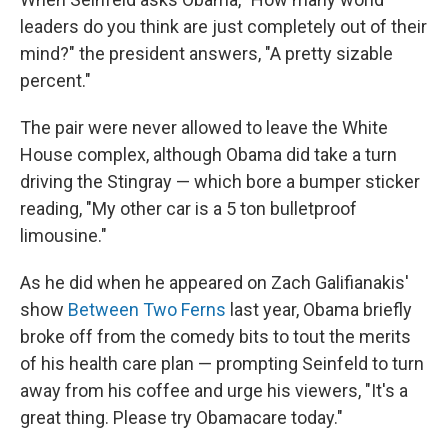
leaders do you think are just completely out of their
mind?" the president answers, "A pretty sizable
percent."
The pair were never allowed to leave the White
House complex, although Obama did take a turn
driving the Stingray — which bore a bumper sticker
reading, "My other car is a 5 ton bulletproof
limousine."
As he did when he appeared on Zach Galifianakis'
show
Between Two Ferns
last year, Obama briefly
broke off from the comedy bits to tout the merits
of his health care plan — prompting Seinfeld to turn
away from his coffee and urge his viewers, "It's a
great thing. Please try Obamacare today."