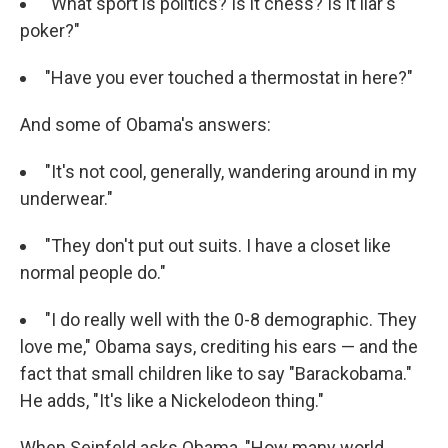
"What sport is politics? Is it chess? Is it liar's
poker?"
"Have you ever touched a thermostat in here?"
And some of Obama's answers:
"It's not cool, generally, wandering around in my
underwear."
"They don't put out suits. I have a closet like
normal people do."
"I do really well with the 0-8 demographic. They
love me," Obama says, crediting his ears — and the
fact that small children like to say "Barackobama."
He adds, "It's like a Nickelodeon thing."
When Seinfeld asks Obama, "How many world