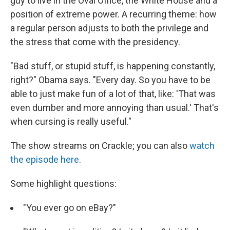
guy to live in the Oval Office, the White House and a
position of extreme power. A recurring theme: how
a regular person adjusts to both the privilege and
the stress that come with the presidency.
"Bad stuff, or stupid stuff, is happening constantly,
right?" Obama says. "Every day. So you have to be
able to just make fun of a lot of that, like: 'That was
even dumber and more annoying than usual.' That's
when cursing is really useful."
The show streams on Crackle; you can also
watch
the episode here
.
Some highlight questions:
"You ever go on eBay?"