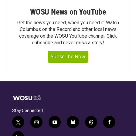
WOSU News on YouTube
Get the news you need, when you need it. Watch
Columbus on the Record and other local news
coverage on the WOSU YouTube channel. Click
subscribe and never miss a story!
Subscribe Now
Stay Connected
t
i
y
b
t
f
w
n
o
l
h
a
i
s
u
u
r
c