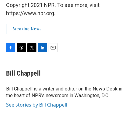
Copyright 2021 NPR. To see more, visit
https://www.npr.org.
Breaking News
F
T
T
L
E
a
h
w
i
m
c
r
i
n
a
e
e
t
k
i
Bill Chappell
b
a
t
e
l
o
d
e
d
o
s
r
I
Bill Chappell is a writer and editor on the News Desk in
k
n
the heart of NPR's newsroom in Washington, D.C.
See stories by Bill Chappell