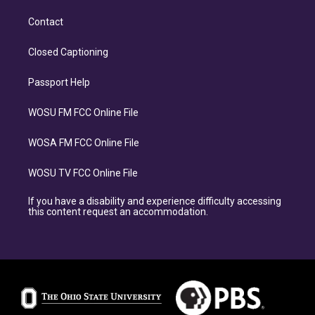
Contact
Closed Captioning
Passport Help
WOSU FM FCC Online File
WOSA FM FCC Online File
WOSU TV FCC Online File
If you have a disability and experience difficulty accessing
this content request an accommodation.