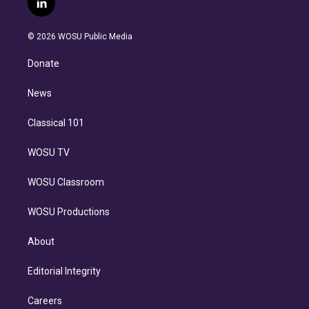
l
t
t
t
e
e
e
i
t
a
u
s
a
b
n
e
g
b
k
d
o
© 2026 WOSU Public Media
k
r
r
e
y
s
o
e
a
k
Donate
d
m
i
n
News
Classical 101
WOSU TV
WOSU Classroom
WOSU Productions
About
Editorial Integrity
Careers