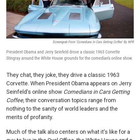
Screengrab From 'Comedians In Cars Getting Coffee' By NPR
President Obama and Jerry Seinfeld drove a classic 1963 Corvette
Stingray around the White House grounds for the comedian's online show.
They chat, they joke, they drive a classic 1963
Corvette. When President Obama appears on Jerry
Seinfeld's online show
Comedians in Cars Getting
Coffee
, their conversation topics range from
nothing to the sanity of world leaders and the
merits of profanity.
Much of the talk also centers on what it's like for a