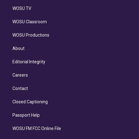
WOSU TV
WOSU Classroom
WOSU Productions
About
Editorial Integrity
Careers
Contact
Closed Captioning
Passport Help
WOSU FM FCC Online File