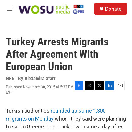
Skip to main content
S
Donate
e
M
a
e
r
n
c
u
h
Turkey Arrests Migrants
u
e
After Agreement With
r
y
European Union
NPR | By
Alexandra Starr
Published November 30, 2015 at 5:32 PM
F
T
T
L
E
EST
a
h
w
i
m
c
r
i
n
a
e
e
t
k
i
Turkish authorities
rounded up some 1,300
b
a
t
e
l
o
d
e
d
migrants on Monday
whom they said were planning
o
s
r
I
to sail to Greece. The crackdown came a day after
k
n