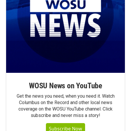
WOSU News on YouTube
Get the news you need, when you need it. Watch
Columbus on the Record and other local news
coverage on the WOSU YouTube channel. Click
subscribe and never miss a story!
Subscribe Now