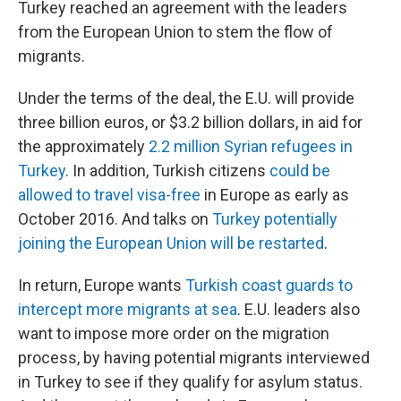
Turkey reached an agreement with the leaders
from the European Union to stem the flow of
migrants.
Under the terms of the deal, the E.U. will provide
three billion euros, or $3.2 billion dollars, in aid for
the approximately
2.2 million Syrian refugees in
Turkey
. In addition, Turkish citizens
could be
allowed to travel visa-free
in Europe as early as
October 2016. And talks on
Turkey potentially
joining the European Union will be restarted
.
In return, Europe wants
Turkish coast guards to
intercept more migrants at sea
. E.U. leaders also
want to impose more order on the migration
process, by having potential migrants interviewed
in Turkey to see if they qualify for asylum status.