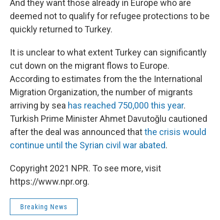
And they want those already in Europe who are
deemed not to qualify for refugee protections to be
quickly returned to Turkey.
It is unclear to what extent Turkey can significantly
cut down on the migrant flows to Europe.
According to estimates from the the International
Migration Organization, the number of migrants
arriving by sea
has reached 750,000 this year
.
Turkish Prime Minister Ahmet Davutoğlu cautioned
after the deal was announced that
the crisis would
continue until the Syrian civil war abated
.
Copyright 2021 NPR. To see more, visit
https://www.npr.org.
Breaking News