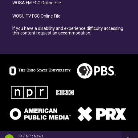
WOSA FM FCC Online File
WOSU TV FCC Online File
If you have a disability and experience difficulty accessing
this content request an accommodation.
89.7 NPR News