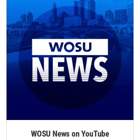
WOSU News on YouTube