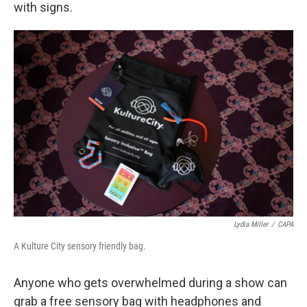
with signs.
Lydia Miller
/
CAPA
A Kulture City sensory friendly bag.
Anyone who gets overwhelmed during a show can
grab a free sensory bag with headphones and