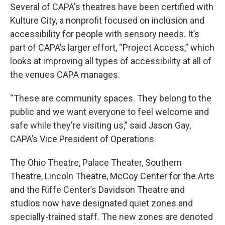
Several of CAPA's theatres have been certified with
Kulture City, a nonprofit focused on inclusion and
accessibility for people with sensory needs. It’s
part of CAPA’s larger effort, “Project Access,” which
looks at improving all types of accessibility at all of
the venues CAPA manages.
“These are community spaces. They belong to the
public and we want everyone to feel welcome and
safe while they're visiting us,” said Jason Gay,
CAPA’s Vice President of Operations.
The Ohio Theatre, Palace Theater, Southern
Theatre, Lincoln Theatre, McCoy Center for the Arts
and the Riffe Center’s Davidson Theatre and
studios now have designated quiet zones and
specially-trained staff. The new zones are denoted