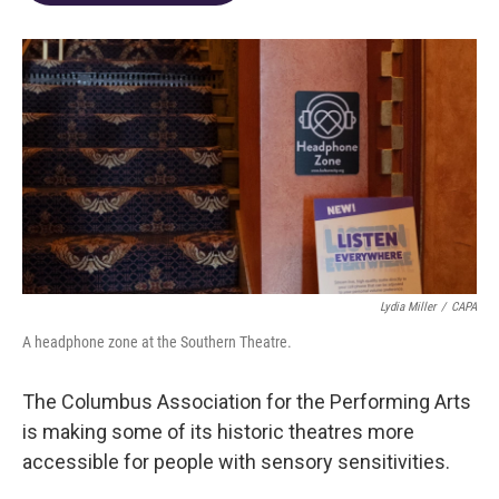
o
d
e
d
o
s
r
I
k
n
Lydia Miller
/
CAPA
A headphone zone at the Southern Theatre.
The Columbus Association for the Performing Arts
is making some of its historic theatres more
accessible for people with sensory sensitivities.