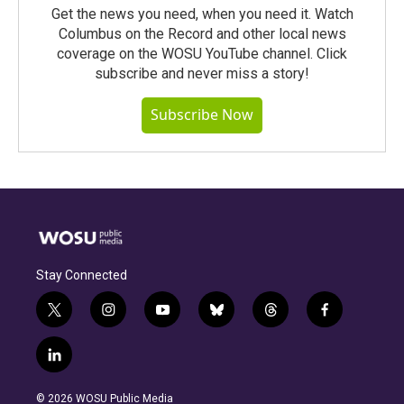
Get the news you need, when you need it. Watch
Columbus on the Record and other local news
coverage on the WOSU YouTube channel. Click
subscribe and never miss a story!
Subscribe Now
Stay Connected
t
i
y
b
t
f
w
n
o
l
h
a
i
s
u
u
r
c
l
t
t
t
e
e
e
i
t
a
u
s
a
b
n
e
g
b
k
d
o
© 2026 WOSU Public Media