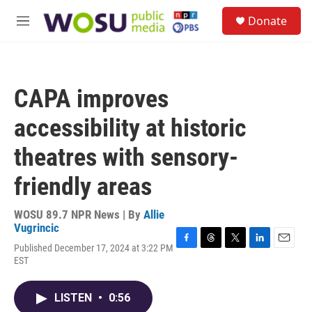
Skip to main content
S
Donate
e
M
a
e
r
n
c
u
h
CAPA improves
u
e
accessibility at historic
r
y
theatres with sensory-
friendly areas
WOSU 89.7 NPR News | By
Allie
Vugrincic
Published December 17, 2024 at 3:22 PM
F
T
T
L
E
EST
a
h
w
i
m
c
r
i
n
a
e
e
t
k
i
LISTEN
•
0:56
b
a
t
e
l