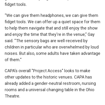
fidget tools.
“We can give them headphones, we can give them
fidget tools. We can offer up a quiet space for them
to help them navigate that and still enjoy the show
and enjoy the time that they're in the venue,” Gay
said. “The sensory bags are well-received by
children in particular who are overwhelmed by loud
noises. But also, some adults have taken advantage
of them.”
CAPA’s overall "Project Access" looks to make
other updates to the historic venues. CAPA has
already added a gender-neutral restroom, nursing
rooms and a universal changing table in the Ohio
Theatre.