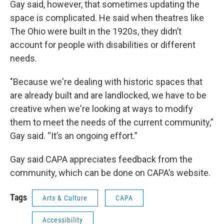
Gay said, however, that sometimes updating the
space is complicated. He said when theatres like
The Ohio were built in the 1920s, they didn’t
account for people with disabilities or different
needs.
"Because we're dealing with historic spaces that
are already built and are landlocked, we have to be
creative when we're looking at ways to modify
them to meet the needs of the current community,”
Gay said. “It’s an ongoing effort.”
Gay said CAPA appreciates feedback from the
community, which can be done on CAPA’s website.
Tags
Arts & Culture
CAPA
Accessibility