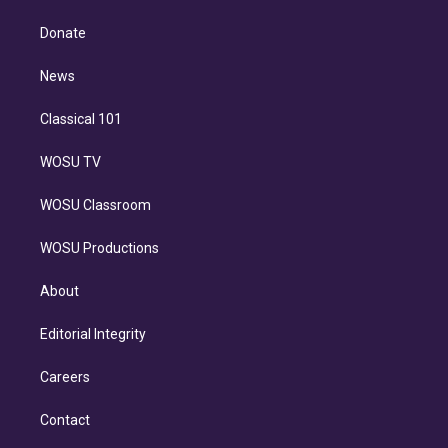
k
r
r
e
y
s
o
e
a
k
Donate
d
m
i
n
News
Classical 101
WOSU TV
WOSU Classroom
WOSU Productions
About
Editorial Integrity
Careers
Contact