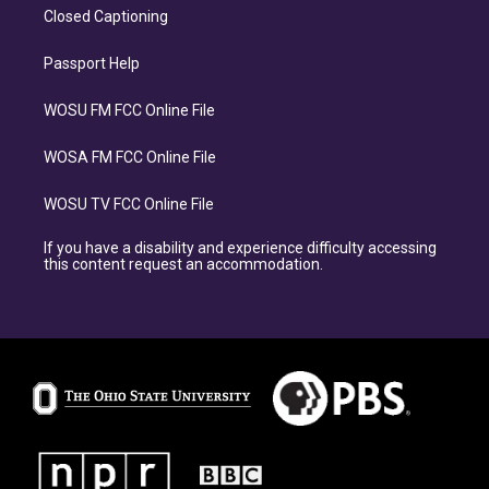
Closed Captioning
Passport Help
WOSU FM FCC Online File
WOSA FM FCC Online File
WOSU TV FCC Online File
If you have a disability and experience difficulty accessing
this content request an accommodation.