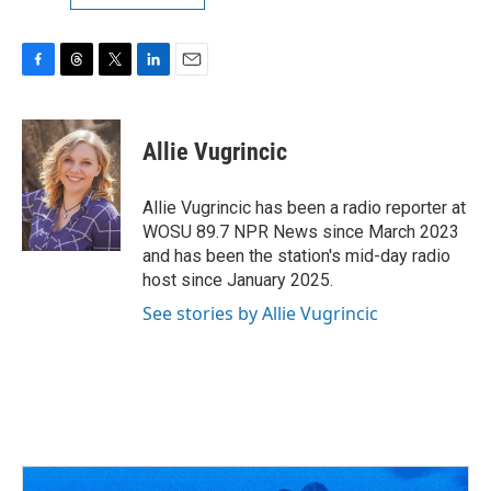
F
T
T
L
E
a
h
w
i
m
c
r
i
n
a
e
e
t
k
i
Allie Vugrincic
b
a
t
e
l
o
d
e
d
o
s
r
I
Allie Vugrincic has been a radio reporter at
k
n
WOSU 89.7 NPR News since March 2023
and has been the station's mid-day radio
host since January 2025.
See stories by Allie Vugrincic