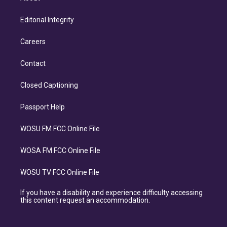
Editorial Integrity
Careers
Contact
Closed Captioning
Passport Help
WOSU FM FCC Online File
WOSA FM FCC Online File
WOSU TV FCC Online File
If you have a disability and experience difficulty accessing
this content request an accommodation.