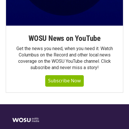
WOSU News on YouTube
Get the news you need, when you need it. Watch
Columbus on the Record and other local news
coverage on the WOSU YouTube channel. Click
subscribe and never miss a story!
Subscribe Now