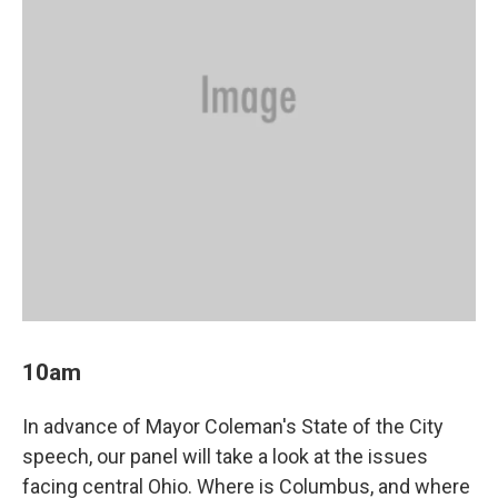
10am
In advance of Mayor Coleman's State of the City
speech, our panel will take a look at the issues
facing central Ohio. Where is Columbus, and where