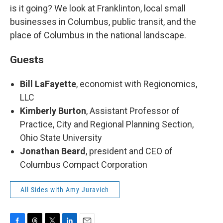
is it going? We look at Franklinton, local small
businesses in Columbus, public transit, and the
place of Columbus in the national landscape.
Guests
Bill LaFayette
, economist with Regionomics,
LLC
Kimberly Burton
, Assistant Professor of
Practice, City and Regional Planning Section,
Ohio State University
Jonathan Beard
, president and CEO of
Columbus Compact Corporation
All Sides with Amy Juravich