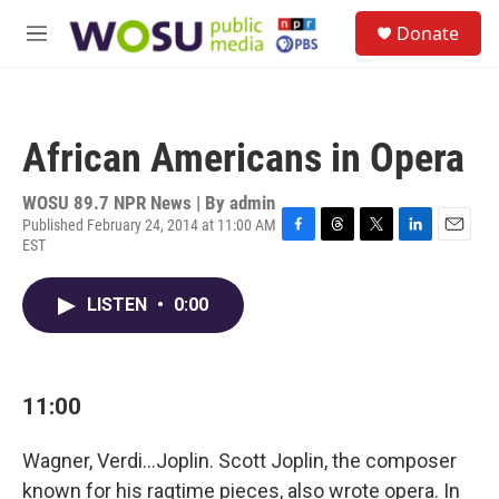
Skip to main content
S
Donate
e
M
a
e
r
n
c
u
h
African Americans in Opera
u
e
r
WOSU 89.7 NPR News | By
admin
y
Published February 24, 2014 at 11:00 AM
EST
F
T
T
L
E
a
h
w
i
m
c
r
i
n
a
LISTEN
•
0:00
e
e
t
k
i
b
a
t
e
l
o
d
e
d
o
s
r
I
k
n
11:00
Wagner, Verdi...Joplin. Scott Joplin, the composer
known for his ragtime pieces, also wrote opera. In