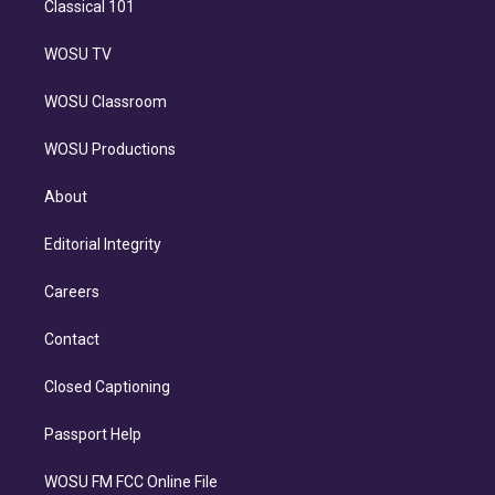
Classical 101
WOSU TV
WOSU Classroom
WOSU Productions
About
Editorial Integrity
Careers
Contact
Closed Captioning
Passport Help
WOSU FM FCC Online File