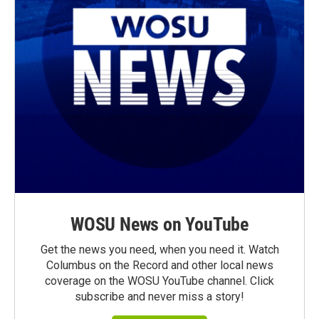
WOSU News on YouTube
Get the news you need, when you need it. Watch
Columbus on the Record and other local news
coverage on the WOSU YouTube channel. Click
subscribe and never miss a story!