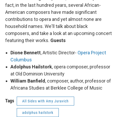
fact, in the last hundred years, several African-
American composers have made significant
contributions to opera and yet almost none are
household names. We'll talk about black
composers, and take a look at an upcoming concert
featuring their works.
Guests
Dione Bennett
, Artistic Director-
Opera Project
Columbus
Adolphus Hailstork
, opera composer, professor
at Old Dominion University
William Banfield
, composer, author, professor of
Africana Studies at Berklee College of Music
Tags
All Sides with Amy Juravich
adolphus hailstork