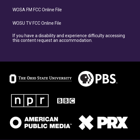
WOSA FM FCC Online File
WOSU TV FCC Online File
If you have a disability and experience difficulty accessing
this content request an accommodation.